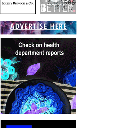
ADVERTISE HERE