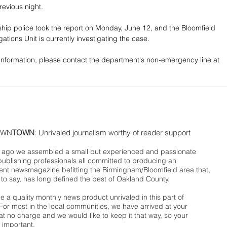
revious night. 
hip police took the report on Monday, June 12, and the Bloomfield 
ations Unit is currently investigating the case. 
information, please contact the department's non-emergency line at 
WN
TOWN
: Unrivaled journalism worthy of reader support
ago we assembled a small but experienced and passionate
publishing professionals all committed to producing an
nt newsmagazine befitting the Birmingham/Bloomfield area that,
 to say, has long defined the best of Oakland County.
 a quality monthly news product unrivaled in this part of
For most in the local communities, we have arrived at your
t no charge and we would like to keep it that way, so your
 important.