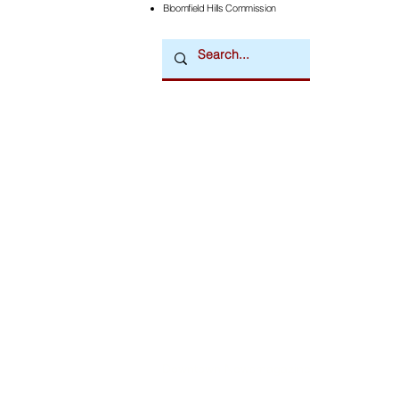
Bloomfield Hills Commission
Downtown Newsmagazine
© 2026 by Downtown Publications, Inc.