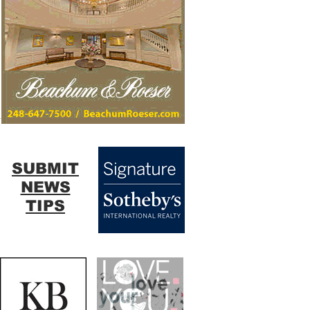
SUBMIT
NEWS
TIPS