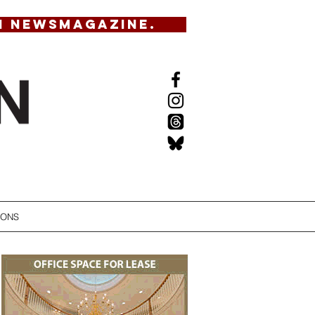
N NEWSMAGAZINE.
IONS