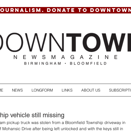
JOURNALISM. DONATE TO DOWNTOW
ME
NEWS
LONGFORM
LINKS
ABOUT US
SUBSCRIPT
ip vehicle still missing
m pickup truck was stolen from a Bloomfield Township driveway in 
 Mohansic Drive after being left unlocked and with the keys still in 