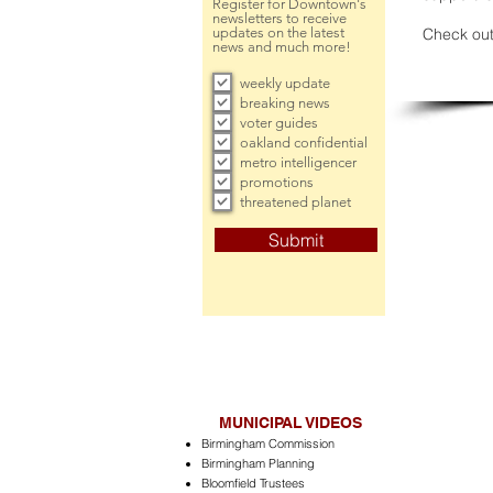
Register for Downtown's
newsletters to receive
updates on the latest
Check out
news and much more!
weekly update
breaking news
voter guides
oakland confidential
metro intelligencer
promotions
threatened planet
Submit
MUNICIPAL VIDEOS
Birmingham Commission
Birmingham Planning
Bloomfield Trustees