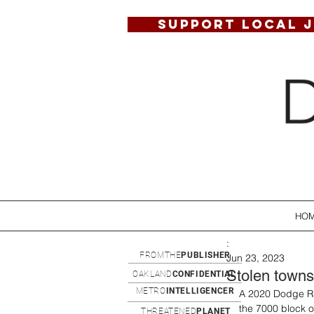
SUPPORT LOCAL 
HO
:
FROMTHE
PUBLISHER
Jun 23, 2023
Stolen townsh
OAKLAND
CONFIDENTIAL
METRO
INTELLIGENCER
A 2020 Dodge Ra
the 7000 block of
THREATENED
PLANET