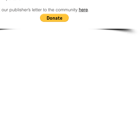
 our publisher’s letter to the community
here
.