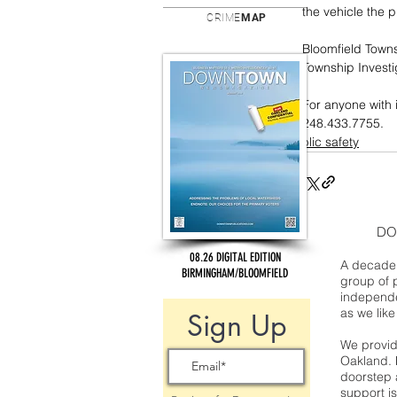
the vehicle the p
CRIME
MAP
Bloomfield Towns
Township Investig
For anyone with 
248.433.7755. 
public safety
DO
08.26 DIGITAL EDITION
A decade 
BIRMINGHAM/BLOOMFIELD
group of 
independe
as we like
Sign Up
We provide
Oakland. 
doorstep a
support is