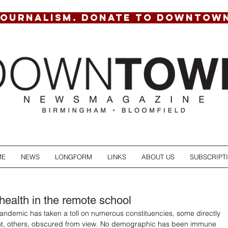
JOURNALISM. DONATE TO DOWNTOW
ME
NEWS
LONGFORM
LINKS
ABOUT US
SUBSCRIPT
health in the remote school
ndemic has taken a toll on numerous constituencies, some directly 
ight, others, obscured from view. No demographic has been immune 