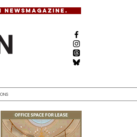
N NEWSMAGAZINE.
IONS