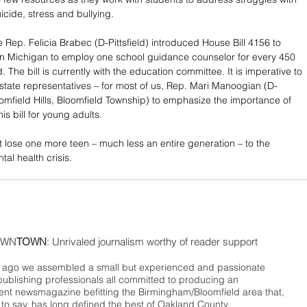
icide, stress and bullying. 
e Rep. Felicia Brabec (D-Pittsfield) introduced House Bill 4156 to 
in Michigan to employ one school guidance counselor for every 450 
. The bill is currently with the education committee. It is imperative to 
 state representatives – for most of us, Rep. Mari Manoogian (D-
mfield Hills, Bloomfield Township) to emphasize the importance of 
is bill for young adults.
not lose one more teen – much less an entire generation – to the 
al health crisis. 
WN
TOWN
: Unrivaled journalism worthy of reader support
ago we assembled a small but experienced and passionate
publishing professionals all committed to producing an
nt newsmagazine befitting the Birmingham/Bloomfield area that,
 to say, has long defined the best of Oakland County.