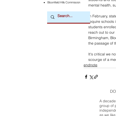
Bloomfield Hills Commission
mental health, su
In February, stat
require schools 
students enrolled
reach out to our
Birmingham, Bloo
the passage of th
It's critical we 
scourge of a ment
endnote
DO
A decade 
group of 
independe
as we like