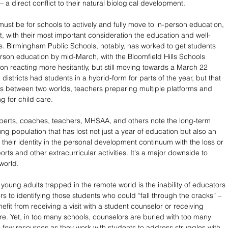
 – a direct conflict to their natural biological development.
y must be for schools to actively and fully move to in-person education, 
t, with their most important consideration the education and well-
s. Birmingham Public Schools, notably, has worked to get students 
person education by mid-March, with the Bloomfield Hills Schools 
on reacting more hesitantly, but still moving towards a March 22 
 districts had students in a hybrid-form for parts of the year, but that 
nts between two worlds, teachers preparing multiple platforms and 
g for child care. 
perts, coaches, teachers, MHSAA, and others note the long-term 
g population that has lost not just a year of education but also an 
 their identity in the personal development continuum with the loss or 
rts and other extracurricular activities. It's a major downside to 
world.
r young adults trapped in the remote world is the inability of educators 
s to identifying those students who could “fall through the cracks” – 
fit from receiving a visit with a student counselor or receiving 
re. Yet, in too many schools, counselors are buried with too many 
 few resources as they work with students to address struggles with 