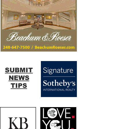
SUBMIT
NEWS
TIPS