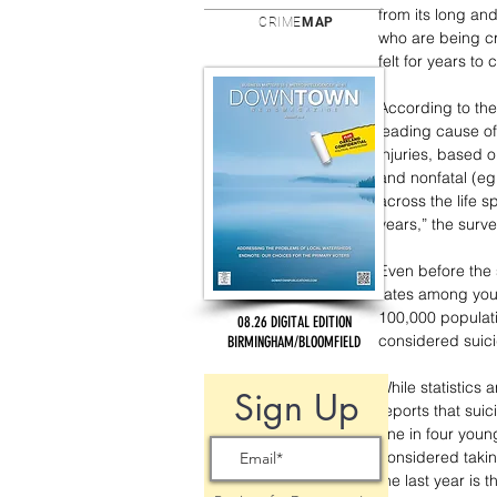
from its long an
CRIME
MAP
who are being cr
felt for years to
According to the
leading cause of
injuries, based o
and nonfatal (eg
across the life 
years,” the surve
Even before the 
rates among yout
100,000 populati
08.26 DIGITAL EDITION
considered suici
BIRMINGHAM/BLOOMFIELD
While statistics 
Sign Up
reports that suic
one in four young
considered taking
the last year is