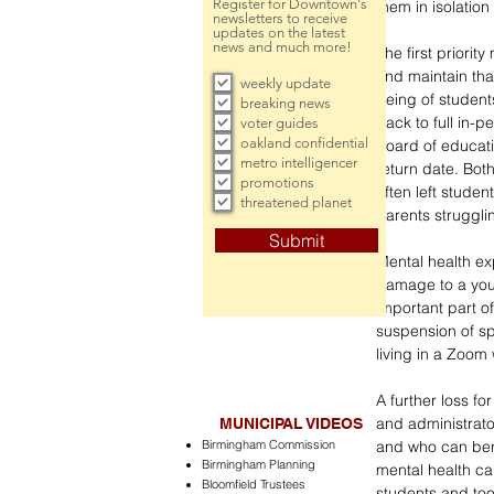
Register for Downtown's
them in isolation
newsletters to receive
updates on the latest
news and much more!
The first priorit
and maintain tha
weekly update
being of student
breaking news
back to full in-
voter guides
oakland confidential
board of educati
metro intelligencer
return date. Both
promotions
often left stude
threatened planet
parents strugglin
Submit
Mental health ex
damage to a youn
important part of
suspension of spo
living in a Zoom 
A further loss fo
and administrator
MUNICIPAL VIDEOS
Birmingham Commission
and who can bene
Birmingham Planning
mental health ca
Bloomfield Trustees
students and too