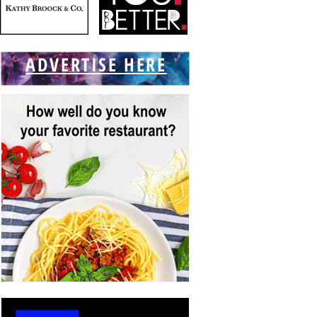
ADVERTISE HERE