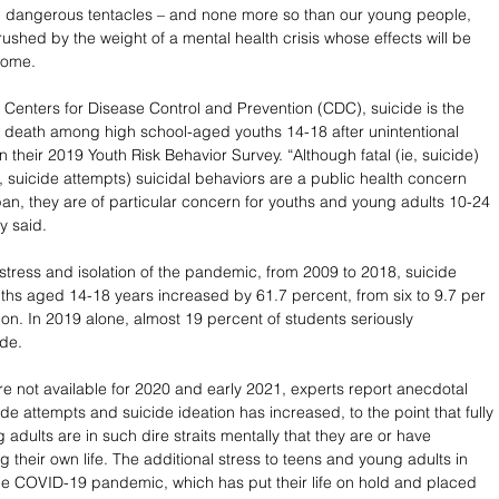
d dangerous tentacles – and none more so than our young people, 
ushed by the weight of a mental health crisis whose effects will be 
 come.
 Centers for Disease Control and Prevention (CDC), suicide is the 
 death among high school-aged youths 14-18 after unintentional 
n their 2019 Youth Risk Behavior Survey. “Although fatal (ie, suicide) 
, suicide attempts) suicidal behaviors are a public health concern 
span, they are of particular concern for youths and young adults 10-24 
y said. 
stress and isolation of the pandemic, from 2009 to 2018, suicide 
hs aged 14-18 years increased by 61.7 percent, from six to 9.7 per 
on. In 2019 alone, almost 19 percent of students seriously 
de. 
are not available for 2020 and early 2021, experts report anecdotal 
ide attempts and suicide ideation has increased, to the point that fully 
 adults are in such dire straits mentally that they are or have 
 their own life. The additional stress to teens and young adults in 
 the COVID-19 pandemic, which has put their life on hold and placed 