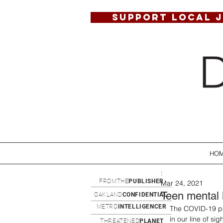
SUPPORT LOCAL 
HO
:
FROMTHE
PUBLISHER
Mar 24, 2021
Teen mental 
OAKLAND
CONFIDENTIAL
METRO
INTELLIGENCER
The COVID-19 pa
in our line of s
THREATENED
PLANET