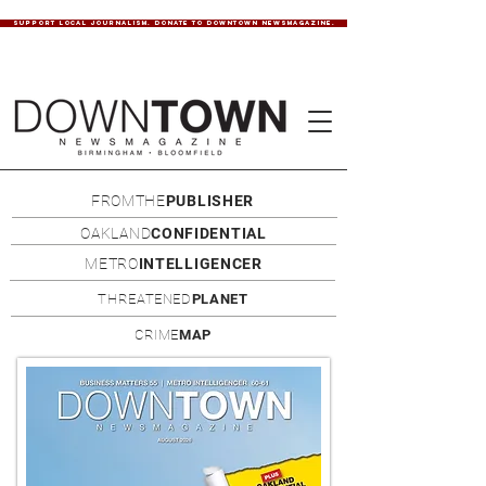
SUPPORT LOCAL JOURNALISM. DONATE TO DOWNTOWN NEWSMAGAZINE.
FROMTHE
PUBLISHER
OAKLAND
CONFIDENTIAL
METRO
INTELLIGENCER
THREATENED
PLANET
CRIME
MAP