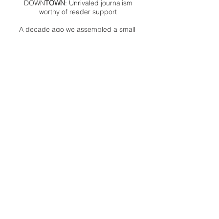
DOWN
TOWN
: Unrivaled journalism
worthy of reader support
A decade ago we assembled a small
but experienced and passionate
group of publishing professionals all
committed to producing an
independent newsmagazine befitting
the Birmingham/Bloomfield area that,
as we like to say, has long defined
the best of Oakland County.
We provide a quality monthly news
product unrivaled in this part of
Oakland. For most in the local
communities, we have arrived at your
doorstep at no charge and we would
like to keep it that way, so your
support is important.
Check out our publisher’s letter to the
community
here
.