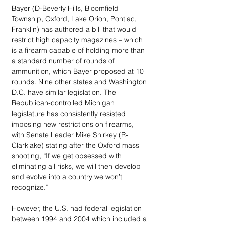
Bayer (D-Beverly Hills, Bloomfield 
Township, Oxford, Lake Orion, Pontiac, 
Franklin) has authored a bill that would 
restrict high capacity magazines – which 
is a firearm capable of holding more than 
a standard number of rounds of 
ammunition, which Bayer proposed at 10 
rounds. Nine other states and Washington 
D.C. have similar legislation. The 
Republican-controlled Michigan 
legislature has consistently resisted 
imposing new restrictions on firearms, 
with Senate Leader Mike Shirkey (R-
Clarklake) stating after the Oxford mass 
shooting, “If we get obsessed with 
eliminating all risks, we will then develop 
and evolve into a country we won’t 
recognize.”
However, the U.S. had federal legislation 
between 1994 and 2004 which included a 