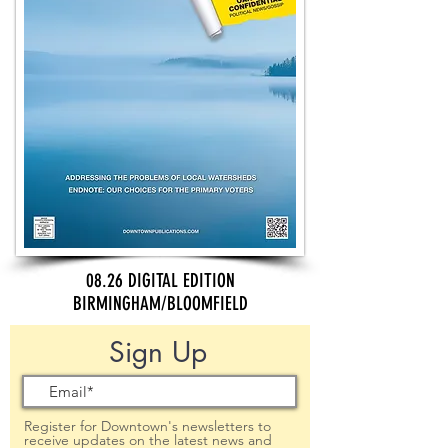
08.26 DIGITAL EDITION
BIRMINGHAM/BLOOMFIELD
Sign Up
Register for Downtown's newsletters to
receive updates on the latest news and