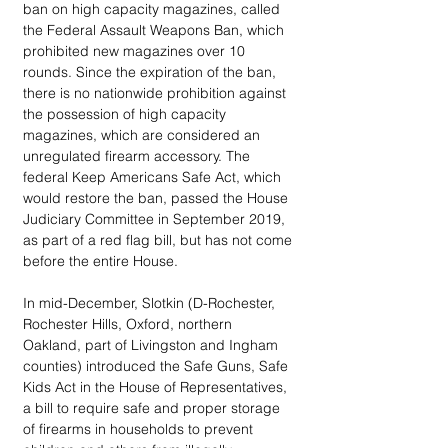
ban on high capacity magazines, called 
the Federal Assault Weapons Ban, which 
prohibited new magazines over 10 
rounds. Since the expiration of the ban, 
there is no nationwide prohibition against 
the possession of high capacity 
magazines, which are considered an 
unregulated firearm accessory. The 
federal Keep Americans Safe Act, which 
would restore the ban, passed the House 
Judiciary Committee in September 2019, 
as part of a red flag bill, but has not come 
before the entire House. 
In mid-December, Slotkin (D-Rochester, 
Rochester Hills, Oxford, northern 
Oakland, part of Livingston and Ingham 
counties) introduced the Safe Guns, Safe 
Kids Act in the House of Representatives, 
a bill to require safe and proper storage 
of firearms in households to prevent 