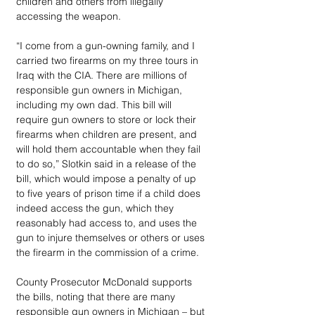
children and others from illegally 
accessing the weapon.
“I come from a gun-owning family, and I 
carried two firearms on my three tours in 
Iraq with the CIA. There are millions of 
responsible gun owners in Michigan, 
including my own dad. This bill will 
require gun owners to store or lock their 
firearms when children are present, and 
will hold them accountable when they fail 
to do so,” Slotkin said in a release of the 
bill, which would impose a penalty of up 
to five years of prison time if a child does 
indeed access the gun, which they 
reasonably had access to, and uses the 
gun to injure themselves or others or uses 
the firearm in the commission of a crime.
County Prosecutor McDonald supports 
the bills, noting that there are many 
responsible gun owners in Michigan – but 