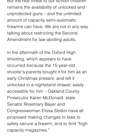
But the real threat to our school children 
remains the availability of unlocked and 
unprotected guns – and the unlimited 
amount of capacity semi-automatic 
firearms can have. We are not in any way 
talking about restricting the Second 
Amendment for law-abiding adults.  
In the aftermath of the Oxford High 
shooting, which appears to have 
occurred because the 15-year-old 
shooter's parents bought it for him as an 
early Christmas present, and left it 
unlocked in a nightstand drawer, easily 
accessible for him – Oakland County 
Prosecutor Karen McDonald, state 
Senator Rosemary Bayer and 
Congresswoman Elissa Slotkin have all 
proposed making changes to laws to 
safely secure a firearm, and to limit “high 
capacity magazines.” 