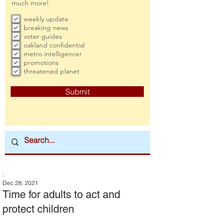
much more!
weekly update
breaking news
voter guides
oakland confidential
metro intelligencer
promotions
threatened planet
Submit
:
Dec 28, 2021
Time for adults to act and
protect children