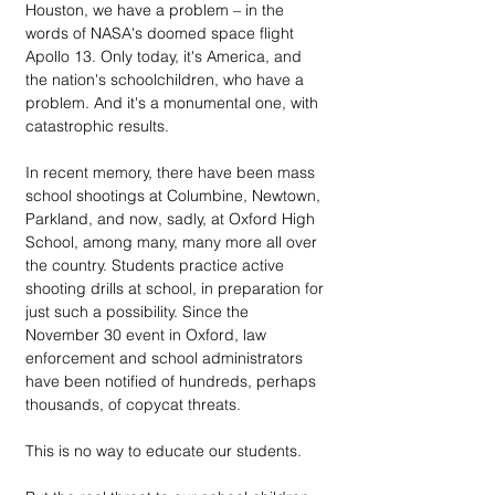
Houston, we have a problem – in the 
words of NASA's doomed space flight 
Apollo 13. Only today, it's America, and 
the nation's schoolchildren, who have a 
problem. And it's a monumental one, with 
catastrophic results.
In recent memory, there have been mass 
school shootings at Columbine, Newtown, 
Parkland, and now, sadly, at Oxford High 
School, among many, many more all over 
the country. Students practice active 
shooting drills at school, in preparation for 
just such a possibility. Since the 
November 30 event in Oxford, law 
enforcement and school administrators 
have been notified of hundreds, perhaps 
thousands, of copycat threats.
This is no way to educate our students.