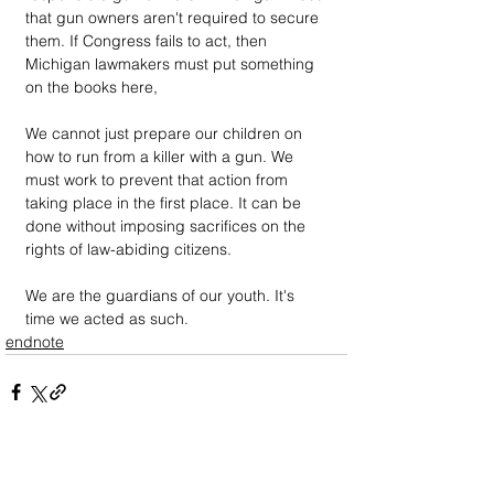
that gun owners aren't required to secure 
them. If Congress fails to act, then 
Michigan lawmakers must put something 
on the books here,
We cannot just prepare our children on 
how to run from a killer with a gun. We 
must work to prevent that action from 
taking place in the first place. It can be 
done without imposing sacrifices on the 
rights of law-abiding citizens. 
We are the guardians of our youth. It's 
time we acted as such. 
endnote