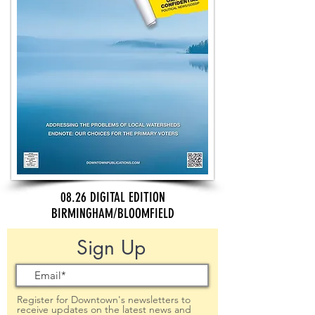
08.26 DIGITAL EDITION
BIRMINGHAM/BLOOMFIELD
Sign Up
Register for Downtown's newsletters to
receive updates on the latest news and