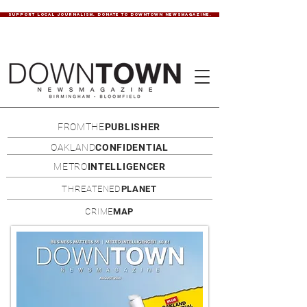
SUPPORT LOCAL JOURNALISM. DONATE TO DOWNTOWN NEWSMAGAZINE.
FROMTHE
PUBLISHER
OAKLAND
CONFIDENTIAL
METRO
INTELLIGENCER
THREATENED
PLANET
CRIME
MAP