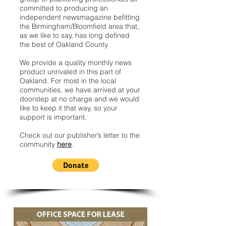
committed to producing an
independent newsmagazine befitting
the Birmingham/Bloomfield area that,
as we like to say, has long defined
the best of Oakland County.
We provide a quality monthly news
product unrivaled in this part of
Oakland. For most in the local
communities, we have arrived at your
doorstep at no charge and we would
like to keep it that way, so your
support is important.
Check out our publisher’s letter to the
community
here
.