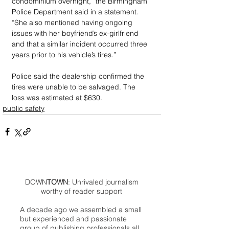
condominium overnight,” the Birmingham 
Police Department said in a statement. 
“She also mentioned having ongoing 
issues with her boyfriend’s ex-girlfriend 
and that a similar incident occurred three 
years prior to his vehicle’s tires.”
Police said the dealership confirmed the 
tires were unable to be salvaged. The 
loss was estimated at $630.
public safety
DOWN
TOWN
: Unrivaled journalism
worthy of reader support
A decade ago we assembled a small
but experienced and passionate
group of publishing professionals all