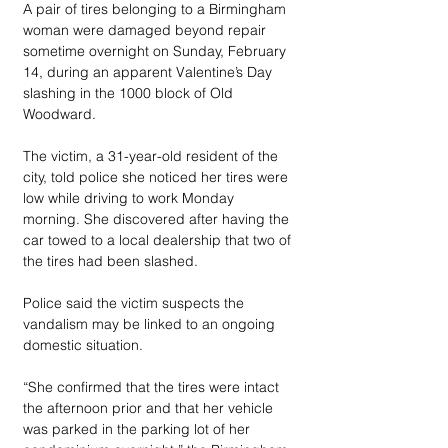
A pair of tires belonging to a Birmingham 
woman were damaged beyond repair 
sometime overnight on Sunday, February 
14, during an apparent Valentine’s Day 
slashing in the 1000 block of Old 
Woodward.
The victim, a 31-year-old resident of the 
city, told police she noticed her tires were 
low while driving to work Monday 
morning. She discovered after having the 
car towed to a local dealership that two of 
the tires had been slashed.
Police said the victim suspects the 
vandalism may be linked to an ongoing 
domestic situation.
“She confirmed that the tires were intact 
the afternoon prior and that her vehicle 
was parked in the parking lot of her 