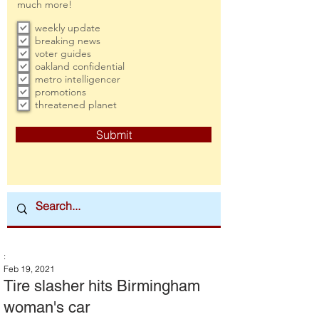
much more!
weekly update
breaking news
voter guides
oakland confidential
metro intelligencer
promotions
threatened planet
Submit
:
Feb 19, 2021
Tire slasher hits Birmingham
woman's car