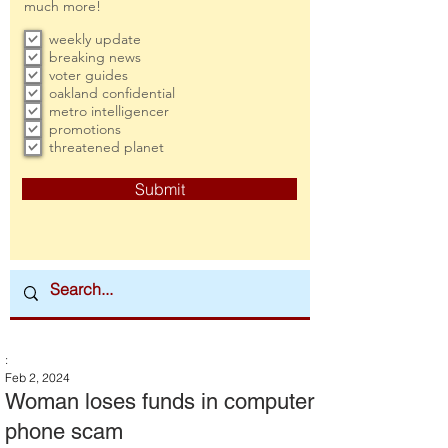
much more!
weekly update
breaking news
voter guides
oakland confidential
metro intelligencer
promotions
threatened planet
Submit
:
Feb 2, 2024
Woman loses funds in computer
phone scam