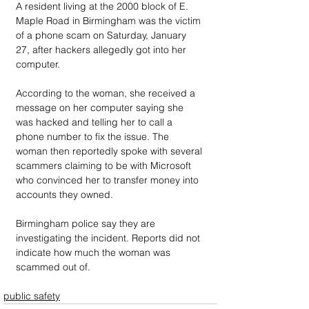
A resident living at the 2000 block of E. 
Maple Road in Birmingham was the victim 
of a phone scam on Saturday, January 
27, after hackers allegedly got into her 
computer.
According to the woman, she received a 
message on her computer saying she 
was hacked and telling her to call a 
phone number to fix the issue. The 
woman then reportedly spoke with several 
scammers claiming to be with Microsoft 
who convinced her to transfer money into 
accounts they owned.
Birmingham police say they are 
investigating the incident. Reports did not 
indicate how much the woman was 
scammed out of. 
public safety