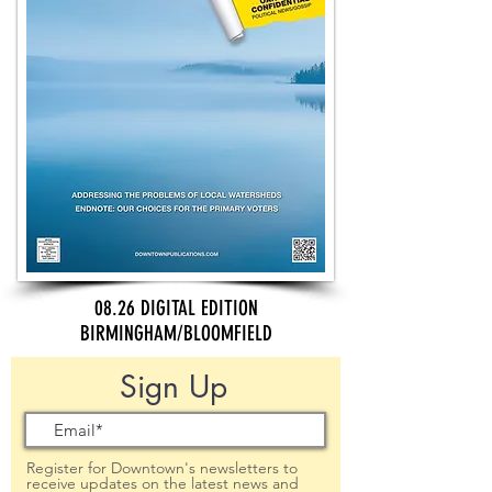
08.26 DIGITAL EDITION
BIRMINGHAM/BLOOMFIELD
Sign Up
Register for Downtown's newsletters to
receive updates on the latest news and