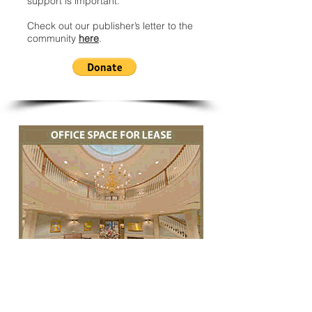
support is important.
Check out our publisher’s letter to the
community
here
.