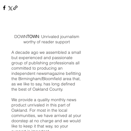
DOWN
TOWN
: Unrivaled journalism
worthy of reader support
A decade ago we assembled a small
but experienced and passionate
group of publishing professionals all
committed to producing an
independent newsmagazine befitting
the Birmingham/Bloomfield area that,
as we like to say, has long defined
the best of Oakland County.
We provide a quality monthly news
product unrivaled in this part of
Oakland. For most in the local
communities, we have arrived at your
doorstep at no charge and we would
like to keep it that way, so your