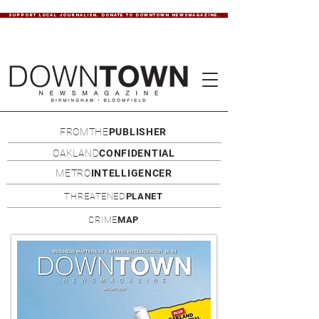
SUPPORT LOCAL JOURNALISM. DONATE TO DOWNTOWN NEWSMAGAZINE.
FROMTHE
PUBLISHER
OAKLAND
CONFIDENTIAL
METRO
INTELLIGENCER
THREATENED
PLANET
CRIME
MAP