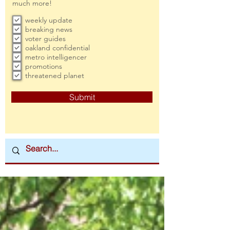
much more!
weekly update
breaking news
voter guides
oakland confidential
metro intelligencer
promotions
threatened planet
Submit