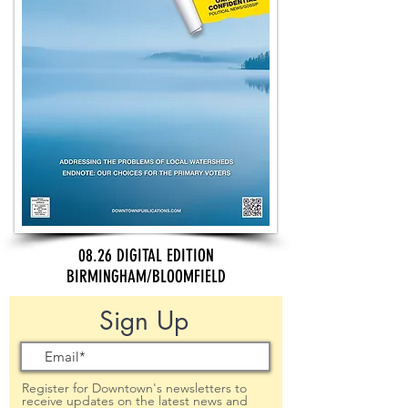
08.26 DIGITAL EDITION
BIRMINGHAM/BLOOMFIELD
Sign Up
Register for Downtown's newsletters to
receive updates on the latest news and