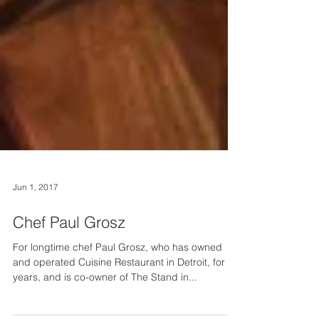
Jun 1, 2017
Chef Paul Grosz
For longtime chef Paul Grosz, who has owned