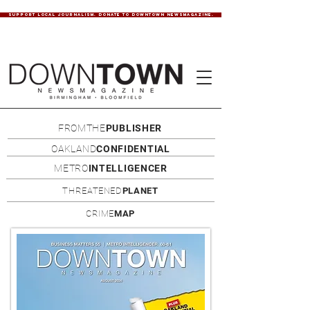
SUPPORT LOCAL JOURNALISM. DONATE TO DOWNTOWN NEWSMAGAZINE.
FROMTHE
PUBLISHER
OAKLAND
CONFIDENTIAL
METRO
INTELLIGENCER
THREATENED
PLANET
CRIME
MAP