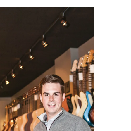
and operated Cuisine Restaurant in Detroit, for 16
years, and is co-owner of The Stand in...