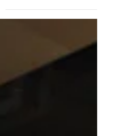
Chiu King was born to a beautiful Chinese
socialite whose polarizing personality...