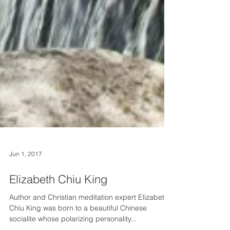
Jun 1, 2017
Elizabeth Chiu King
Author and Christian meditation expert Elizabeth