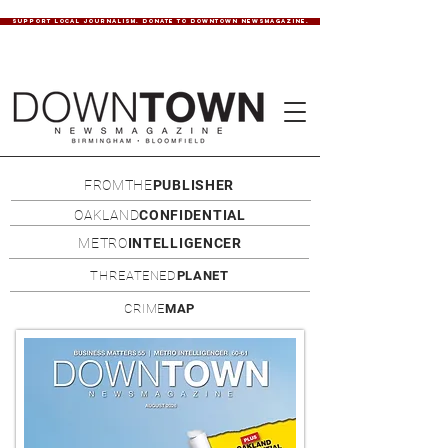
SUPPORT LOCAL JOURNALISM. DONATE TO DOWNTOWN NEWSMAGAZINE.
FROMTHE
PUBLISHER
OAKLAND
CONFIDENTIAL
METRO
INTELLIGENCER
THREATENED
PLANET
CRIME
MAP