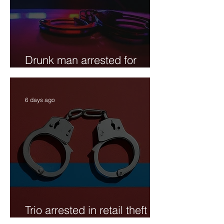
Drunk man arrested for
public urination
6 days ago
Trio arrested in retail theft