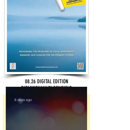
08.26 DIGITAL EDITION
BIRMINGHAM/BLOOMFIELD
Sign Up
6 days ago
Register for Downtown's newsletters to
receive updates on the latest news and