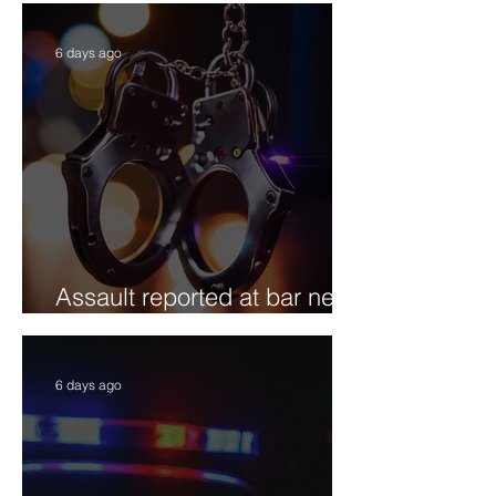
6 days ago
Assault reported at bar near
Willits Street
6 days ago