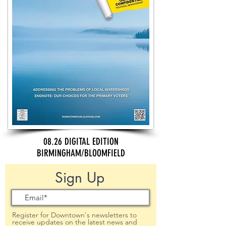
08.26 DIGITAL EDITION
BIRMINGHAM/BLOOMFIELD
Sign Up
Register for Downtown's newsletters to
receive updates on the latest news and