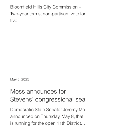
Bloomfield Hills City Commission –
Two-year terms, non-partisan, vote for
five
May 8, 2025
Moss announces for
Stevens' congressional seat
Democratic State Senator Jeremy Moss
announced on Thursday, May 8, that he
is running for the open 11th District