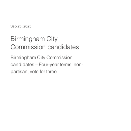
Schools district weighed in on a
proposed sinking fund millage. In
Birmingham, where five candidates
sought three four-year terms on the city
Sep 23, 2025
commission, the top votes were cast for
Andrew Haig, 2,870 (28.57%); Kevin
Birmingham City
Kozlowski, 2,55
Commission candidates
Birmingham City Commission
candidates – Four-year terms, non-
partisan, vote for three