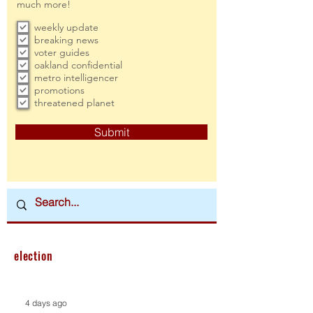
much more!
weekly update
breaking news
voter guides
oakland confidential
metro intelligencer
promotions
threatened planet
Submit
election
4 days ago