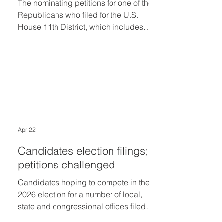
The nominating petitions for one of the
Republicans who filed for the U.S.
House 11th District, which includes
Bloomfield Township, Bloomfield Hills
and Birmingham, were denied as
invalid last week by election officials.
Republican Tony Prieto of Farmington
had turned in petitions by the filing
deadline of Tuesday, April 21, but at
the end of last week election officials
said he failed to submit the minimum
Apr 22
number of signatures to make the
August 4 ballot. With Prieto out of
Candidates election filings;
petitions challenged
Candidates hoping to compete in the
2026 election for a number of local,
state and congressional offices filed
the necessary paperwork by the 4 p.m.