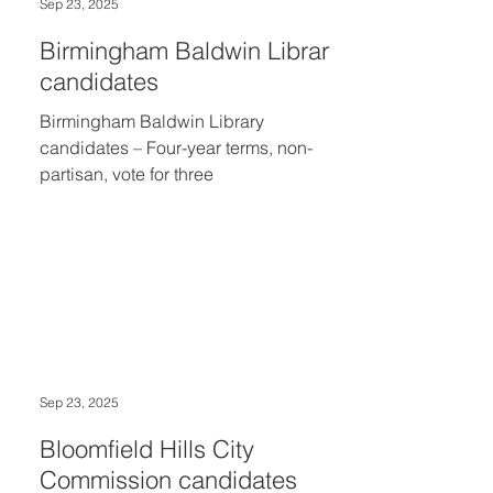
Sep 23, 2025
Birmingham Baldwin Library
candidates
Birmingham Baldwin Library
candidates – Four-year terms, non-
partisan, vote for three
Sep 23, 2025
Bloomfield Hills City
Commission candidates