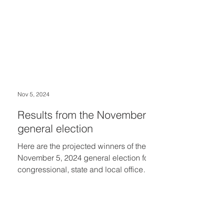
congressional seat which
Congresswoman Haley Stevens (D-
Oakland County) is vacating to run for
U.S. Senate.
Nov 5, 2024
Results from the November
general election
Here are the projected winners of the
November 5, 2024 general election for
congressional, state and local offices
serving the...