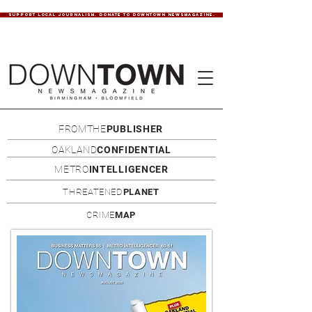
SUPPORT LOCAL JOURNALISM. DONATE TO DOWNTOWN NEWSMAGAZINE.
FROMTHE
PUBLISHER
OAKLAND
CONFIDENTIAL
METRO
INTELLIGENCER
THREATENED
PLANET
CRIME
MAP