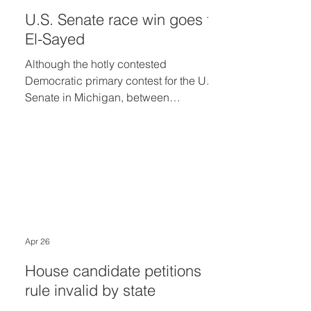
U.S. Senate race win goes to
El-Sayed
Although the hotly contested
Democratic primary contest for the U.S.
Senate in Michigan, between
Congresswoman Haley Stevens and
former Wayne County medical director
Abdul El-Sayed, was simply too close
to call as of 1:30 a.m. Wednesday
morning, Stevens at 10 a.m.
Wednesday called El-Sayed to
concede the election.
Apr 26
House candidate petitions
rule invalid by state