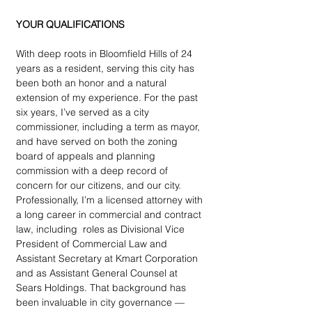
YOUR QUALIFICATIONS
With deep roots in Bloomfield Hills of 24 
years as a resident, serving this city has 
been both an honor and a natural 
extension of my experience. For the past 
six years, I’ve served as a city 
commissioner, including a term as mayor, 
and have served on both the zoning 
board of appeals and planning 
commission with a deep record of 
concern for our citizens, and our city. 
Professionally, I’m a licensed attorney with 
a long career in commercial and contract 
law, including  roles as Divisional Vice 
President of Commercial Law and 
Assistant Secretary at Kmart Corporation 
and as Assistant General Counsel at 
Sears Holdings. That background has 
been invaluable in city governance — 