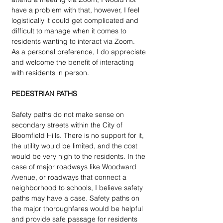
have a problem with that, however, I feel 
logistically it could get complicated and 
difficult to manage when it comes to 
residents wanting to interact via Zoom.  
As a personal preference, I do appreciate 
and welcome the benefit of interacting 
with residents in person.  
PEDESTRIAN PATHS
Safety paths do not make sense on 
secondary streets within the City of 
Bloomfield Hills. There is no support for it, 
the utility would be limited, and the cost 
would be very high to the residents. In the 
case of major roadways like Woodward 
Avenue, or roadways that connect a 
neighborhood to schools, I believe safety 
paths may have a case. Safety paths on 
the major thoroughfares would be helpful 
and provide safe passage for residents 