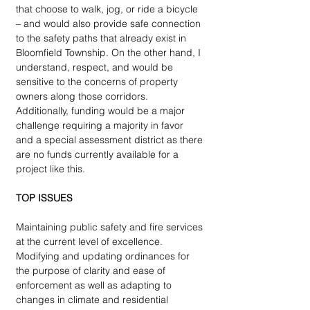
that choose to walk, jog, or ride a bicycle 
– and would also provide safe connection 
to the safety paths that already exist in 
Bloomfield Township. On the other hand, I 
understand, respect, and would be 
sensitive to the concerns of property 
owners along those corridors. 
Additionally, funding would be a major 
challenge requiring a majority in favor 
and a special assessment district as there 
are no funds currently available for a 
project like this.
TOP ISSUES
Maintaining public safety and fire services 
at the current level of excellence. 
Modifying and updating ordinances for 
the purpose of clarity and ease of 
enforcement as well as adapting to 
changes in climate and residential 