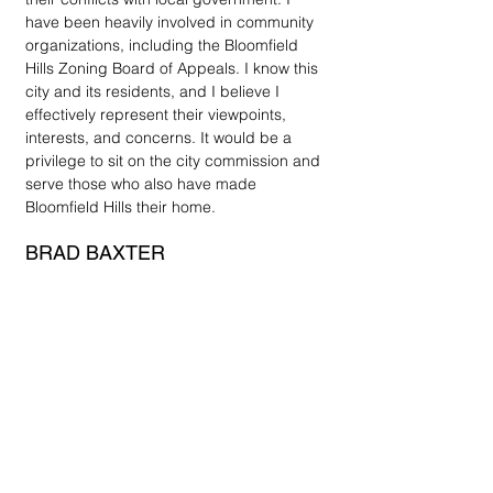
have been heavily involved in community 
organizations, including the Bloomfield 
Hills Zoning Board of Appeals. I know this 
city and its residents, and I believe I 
effectively represent their viewpoints, 
interests, and concerns. It would be a 
privilege to sit on the city commission and 
serve those who also have made 
Bloomfield Hills their home. 
BRAD BAXTER