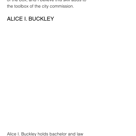
the toolbox of the city commission. 
ALICE I. BUCKLEY
Alice I. Buckley holds bachelor and law 