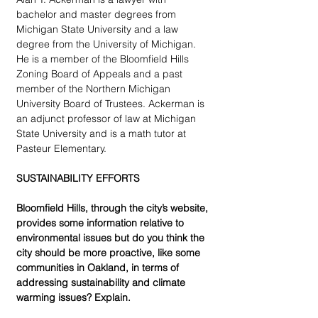
bachelor and master degrees from 
Michigan State University and a law 
degree from the University of Michigan. 
He is a member of the Bloomfield Hills 
Zoning Board of Appeals and a past 
member of the Northern Michigan 
University Board of Trustees. Ackerman is 
an adjunct professor of law at Michigan 
State University and is a math tutor at 
Pasteur Elementary.
SUSTAINABILITY EFFORTS
Bloomfield Hills, through the city’s website, 
provides some information relative to 
environmental issues but do you think the 
city should be more proactive, like some 
communities in Oakland, in terms of 
addressing sustainability and climate 
warming issues? Explain.