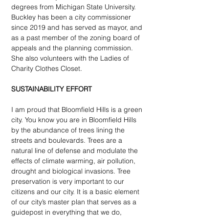
degrees from Michigan State University. 
Buckley has been a city commissioner 
since 2019 and has served as mayor, and 
as a past member of the zoning board of 
appeals and the planning commission. 
She also volunteers with the Ladies of 
Charity Clothes Closet. 
SUSTAINABILITY EFFORT
I am proud that Bloomfield Hills is a green 
city. You know you are in Bloomfield Hills 
by the abundance of trees lining the 
streets and boulevards. Trees are a 
natural line of defense and modulate the 
effects of climate warming, air pollution, 
drought and biological invasions. Tree 
preservation is very important to our 
citizens and our city. It is a basic element 
of our city’s master plan that serves as a 
guidepost in everything that we do, 