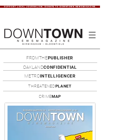
SUPPORT LOCAL JOURNALISM. DONATE TO DOWNTOWN NEWSMAGAZINE.
FROMTHE
PUBLISHER
OAKLAND
CONFIDENTIAL
METRO
INTELLIGENCER
THREATENED
PLANET
CRIME
MAP