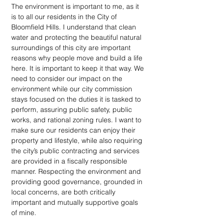
The environment is important to me, as it 
is to all our residents in the City of 
Bloomfield Hills. I understand that clean 
water and protecting the beautiful natural 
surroundings of this city are important 
reasons why people move and build a life 
here. It is important to keep it that way. We 
need to consider our impact on the 
environment while our city commission 
stays focused on the duties it is tasked to 
perform, assuring public safety, public 
works, and rational zoning rules. I want to 
make sure our residents can enjoy their 
property and lifestyle, while also requiring 
the city’s public contracting and services 
are provided in a fiscally responsible 
manner. Respecting the environment and 
providing good governance, grounded in 
local concerns, are both critically 
important and mutually supportive goals 
of mine.  