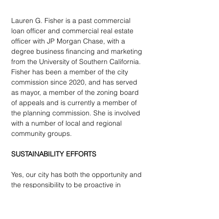
Lauren G. Fisher is a past commercial 
loan officer and commercial real estate 
officer with JP Morgan Chase, with a 
degree business financing and marketing 
from the University of Southern California. 
Fisher has been a member of the city 
commission since 2020, and has served 
as mayor, a member of the zoning board 
of appeals and is currently a member of 
the planning commission. She is involved 
with a number of local and regional 
community groups. 
SUSTAINABILITY EFFORTS
Yes, our city has both the opportunity and 
the responsibility to be proactive in 
addressing sustainability and climate 
resilience. As stewards of our beautiful, 
tree-lined streets, rolling hills, and 