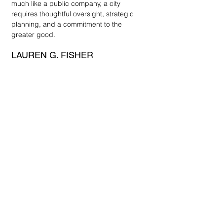
much like a public company, a city 
requires thoughtful oversight, strategic 
planning, and a commitment to the 
greater good.
LAUREN G. FISHER