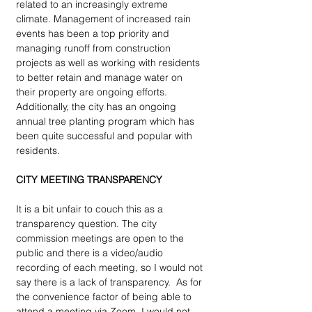
related to an increasingly extreme 
climate. Management of increased rain 
events has been a top priority and 
managing runoff from construction 
projects as well as working with residents 
to better retain and manage water on 
their property are ongoing efforts. 
Additionally, the city has an ongoing 
annual tree planting program which has 
been quite successful and popular with 
residents.
CITY MEETING TRANSPARENCY 
It is a bit unfair to couch this as a 
transparency question. The city 
commission meetings are open to the 
public and there is a video/audio 
recording of each meeting, so I would not 
say there is a lack of transparency.  As for 
the convenience factor of being able to 
attend a meeting via Zoom, I would not 