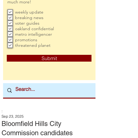
much more!
weekly update
breaking news
voter guides
oakland confidential
metro intelligencer
promotions
threatened planet
Submit
:
Sep 23, 2025
Bloomfield Hills City
Commission candidates