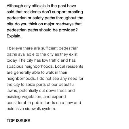
Although city officials in the past have 
said that residents don’t support creating 
pedestrian or safety paths throughout the 
city, do you think on major roadways that 
pedestrian paths should be provided? 
Explain.
I believe there are sufficient pedestrian 
paths available to the city as they exist 
today. The city has low traffic and has 
spacious neighborhoods. Local residents 
are generally able to walk in their 
neighborhoods. I do not see any need for 
the city to seize parts of our beautiful 
lawns, potentially cut down trees and 
existing vegetation, and expend 
considerable public funds on a new and 
extensive sidewalk system.
TOP ISSUES