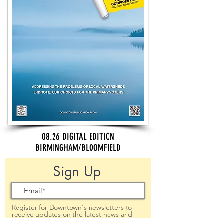
08.26 DIGITAL EDITION
BIRMINGHAM/BLOOMFIELD
Sign Up
Register for Downtown's newsletters to
receive updates on the latest news and