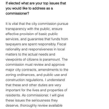
If elected what are your top issues that 
you would like to address as a 
commissioner?
It is vital that the city commission pursue 
transparency with the public, ensure 
effective provision of basic public 
services, and guarantee that funds from 
taxpayers are spent responsibly. Fiscal 
rationality and responsiveness in local 
matters to the actual needs and 
viewpoints of citizens is paramount. The 
commission must review and approve 
major city contracts, amendments to the 
zoning ordinances, and public use and 
construction regulations. I understand 
that these and other duties are very 
important for the lives and properties of 
residents. As commissioner, I will give 
these issues the seriousness they 
deserve, thoroughly review available 