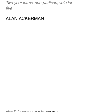
Two-year terms, non-partisan, vote for 
five
ALAN ACKERMAN
Alan T. Ackerman is a lawyer with 