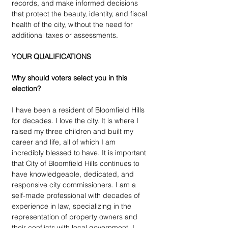
records, and make informed decisions 
that protect the beauty, identity, and fiscal 
health of the city, without the need for 
additional taxes or assessments. 
YOUR QUALIFICATIONS
Why should voters select you in this 
election?
I have been a resident of Bloomfield Hills 
for decades. I love the city. It is where I 
raised my three children and built my 
career and life, all of which I am 
incredibly blessed to have. It is important 
that City of Bloomfield Hills continues to 
have knowledgeable, dedicated, and 
responsive city commissioners. I am a 
self-made professional with decades of 
experience in law, specializing in the 
representation of property owners and 
their conflicts with local government. I 