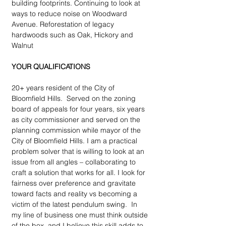
building footprints. Continuing to look at 
ways to reduce noise on Woodward 
Avenue. Reforestation of legacy 
hardwoods such as Oak, Hickory and 
Walnut
YOUR QUALIFICATIONS
20+ years resident of the City of 
Bloomfield Hills.  Served on the zoning 
board of appeals for four years, six years 
as city commissioner and served on the 
planning commission while mayor of the 
City of Bloomfield Hills. I am a practical 
problem solver that is willing to look at an 
issue from all angles – collaborating to 
craft a solution that works for all. I look for 
fairness over preference and gravitate 
toward facts and reality vs becoming a 
victim of the latest pendulum swing.  In 
my line of business one must think outside 
of the box, and I believe this skill adds to 