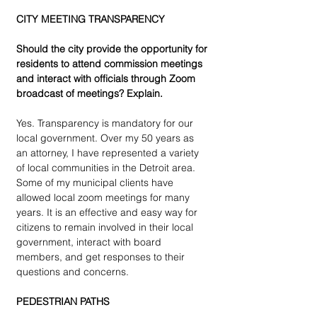
CITY MEETING TRANSPARENCY 
Should the city provide the opportunity for 
residents to attend commission meetings 
and interact with officials through Zoom 
broadcast of meetings? Explain.
Yes. Transparency is mandatory for our 
local government. Over my 50 years as 
an attorney, I have represented a variety 
of local communities in the Detroit area. 
Some of my municipal clients have 
allowed local zoom meetings for many 
years. It is an effective and easy way for 
citizens to remain involved in their local 
government, interact with board 
members, and get responses to their 
questions and concerns. 
PEDESTRIAN PATHS