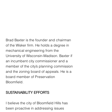
Brad Baxter is the founder and chairman 
of the Wisker firm. He holds a degree in 
mechanical engineering from the 
University of Wisconsin-Madison. Baxter if 
an incumbent city commissioner and a 
member of the city’s planning commission 
and the zoning board of appeals. He is a 
board member of Preservation 
Bloomfield. 
SUSTAINABILITY EFFORTS
I believe the city of Bloomfield Hills has 
been proactive in addressing issues 