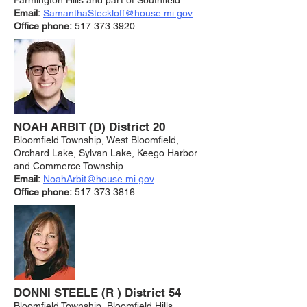
Farmington Hills and part of Southfield
Email:
SamanthaSteckloff@house.mi.gov
Office phone:
517.373.3920
NOAH ARBIT (D) District 20
Bloomfield Township, West Bloomfield,
Orchard Lake, Sylvan Lake, Keego Harbor
and Commerce Township
Email:
NoahArbit@house.mi.gov
Office phone:
517.373.3816
DONNI STEELE (R ) District 54
Bloomfield Township, Bloomfield Hills,