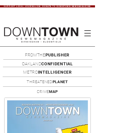
SUPPORT LOCAL JOURNALISM. DONATE TO DOWNTOWN NEWSMAGAZINE.
FROMTHE
PUBLISHER
OAKLAND
CONFIDENTIAL
METRO
INTELLIGENCER
THREATENED
PLANET
CRIME
MAP