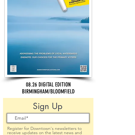
08.26 DIGITAL EDITION
BIRMINGHAM/BLOOMFIELD
Sign Up
Register for Downtown's newsletters to
receive updates on the latest news and