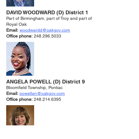
DAVID WOODWARD (D) District 1
Part of Birmingham, part of Troy and part of
Royal Oak
Email:
woodwar
dd@oakgov.com
Office phone:
248.296.5033
ANGELA POWELL (D) District 9
Bloomfield Township, Pontiac
Email:
powellan@oakgov.co
m
Office phone:
248.214.6395