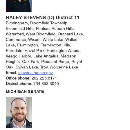
HALEY STEVENS (D) District 11
Birmingham, Bloomfield Township,
Bloomfield Hills, Pontiac, Auburn Hills,
Waterford, West Bloomfield, Orchard Lake,
Commerce, Wixom, White Lake, Walled
Lake, Farmington, Farmington Hills,
Ferndale, Hazel Park, Huntington Woods,
Keego Harbor, Lake Angelus, Madison
Heights, Oak Park, Pleasant Ridge, Royal
Oak, Sylvan Lake, Troy, Wolverine Lake
Email:
stevens.ho
use.gov
Office phone:
202.225.8171
District phone:
734.853.3040
MICHIGAN SENATE