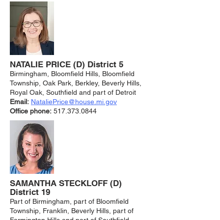
NATALIE PRICE (D) District 5
Birmingham, Bloomfield Hills, Bloomfield
Township, Oak Park, Berkley, Beverly Hills,
Royal Oak, Southfield and part of Detroit
Email:
NataliePrice@house.mi.gov
Office phone:
517.373.0844
SAMANTHA STECKLOFF (D)
District 19
Part of Birmingham, part of Bloomfield
Township, Franklin, Beverly Hills, part of