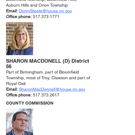
Auburn Hills and Orion Township
Email:
DonniSteele@house.mi.gov
Office phone:
517.373.1771
SHARON MACDO
NELL (D) District
56
Part of Birmingham, part of Bloomfield
Township, most of Troy, Clawson and part of
Royal Oak
Email:
SharonMacDonnell@house.mi.gov
Office phone:
5
17.373.2617
COUNTY COMMISSION