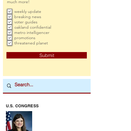
much more!
weekly update
breaking news
voter guides
oakland confidential
metro intelligencer
promotions
threatened planet
Submit
U.S. CONGRESS