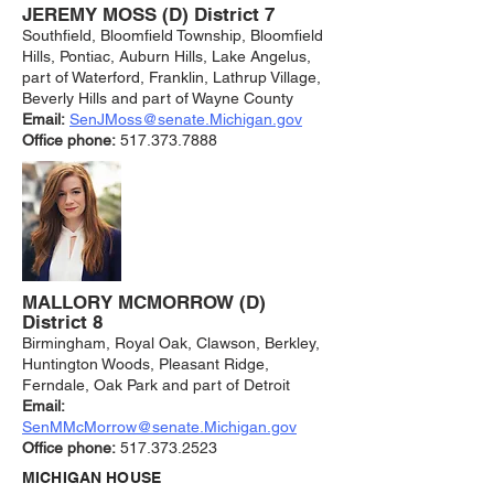
JEREMY MOSS (D) District 7
Southfield, Bloomfield Township, Bloomfield
Hills, Pontiac, Auburn Hills, Lake Angelus,
part of Waterford, Franklin, Lathrup Village,
Beverly Hills and part of Wayne County
Email:
SenJMoss@senate.Michigan.gov
Office phone:
517.373.7888
MALLORY MCMORROW (D)
District 8
Birmingham, Royal Oak, Clawson, Berkley,
Huntington Woods, Pleasant Ridge,
Ferndale, Oak Park and part of Detroit
Email:
SenMMcMorrow@senate.Michigan.gov
Office phone:
517.373.2523
MICHIGAN HOUSE