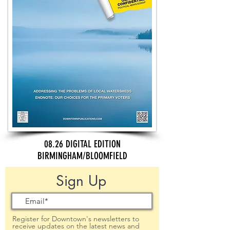
08.26 DIGITAL EDITION
BIRMINGHAM/BLOOMFIELD
Sign Up
Register for Downtown's newsletters to
receive updates on the latest news and