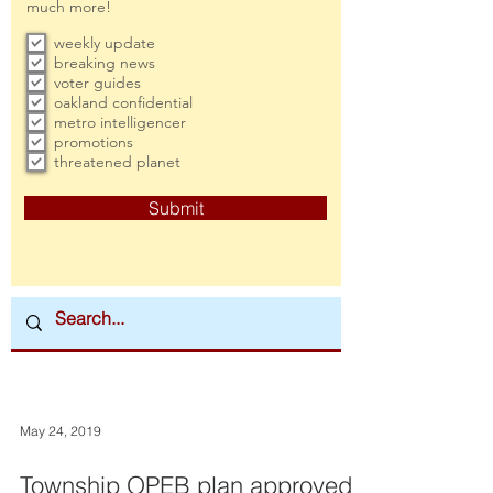
much more!
weekly update
breaking news
voter guides
oakland confidential
metro intelligencer
promotions
threatened planet
Submit
May 24, 2019
Township OPEB plan approved