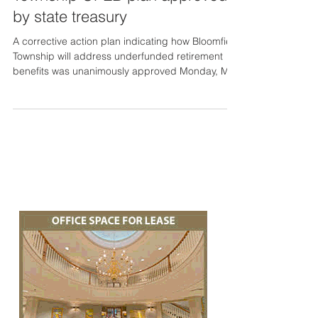
by state treasury
A corrective action plan indicating how Bloomfield
Township will address underfunded retirement
benefits was unanimously approved Monday, Ma