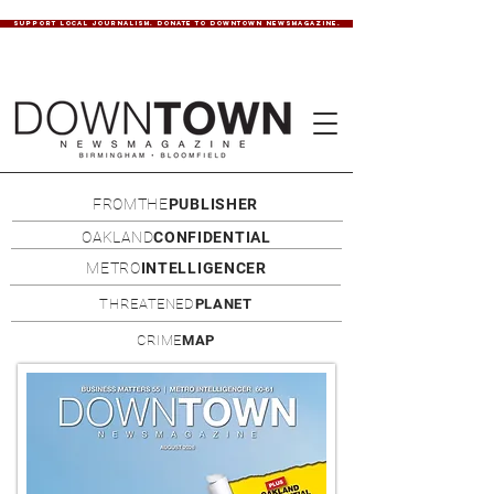
SUPPORT LOCAL JOURNALISM. DONATE TO DOWNTOWN NEWSMAGAZINE.
FROMTHE
PUBLISHER
OAKLAND
CONFIDENTIAL
METRO
INTELLIGENCER
THREATENED
PLANET
CRIME
MAP