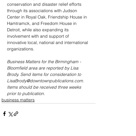
conservation and disaster relief efforts 
through its associations with Judson 
Center in Royal Oak, Friendship House in 
Hamtramck, and Freedom House in 
Detroit, while also expanding its 
involvement with and support of 
innovative local, national and international 
organizations. 
Business Matters for the Birmingham - 
Bloomfield area are reported by Lisa 
Brody. Send items for consideration to 
LisaBrody@downtownpublications.com. 
Items should be received three weeks 
prior to publication.
business matters