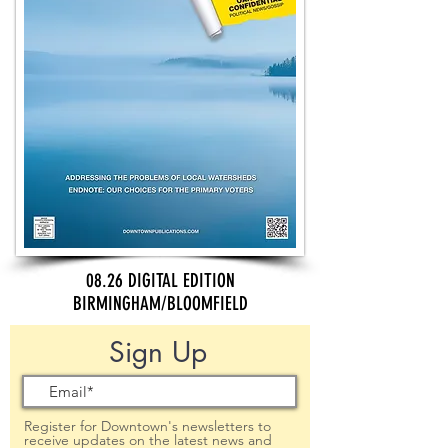
08.26 DIGITAL EDITION
BIRMINGHAM/BLOOMFIELD
Sign Up
Register for Downtown's newsletters to
receive updates on the latest news and