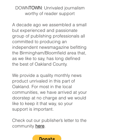
DOWN
TOWN
: Unrivaled journalism
worthy of reader support
A decade ago we assembled a small
but experienced and passionate
group of publishing professionals all
committed to producing an
independent newsmagazine befitting
the Birmingham/Bloomfield area that,
as we like to say, has long defined
the best of Oakland County.
We provide a quality monthly news
product unrivaled in this part of
Oakland. For most in the local
communities, we have arrived at your
doorstep at no charge and we would
like to keep it that way, so your
support is important.
Check out our publisher’s letter to the
community
here
.