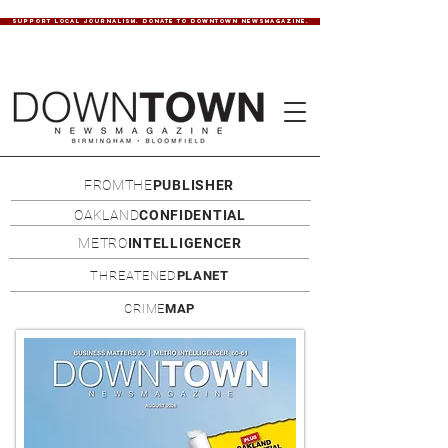
SUPPORT LOCAL JOURNALISM. DONATE TO DOWNTOWN NEWSMAGAZINE.
FROMTHE
PUBLISHER
OAKLAND
CONFIDENTIAL
METRO
INTELLIGENCER
THREATENED
PLANET
CRIME
MAP