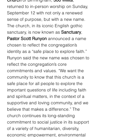
Church
 of Birmingham, 
300 Willits
, 
returned to in-person worship on Sunday, 
September 12 with not only a renewed 
sense of purpose, but with a new name. 
The church, in its iconic English gothic 
sanctuary, is now known as 
Sanctuary
, 
Pastor Scott Runyon
 announced a name 
chosen to reflect the congregation’s 
identity as a “safe place to explore faith.” 
Runyon said the new name was chosen to 
reflect the congregation’s core 
commitments and values. “We want the 
community to know that this church is a 
safe place for all people to explore the 
important questions of life including faith 
and spiritual matters, in the context of a 
supportive and loving community, and we 
believe that makes a difference.” The 
church continues its long-standing 
commitment to social justice in its support 
of a variety of humanitarian, diversity, 
economic empowerment, environmental 