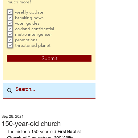
much more!
weekly update
breaking news
voter guides
oakland confidential
metro intelligencer
promotions
threatened planet
Submit
:
Sep 28, 2021
150-year-old church
The historic 150-year-old 
First Baptist 