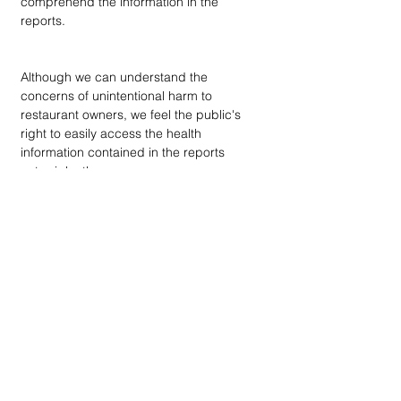
comprehend the information in the 
reports.
Although we can understand the 
concerns of unintentional harm to 
restaurant owners, we feel the public's 
right to easily access the health 
information contained in the reports 
outweighs those concerns.
endnote
DOWN
TOWN
: Unrivaled journalism
worthy of reader support
A decade ago we assembled a small
but experienced and passionate
group of publishing professionals all