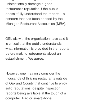
unintentionally damage a good 
restaurant's reputation if the public 
doesn't fully understand the reports – a 
concern that has been echoed by the 
Michigan Restaurant Association (MRA).
Officials with the organization have said it 
is critical that the public understands 
what information is provided in the reports 
before making judgements about an 
establishment. We agree.
However, one may only consider the 
thousands of thriving restaurants outside 
of Oakland County that continue to enjoy 
solid reputations, despite inspection 
reports being available at the touch of a 
computer, iPad or smartphone. 