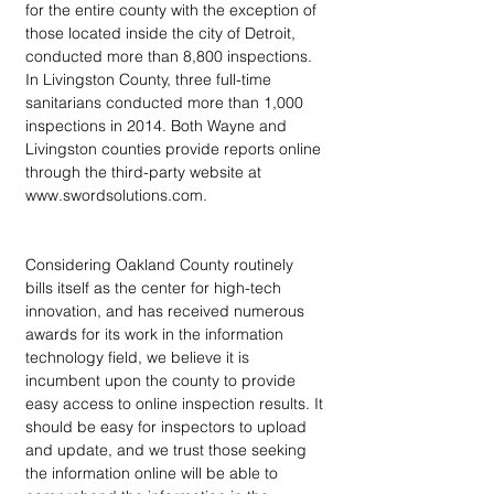
for the entire county with the exception of 
those located inside the city of Detroit, 
conducted more than 8,800 inspections. 
In Livingston County, three full-time 
sanitarians conducted more than 1,000 
inspections in 2014. Both Wayne and 
Livingston counties provide reports online 
through the third-party website at 
www.swordsolutions.com.
Considering Oakland County routinely 
bills itself as the center for high-tech 
innovation, and has received numerous 
awards for its work in the information 
technology field, we believe it is 
incumbent upon the county to provide 
easy access to online inspection results. It 
should be easy for inspectors to upload 
and update, and we trust those seeking 
the information online will be able to 