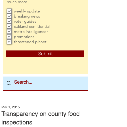
much more!
weekly update
breaking news
voter guides
oakland confidential
metro intelligencer
promotions
threatened planet
Submit
:
Mar 1, 2015
Transparency on county food
inspections