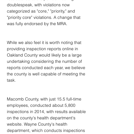
doublespeak, with violations now 
categorized as "core," "priority," and 
"priority core" violations. A change that 
was fully endorsed by the MRA.
While we also feel it is worth noting that 
providing inspection reports online in 
Oakland County would likely be a large 
undertaking considering the number of 
reports conducted each year, we believe 
the county is well capable of meeting the 
task.
Macomb County, with just 15.5 full-time 
employees, conducted about 5,800 
inspections in 2014, with results available 
on the county's health department's 
website. Wayne County's health 
department, which conducts inspections 