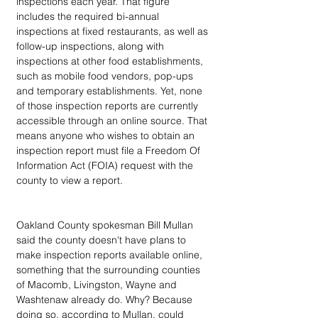
inspections each year. That figure 
includes the required bi-annual 
inspections at fixed restaurants, as well as 
follow-up inspections, along with 
inspections at other food establishments, 
such as mobile food vendors, pop-ups 
and temporary establishments. Yet, none 
of those inspection reports are currently 
accessible through an online source. That 
means anyone who wishes to obtain an 
inspection report must file a Freedom Of 
Information Act (FOIA) request with the 
county to view a report.
Oakland County spokesman Bill Mullan 
said the county doesn't have plans to 
make inspection reports available online, 
something that the surrounding counties 
of Macomb, Livingston, Wayne and 
Washtenaw already do. Why? Because 
doing so, according to Mullan, could 