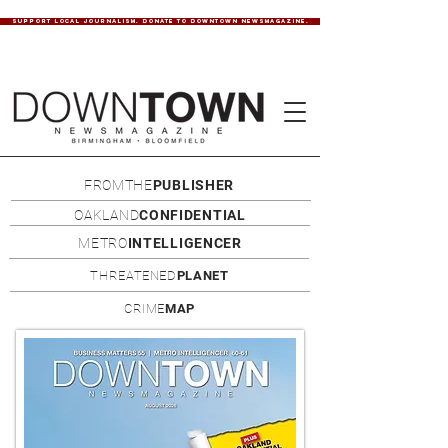
SUPPORT LOCAL JOURNALISM. DONATE TO DOWNTOWN NEWSMAGAZINE.
FROMTHE
PUBLISHER
OAKLAND
CONFIDENTIAL
METRO
INTELLIGENCER
THREATENED
PLANET
CRIME
MAP