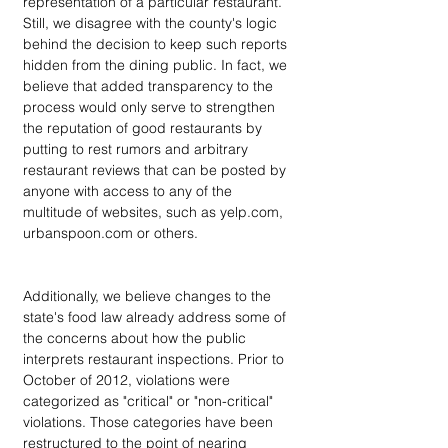
representation of a particular restaurant. 
Still, we disagree with the county's logic 
behind the decision to keep such reports 
hidden from the dining public. In fact, we 
believe that added transparency to the 
process would only serve to strengthen 
the reputation of good restaurants by 
putting to rest rumors and arbitrary 
restaurant reviews that can be posted by 
anyone with access to any of the 
multitude of websites, such as yelp.com, 
urbanspoon.com or others.
Additionally, we believe changes to the 
state's food law already address some of 
the concerns about how the public 
interprets restaurant inspections. Prior to 
October of 2012, violations were 
categorized as "critical" or "non-critical" 
violations. Those categories have been 
restructured to the point of nearing 