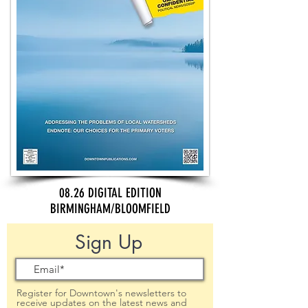
08.26 DIGITAL EDITION
BIRMINGHAM/BLOOMFIELD
Sign Up
Register for Downtown's newsletters to
receive updates on the latest news and