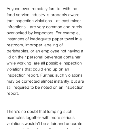
Anyone even remotely familiar with the 
food service industry is probably aware 
that inspection violations – at least minor 
infractions – are very common and rarely 
overlooked by inspectors. For example, 
instances of inadequate paper towel in a 
restroom, improper labeling of 
perishables, or an employee not having a 
lid on their personal beverage container 
while working, are all possible inspection 
violations that could end up on an 
inspection report. Further, such violations 
may be corrected almost instantly, but are 
still required to be noted on an inspection 
report. 
There's no doubt that lumping such 
examples together with more serious 
violations wouldn't be a fair and accurate 