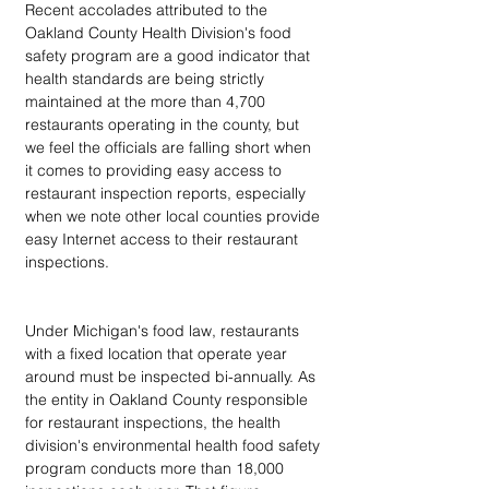
Recent accolades attributed to the 
Oakland County Health Division's food 
safety program are a good indicator that 
health standards are being strictly 
maintained at the more than 4,700 
restaurants operating in the county, but 
we feel the officials are falling short when 
it comes to providing easy access to 
restaurant inspection reports, especially 
when we note other local counties provide 
easy Internet access to their restaurant 
inspections.
Under Michigan's food law, restaurants 
with a fixed location that operate year 
around must be inspected bi-annually. As 
the entity in Oakland County responsible 
for restaurant inspections, the health 
division's environmental health food safety 
program conducts more than 18,000 