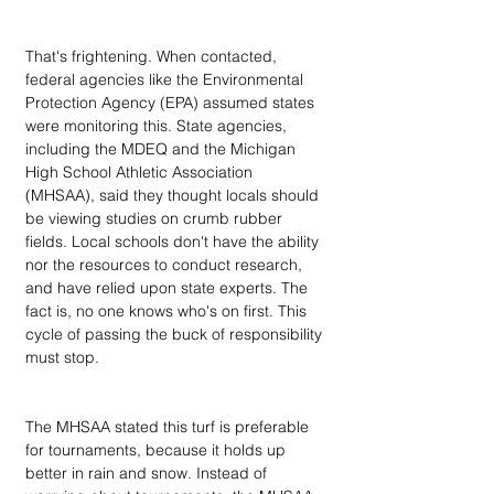
That's frightening. When contacted, 
federal agencies like the Environmental 
Protection Agency (EPA) assumed states 
were monitoring this. State agencies, 
including the MDEQ and the Michigan 
High School Athletic Association 
(MHSAA), said they thought locals should 
be viewing studies on crumb rubber 
fields. Local schools don't have the ability 
nor the resources to conduct research, 
and have relied upon state experts. The 
fact is, no one knows who's on first. This 
cycle of passing the buck of responsibility 
must stop.
The MHSAA stated this turf is preferable 
for tournaments, because it holds up 
better in rain and snow. Instead of 