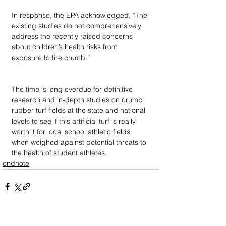
In response, the EPA acknowledged, “The 
existing studies do not comprehensively 
address the recently raised concerns 
about children’s health risks from 
exposure to tire crumb.” 
The time is long overdue for definitive 
research and in-depth studies on crumb 
rubber turf fields at the state and national 
levels to see if this artificial turf is really 
worth it for local school athletic fields 
when weighed against potential threats to 
the health of student athletes.
endnote