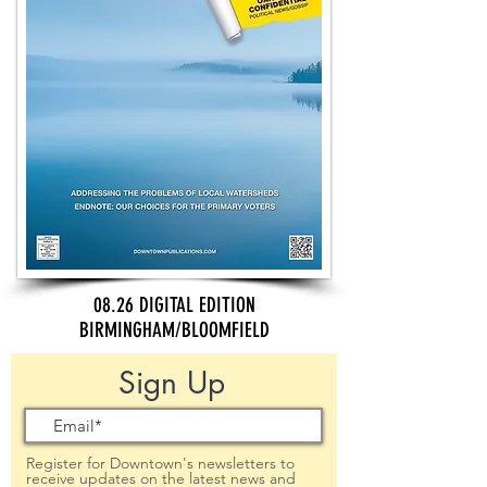
08.26 DIGITAL EDITION
BIRMINGHAM/BLOOMFIELD
Sign Up
Register for Downtown's newsletters to
receive updates on the latest news and