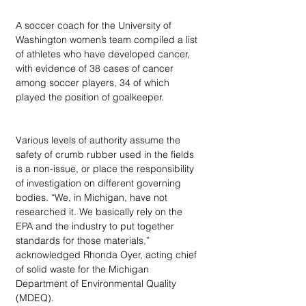
A soccer coach for the University of 
Washington women’s team compiled a list 
of athletes who have developed cancer, 
with evidence of 38 cases of cancer 
among soccer players, 34 of which 
played the position of goalkeeper. 
Various levels of authority assume the 
safety of crumb rubber used in the fields 
is a non-issue, or place the responsibility 
of investigation on different governing 
bodies. “We, in Michigan, have not 
researched it. We basically rely on the 
EPA and the industry to put together 
standards for those materials,” 
acknowledged Rhonda Oyer, acting chief 
of solid waste for the Michigan 
Department of Environmental Quality 
(MDEQ).