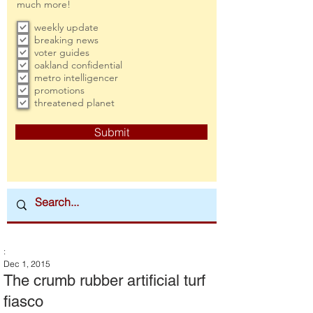
much more!
weekly update
breaking news
voter guides
oakland confidential
metro intelligencer
promotions
threatened planet
Submit
:
Dec 1, 2015
The crumb rubber artificial turf
fiasco