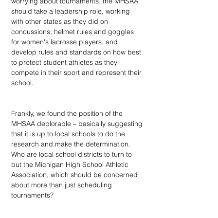
worrying about tournaments, the MHSAA 
should take a leadership role, working 
with other states as they did on 
concussions, helmet rules and goggles 
for women's lacrosse players, and 
develop rules and standards on how best 
to protect student athletes as they 
compete in their sport and represent their 
school.
Frankly, we found the position of the 
MHSAA deplorable – basically suggesting 
that it is up to local schools to do the 
research and make the determination. 
Who are local school districts to turn to 
but the Michigan High School Athletic 
Association, which should be concerned 
about more than just scheduling 
tournaments?