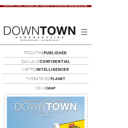
SUPPORT LOCAL JOURNALISM. DONATE TO DOWNTOWN NEWSMAGAZINE.
FROMTHE
PUBLISHER
OAKLAND
CONFIDENTIAL
METRO
INTELLIGENCER
THREATENED
PLANET
CRIME
MAP