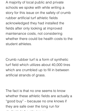
A majority of local public and private 
schools we spoke with while writing a 
story for this issue on the safety of crumb 
rubber artificial turf athletic fields 
acknowledged they had installed the 
fields after only looking at improved 
maintenance costs, not considering 
whether there could be health costs to the 
student athletes. 
Crumb rubber turf is a form of synthetic 
turf field which utilizes about 40,000 tires 
which are crumbled up to fill in between 
artificial strands of grass.
The fact is that no one seems to know 
whether these athletic fields are actually a 
“good buy” – because no one knows if 
they are safe over the long run for 