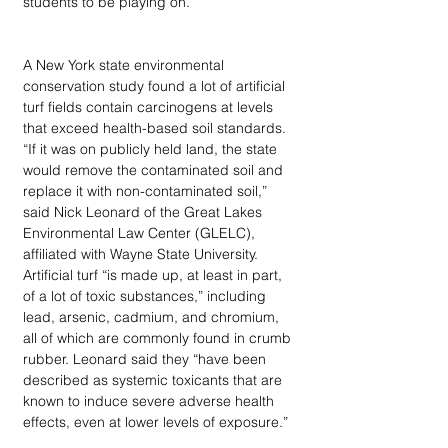
students to be playing on. 
A New York state environmental 
conservation study found a lot of artificial 
turf fields contain carcinogens at levels 
that exceed health-based soil standards. 
“If it was on publicly held land, the state 
would remove the contaminated soil and 
replace it with non-contaminated soil,” 
said Nick Leonard of the Great Lakes 
Environmental Law Center (GLELC), 
affiliated with Wayne State University. 
Artificial turf “is made up, at least in part, 
of a lot of toxic substances,” including 
lead, arsenic, cadmium, and chromium, 
all of which are commonly found in crumb 
rubber. Leonard said they “have been 
described as systemic toxicants that are 
known to induce severe adverse health 
effects, even at lower levels of exposure.” 