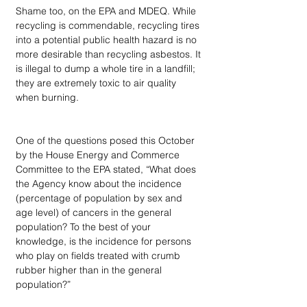
Shame too, on the EPA and MDEQ. While 
recycling is commendable, recycling tires 
into a potential public health hazard is no 
more desirable than recycling asbestos. It 
is illegal to dump a whole tire in a landfill; 
they are extremely toxic to air quality 
when burning. 
One of the questions posed this October 
by the House Energy and Commerce 
Committee to the EPA stated, “What does 
the Agency know about the incidence 
(percentage of population by sex and 
age level) of cancers in the general 
population? To the best of your 
knowledge, is the incidence for persons 
who play on fields treated with crumb 
rubber higher than in the general 
population?”