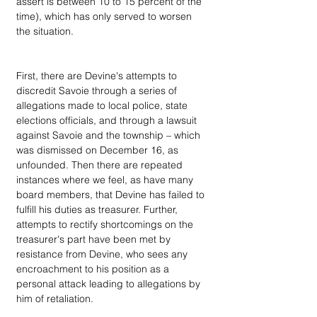
assert is between 10 to 15 percent of the 
time), which has only served to worsen 
the situation.
First, there are Devine's attempts to 
discredit Savoie through a series of 
allegations made to local police, state 
elections officials, and through a lawsuit 
against Savoie and the township – which 
was dismissed on December 16, as 
unfounded. Then there are repeated 
instances where we feel, as have many 
board members, that Devine has failed to 
fulfill his duties as treasurer. Further, 
attempts to rectify shortcomings on the 
treasurer's part have been met by 
resistance from Devine, who sees any 
encroachment to his position as a 
personal attack leading to allegations by 
him of retaliation.