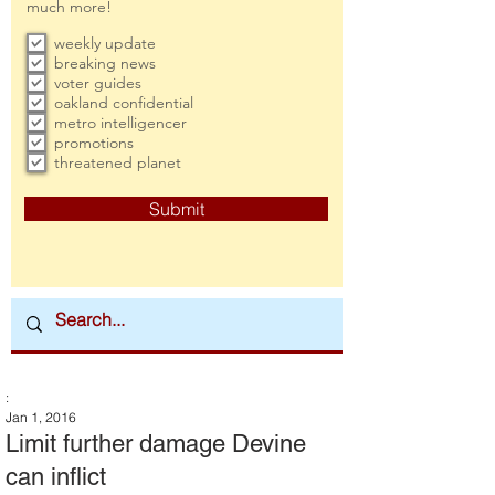
much more!
weekly update
breaking news
voter guides
oakland confidential
metro intelligencer
promotions
threatened planet
Submit
:
Jan 1, 2016
Limit further damage Devine
can inflict