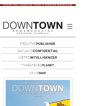
SUPPORT LOCAL JOURNALISM. DONATE TO DOWNTOWN NEWSMAGAZINE.
FROMTHE
PUBLISHER
OAKLAND
CONFIDENTIAL
METRO
INTELLIGENCER
THREATENED
PLANET
CRIME
MAP