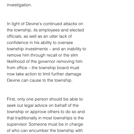
investigation.
In light of Devine's continued attacks on 
the township, its employees and elected 
officials, as well as an utter lack of 
confidence in his ability to oversee 
township investments – and an inability to 
remove him through recall or the slim 
likelihood of the governor removing him 
from office – the township board must 
now take action to limit further damage 
Devine can cause to the township.
First, only one person should be able to 
seek out legal advice on behalf of the 
township or approve others to do so and 
that traditionally in most townships is the 
supervisor. Someone must be in charge 
of who can encumber the township with 