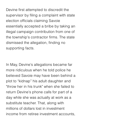
Devine first attempted to discredit the 
supervisor by filing a complaint with state 
election officials claiming Savoie 
essentially accepted a bribe by taking an 
illegal campaign contribution from one of 
the township's contractor firms. The state 
dismissed the allegation, finding no 
supporting facts.
In May, Devine's allegations became far 
more ridiculous when he told police he 
believed Savoie may have been behind a 
plot to “kidnap” his adult daughter and 
"throw her in his trunk" when she failed to 
return Devine's phone calls for part of a 
day while she was actually at work as a 
substitute teacher. That, along with 
millions of dollars lost in investment 
income from retiree investment accounts, 