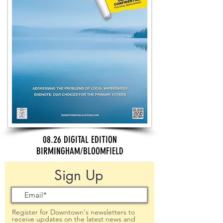
08.26 DIGITAL EDITION
BIRMINGHAM/BLOOMFIELD
Sign Up
Register for Downtown's newsletters to
receive updates on the latest news and