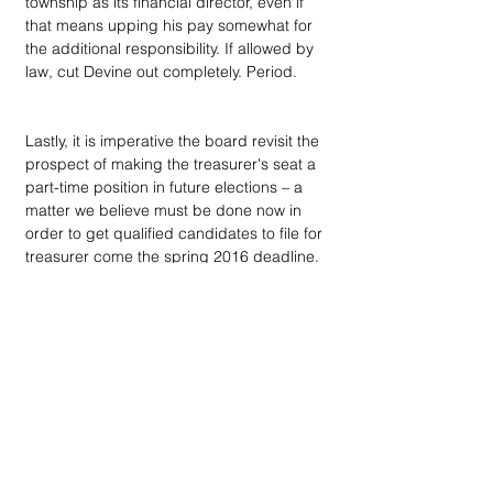
township as its financial director, even if 
that means upping his pay somewhat for 
the additional responsibility. If allowed by 
law, cut Devine out completely. Period.
Lastly, it is imperative the board revisit the 
prospect of making the treasurer's seat a 
part-time position in future elections – a 
matter we believe must be done now in 
order to get qualified candidates to file for 
treasurer come the spring 2016 deadline.
Dan Devine has been Bloomfield 
Township Treasurer since 1999. It is safe 
to say he may have cost the community 
millions in lost investment revenue and 
thousands more to defend a frivolous 
lawsuit, when he sued the township and 
Savoie because he was publicly spanked 
– via a formal censure – for poor job 