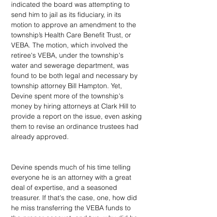
indicated the board was attempting to 
send him to jail as its fiduciary, in its 
motion to approve an amendment to the 
township’s Health Care Benefit Trust, or 
VEBA. The motion, which involved the 
retiree's VEBA, under the township's 
water and sewerage department, was 
found to be both legal and necessary by 
township attorney Bill Hampton. Yet, 
Devine spent more of the township's 
money by hiring attorneys at Clark Hill to 
provide a report on the issue, even asking 
them to revise an ordinance trustees had 
already approved. 
Devine spends much of his time telling 
everyone he is an attorney with a great 
deal of expertise, and a seasoned 
treasurer. If that's the case, one, how did 
he miss transferring the VEBA funds to 