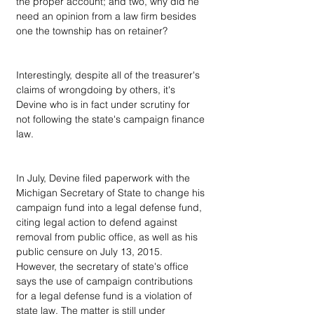
the proper account; and two, why did he 
need an opinion from a law firm besides 
one the township has on retainer? 
Interestingly, despite all of the treasurer's 
claims of wrongdoing by others, it's 
Devine who is in fact under scrutiny for 
not following the state's campaign finance 
law.
In July, Devine filed paperwork with the 
Michigan Secretary of State to change his 
campaign fund into a legal defense fund, 
citing legal action to defend against 
removal from public office, as well as his 
public censure on July 13, 2015. 
However, the secretary of state's office 
says the use of campaign contributions 
for a legal defense fund is a violation of 
state law. The matter is still under 