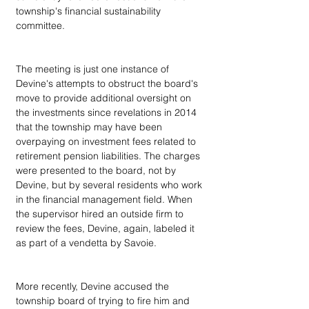
township's financial sustainability 
committee. 
The meeting is just one instance of 
Devine's attempts to obstruct the board's 
move to provide additional oversight on 
the investments since revelations in 2014 
that the township may have been 
overpaying on investment fees related to 
retirement pension liabilities. The charges 
were presented to the board, not by 
Devine, but by several residents who work 
in the financial management field. When 
the supervisor hired an outside firm to 
review the fees, Devine, again, labeled it 
as part of a vendetta by Savoie.
More recently, Devine accused the 
township board of trying to fire him and 