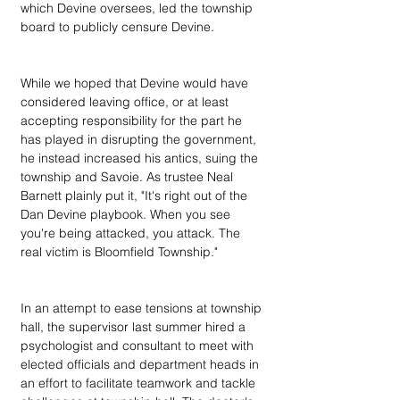
which Devine oversees, led the township 
board to publicly censure Devine.
While we hoped that Devine would have 
considered leaving office, or at least 
accepting responsibility for the part he 
has played in disrupting the government, 
he instead increased his antics, suing the 
township and Savoie. As trustee Neal 
Barnett plainly put it, "It's right out of the 
Dan Devine playbook. When you see 
you're being attacked, you attack. The 
real victim is Bloomfield Township."
In an attempt to ease tensions at township 
hall, the supervisor last summer hired a 
psychologist and consultant to meet with 
elected officials and department heads in 
an effort to facilitate teamwork and tackle 