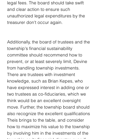
legal fees. The board should take swift 
and clear action to ensure such 
unauthorized legal expenditures by the 
treasurer don't occur again.
Additionally, the board of trustees and the 
township's financial sustainability 
committee should recommend how to 
prevent, or at least severely limit, Devine 
from handling township investments. 
There are trustees with investment 
knowledge, such as Brian Kepes, who 
have expressed interest in adding one or 
two trustees as co-fiduciaries, which we 
think would be an excellent oversight 
move. Further, the township board should 
also recognize the excellent qualifications 
Theis brings to the table, and consider 
how to maximize his value to the township 
by involving him in the investments of the 