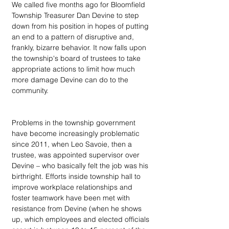
We called five months ago for Bloomfield 
Township Treasurer Dan Devine to step 
down from his position in hopes of putting 
an end to a pattern of disruptive and, 
frankly, bizarre behavior. It now falls upon 
the township's board of trustees to take 
appropriate actions to limit how much 
more damage Devine can do to the 
community.
Problems in the township government 
have become increasingly problematic 
since 2011, when Leo Savoie, then a 
trustee, was appointed supervisor over 
Devine – who basically felt the job was his 
birthright. Efforts inside township hall to 
improve workplace relationships and 
foster teamwork have been met with 
resistance from Devine (when he shows 
up, which employees and elected officials 