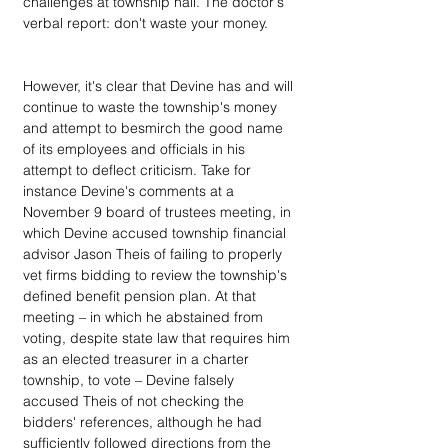
challenges at township hall. The doctor's 
verbal report: don't waste your money.
However, it's clear that Devine has and will 
continue to waste the township's money 
and attempt to besmirch the good name 
of its employees and officials in his 
attempt to deflect criticism. Take for 
instance Devine's comments at a 
November 9 board of trustees meeting, in 
which Devine accused township financial 
advisor Jason Theis of failing to properly 
vet firms bidding to review the township's 
defined benefit pension plan. At that 
meeting – in which he abstained from 
voting, despite state law that requires him 
as an elected treasurer in a charter 
township, to vote – Devine falsely 
accused Theis of not checking the 
bidders' references, although he had 
sufficiently followed directions from the 