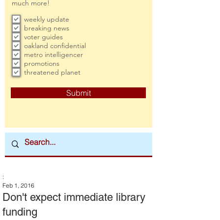
much more!
weekly update
breaking news
voter guides
oakland confidential
metro intelligencer
promotions
threatened planet
Submit
:
Feb 1, 2016
Don't expect immediate library
funding