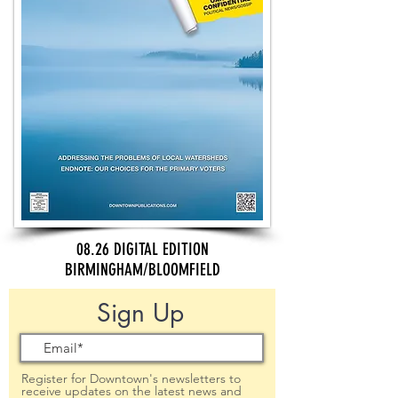
08.26 DIGITAL EDITION
BIRMINGHAM/BLOOMFIELD
Sign Up
Register for Downtown's newsletters to
receive updates on the latest news and