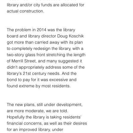
library and/or city funds are allocated for 
actual construction. 
The problem in 2014 was the library 
board and library director Doug Koschik 
got more than carried away with its plan 
to completely redesign the library, with a 
two-story glass front stretching the length 
of Merrill Street, and many suggested it 
didn't appropriately address some of the 
library's 21st century needs. And the 
bond to pay for it was excessive and 
found extreme by most residents. 
The new plans, still under development, 
are more moderate, we are told. 
Hopefully the library is taking residents' 
financial concerns, as well as their desires 
for an improved library, under 