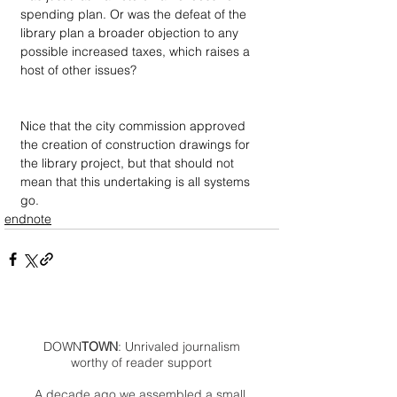
spending plan. Or was the defeat of the 
library plan a broader objection to any 
possible increased taxes, which raises a 
host of other issues?
Nice that the city commission approved 
the creation of construction drawings for 
the library project, but that should not 
mean that this undertaking is all systems 
go.
endnote
DOWN
TOWN
: Unrivaled journalism
worthy of reader support
A decade ago we assembled a small