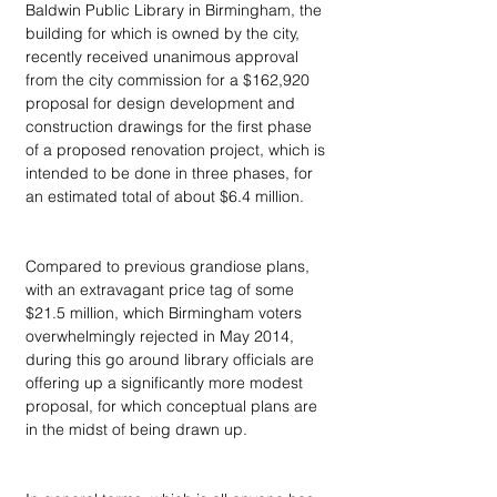
Baldwin Public Library in Birmingham, the 
building for which is owned by the city, 
recently received unanimous approval 
from the city commission for a $162,920 
proposal for design development and 
construction drawings for the first phase 
of a proposed renovation project, which is 
intended to be done in three phases, for 
an estimated total of about $6.4 million. 
Compared to previous grandiose plans, 
with an extravagant price tag of some 
$21.5 million, which Birmingham voters 
overwhelmingly rejected in May 2014, 
during this go around library officials are 
offering up a significantly more modest 
proposal, for which conceptual plans are 
in the midst of being drawn up.