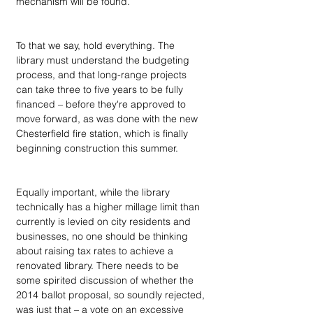
mechanism will be found.”
To that we say, hold everything. The 
library must understand the budgeting 
process, and that long-range projects 
can take three to five years to be fully 
financed – before they're approved to 
move forward, as was done with the new 
Chesterfield fire station, which is finally 
beginning construction this summer.
Equally important, while the library 
technically has a higher millage limit than 
currently is levied on city residents and 
businesses, no one should be thinking 
about raising tax rates to achieve a 
renovated library. There needs to be 
some spirited discussion of whether the 
2014 ballot proposal, so soundly rejected, 
was just that – a vote on an excessive 