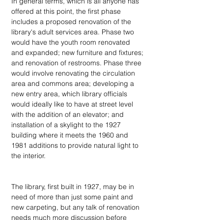
In general terms, which is all anyone has 
offered at this point, the first phase 
includes a proposed renovation of the 
library's adult services area. Phase two 
would have the youth room renovated 
and expanded; new furniture and fixtures; 
and renovation of restrooms. Phase three 
would involve renovating the circulation 
area and commons area; developing a 
new entry area, which library officials 
would ideally like to have at street level 
with the addition of an elevator; and 
installation of a skylight to the 1927 
building where it meets the 1960 and 
1981 additions to provide natural light to 
the interior.
The library, first built in 1927, may be in 
need of more than just some paint and 
new carpeting, but any talk of renovation 
needs much more discussion before 