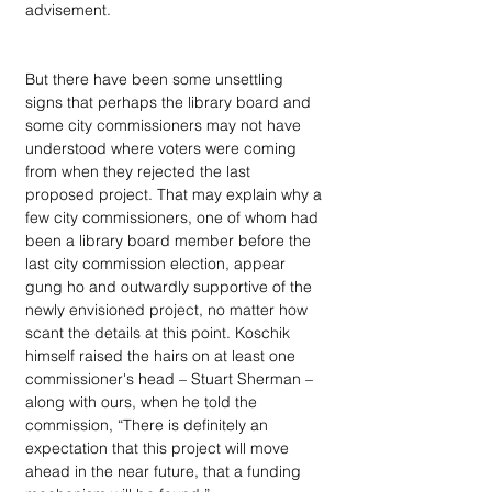
advisement. 
But there have been some unsettling 
signs that perhaps the library board and 
some city commissioners may not have 
understood where voters were coming 
from when they rejected the last 
proposed project. That may explain why a 
few city commissioners, one of whom had 
been a library board member before the 
last city commission election, appear 
gung ho and outwardly supportive of the 
newly envisioned project, no matter how 
scant the details at this point. Koschik 
himself raised the hairs on at least one 
commissioner's head – Stuart Sherman – 
along with ours, when he told the 
commission, “There is definitely an 
expectation that this project will move 
ahead in the near future, that a funding 