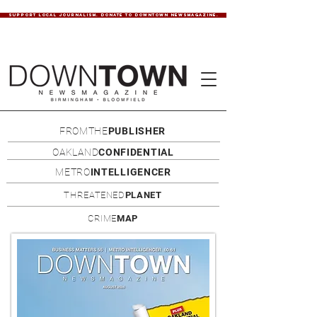
SUPPORT LOCAL JOURNALISM. DONATE TO DOWNTOWN NEWSMAGAZINE.
FROMTHE
PUBLISHER
OAKLAND
CONFIDENTIAL
METRO
INTELLIGENCER
THREATENED
PLANET
CRIME
MAP