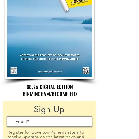
08.26 DIGITAL EDITION
BIRMINGHAM/BLOOMFIELD
Sign Up
Register for Downtown's newsletters to
receive updates on the latest news and