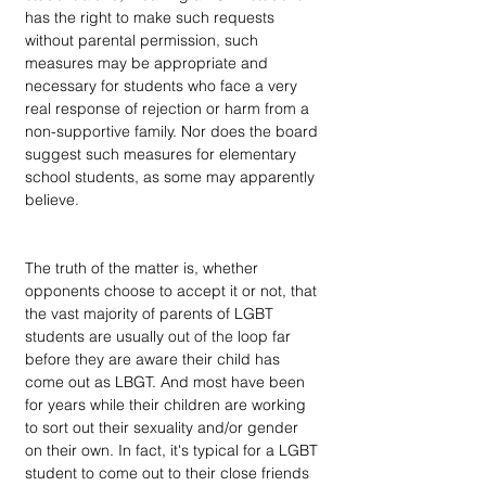
has the right to make such requests 
without parental permission, such 
measures may be appropriate and 
necessary for students who face a very 
real response of rejection or harm from a 
non-supportive family. Nor does the board 
suggest such measures for elementary 
school students, as some may apparently 
believe.
The truth of the matter is, whether 
opponents choose to accept it or not, that 
the vast majority of parents of LGBT 
students are usually out of the loop far 
before they are aware their child has 
come out as LBGT. And most have been 
for years while their children are working 
to sort out their sexuality and/or gender 
on their own. In fact, it's typical for a LGBT 
student to come out to their close friends 