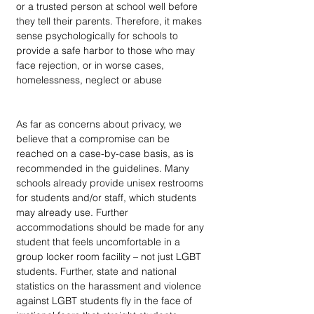
or a trusted person at school well before 
they tell their parents. Therefore, it makes 
sense psychologically for schools to 
provide a safe harbor to those who may 
face rejection, or in worse cases, 
homelessness, neglect or abuse
As far as concerns about privacy, we 
believe that a compromise can be 
reached on a case-by-case basis, as is 
recommended in the guidelines. Many 
schools already provide unisex restrooms 
for students and/or staff, which students 
may already use. Further 
accommodations should be made for any 
student that feels uncomfortable in a 
group locker room facility – not just LGBT 
students. Further, state and national 
statistics on the harassment and violence 
against LGBT students fly in the face of 