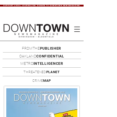
SUPPORT LOCAL JOURNALISM. DONATE TO DOWNTOWN NEWSMAGAZINE.
FROMTHE
PUBLISHER
OAKLAND
CONFIDENTIAL
METRO
INTELLIGENCER
THREATENED
PLANET
CRIME
MAP