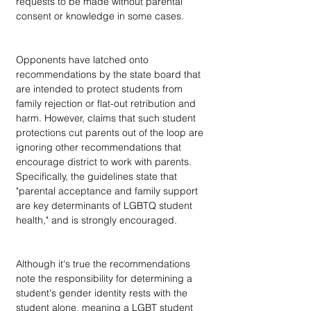
requests to be made without parental 
consent or knowledge in some cases.
Opponents have latched onto 
recommendations by the state board that 
are intended to protect students from 
family rejection or flat-out retribution and 
harm. However, claims that such student 
protections cut parents out of the loop are 
ignoring other recommendations that 
encourage district to work with parents. 
Specifically, the guidelines state that 
"parental acceptance and family support 
are key determinants of LGBTQ student 
health," and is strongly encouraged.
Although it's true the recommendations 
note the responsibility for determining a 
student's gender identity rests with the 
student alone, meaning a LGBT student 