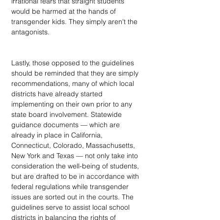
irrational fears that straight students 
would be harmed at the hands of 
transgender kids. They simply aren't the 
antagonists.
Lastly, those opposed to the guidelines 
should be reminded that they are simply 
recommendations, many of which local 
districts have already started 
implementing on their own prior to any 
state board involvement. Statewide 
guidance documents — which are 
already in place in California, 
Connecticut, Colorado, Massachusetts, 
New York and Texas — not only take into 
consideration the well-being of students, 
but are drafted to be in accordance with 
federal regulations while transgender 
issues are sorted out in the courts. The 
guidelines serve to assist local school 
districts in balancing the rights of 