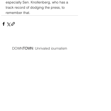
especially Sen. Knollenberg, who has a 
track record of dodging the press, to 
remember that.
DOWN
TOWN
: Unrivaled journalism
worthy of reader support
A decade ago we assembled a small
but experienced and passionate
group of publishing professionals all
committed to producing an
independent newsmagazine befitting
the Birmingham/Bloomfield area that,
as we like to say, has long defined
the best of Oakland County.
We provide a quality monthly news
product unrivaled in this part of
Oakland. For most in the local