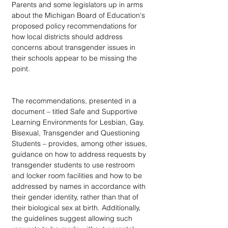
Parents and some legislators up in arms 
about the Michigan Board of Education's 
proposed policy recommendations for 
how local districts should address 
concerns about transgender issues in 
their schools appear to be missing the 
point.
The recommendations, presented in a 
document – titled Safe and Supportive 
Learning Environments for Lesbian, Gay, 
Bisexual, Transgender and Questioning 
Students – provides, among other issues, 
guidance on how to address requests by 
transgender students to use restroom 
and locker room facilities and how to be 
addressed by names in accordance with 
their gender identity, rather than that of 
their biological sex at birth. Additionally, 
the guidelines suggest allowing such 