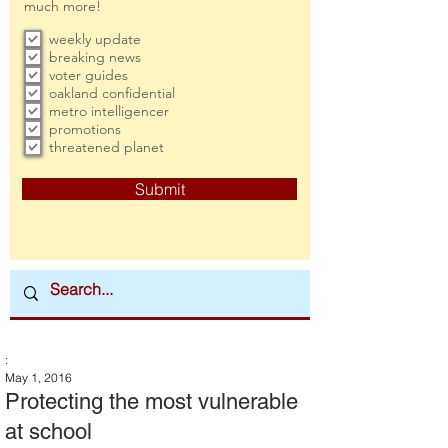
much more!
weekly update
breaking news
voter guides
oakland confidential
metro intelligencer
promotions
threatened planet
Submit
:
May 1, 2016
Protecting the most vulnerable
at school