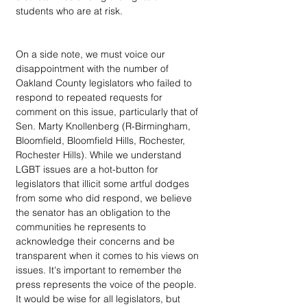
students who are at risk.
On a side note, we must voice our 
disappointment with the number of 
Oakland County legislators who failed to 
respond to repeated requests for 
comment on this issue, particularly that of 
Sen. Marty Knollenberg (R-Birmingham, 
Bloomfield, Bloomfield Hills, Rochester, 
Rochester Hills). While we understand 
LGBT issues are a hot-button for 
legislators that illicit some artful dodges 
from some who did respond, we believe 
the senator has an obligation to the 
communities he represents to 
acknowledge their concerns and be 
transparent when it comes to his views on 
issues. It's important to remember the 
press represents the voice of the people. 
It would be wise for all legislators, but 