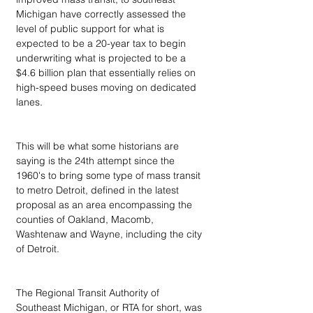
Michigan have correctly assessed the 
level of public support for what is 
expected to be a 20-year tax to begin 
underwriting what is projected to be a 
$4.6 billion plan that essentially relies on 
high-speed buses moving on dedicated 
lanes. 
This will be what some historians are 
saying is the 24th attempt since the 
1960's to bring some type of mass transit 
to metro Detroit, defined in the latest 
proposal as an area encompassing the 
counties of Oakland, Macomb, 
Washtenaw and Wayne, including the city 
of Detroit.
The Regional Transit Authority of 
Southeast Michigan, or RTA for short, was 