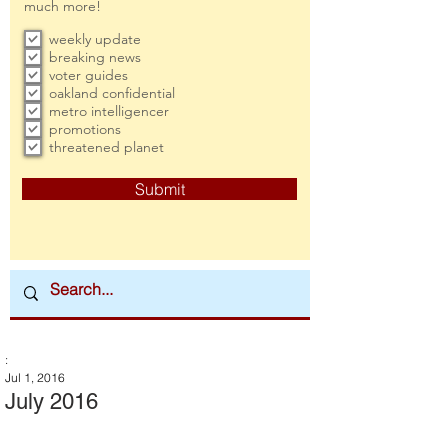
much more!
weekly update
breaking news
voter guides
oakland confidential
metro intelligencer
promotions
threatened planet
Submit
:
Jul 1, 2016
July 2016