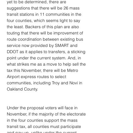
yet to be determined, there are 
suggestions that there will be 26 mass 
transit stations in 11 communities in the 
four counties, which seems light to say 
the least. Backers of this plan are also 
touting that there will be improvement of 
route coordination between existing bus 
service now provided by SMART and 
DDOT as it applies to transfers, a sticking 
point under the current system. And, in 
what strikes me as a move to help sell the 
tax this November, there will be Metro 
Airport express routes to select 
communities, including Troy and Novi in 
Oakland County.
Under the proposal voters will face in 
November, if the majority of the electorate 
in the four counties support the mass 
transit tax, all counties must participate 
and pay up, unlike under the current 