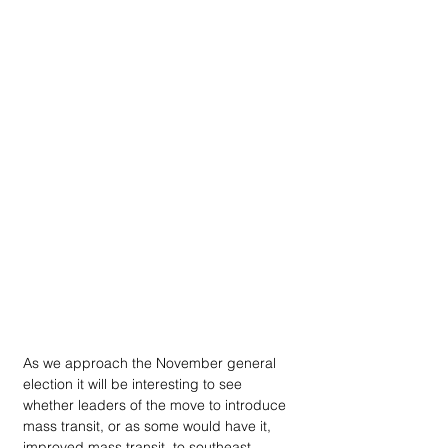
A­s we approach the November general 
election it will be interesting to see 
whether leaders of the move to introduce 
mass transit, or as some would have it, 
improved mass transit, to southeast 