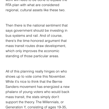
RTA plan with what are considered 
regional, cultural assets like these two. 
Then there is the national sentiment that 
says government should be investing in 
bus systems and rail. And of course, 
there's the time-honored argument that 
mass transit routes draw development, 
which only improves the economic 
standing of those particular areas. 
All of this planning really hinges on who 
shows up to vote come this November. 
While it's nice to think that the Bernie 
Sanders movement has energized a new 
phalanx of young voters who would back 
mass transit, the stats simply don't 
support the theory. The Millennials, or 
Generation Y, consisting of ages 19-35, 