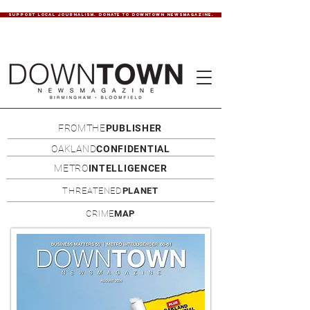
SUPPORT LOCAL JOURNALISM. DONATE TO DOWNTOWN NEWSMAGAZINE.
FROMTHE
PUBLISHER
OAKLAND
CONFIDENTIAL
METRO
INTELLIGENCER
THREATENED
PLANET
CRIME
MAP