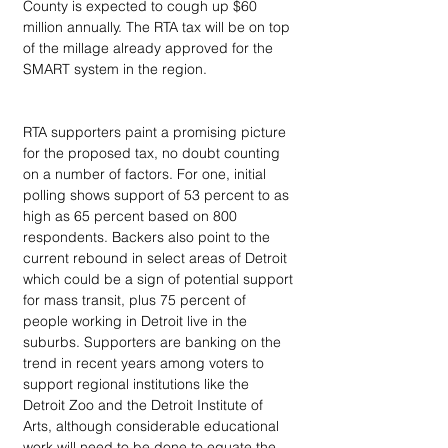
County is expected to cough up $60 
million annually. The RTA tax will be on top 
of the millage already approved for the 
SMART system in the region.
RTA supporters paint a promising picture 
for the proposed tax, no doubt counting 
on a number of factors. For one, initial 
polling shows support of 53 percent to as 
high as 65 percent based on 800 
respondents. Backers also point to the 
current rebound in select areas of Detroit 
which could be a sign of potential support 
for mass transit, plus 75 percent of 
people working in Detroit live in the 
suburbs. Supporters are banking on the 
trend in recent years among voters to 
support regional institutions like the 
Detroit Zoo and the Detroit Institute of 
Arts, although considerable educational 
work will need to be done to equate the 