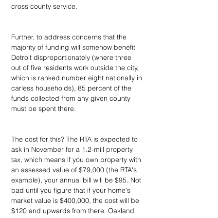
cross county service.
Further, to address concerns that the 
majority of funding will somehow benefit 
Detroit disproportionately (where three 
out of five residents work outside the city, 
which is ranked number eight nationally in 
carless households), 85 percent of the 
funds collected from any given county 
must be spent there. 
The cost for this? The RTA is expected to 
ask in November for a 1.2-mill property 
tax, which means if you own property with 
an assessed value of $79,000 (the RTA's 
example), your annual bill will be $95. Not 
bad until you figure that if your home's 
market value is $400,000, the cost will be 
$120 and upwards from there. Oakland 