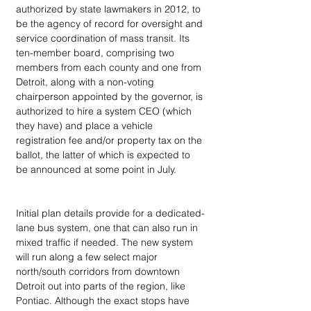
authorized by state lawmakers in 2012, to 
be the agency of record for oversight and 
service coordination of mass transit. Its 
ten-member board, comprising two 
members from each county and one from 
Detroit, along with a non-voting 
chairperson appointed by the governor, is 
authorized to hire a system CEO (which 
they have) and place a vehicle 
registration fee and/or property tax on the 
ballot, the latter of which is expected to 
be announced at some point in July.
Initial plan details provide for a dedicated-
lane bus system, one that can also run in 
mixed traffic if needed. The new system 
will run along a few select major 
north/south corridors from downtown 
Detroit out into parts of the region, like 
Pontiac. Although the exact stops have 