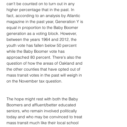
can't be counted on to turn out in any 
higher percentage that in the past. In 
fact, according to an analysis by Atlantic 
magazine in the past year, Generation Y is 
equal in proportion to the Baby Boomer 
generation as a voting block. However, 
between the years 1964 and 2012, the 
youth vote has fallen below 50 percent 
while the Baby Boomer vote has 
approached 80 percent. There's also the 
question of how the areas of Oakland and 
the other counties that have opted out of 
mass transit votes in the past will weigh in 
on the November tax question. 
The hope might rest with both the Baby 
Boomers and affluent/better educated 
seniors, who remain involved politically 
today and who may be convinced to treat 
mass transit much like their local school 