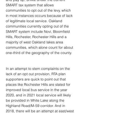
SMART tax system that allows 
communities to opt out of the levy, which 
in most instances occurs because of lack 
of legitimate local service. Oakland 
communities currently opting out of the 
SMART system include Novi, Bloomfield 
Hills, Rochester, Rochester Hills and a 
majority of west Oakland lakes area 
communities, which alone count for about 
one-third of the geography of the county.
In an attempt to stem complaints on the 
lack of an opt out provision, RTA plan 
supporters are quick to point out that 
places like Rochester Hills are slated for 
improved local bus service in the year 
2020, and in 2021 local service will likely 
be provided in White Lake along the 
Highland Road/M-59 corridor. And in 
2018, there will be an attempt at east/west 