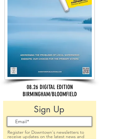
08.26 DIGITAL EDITION
BIRMINGHAM/BLOOMFIELD
Sign Up
Register for Downtown's newsletters to
receive updates on the latest news and