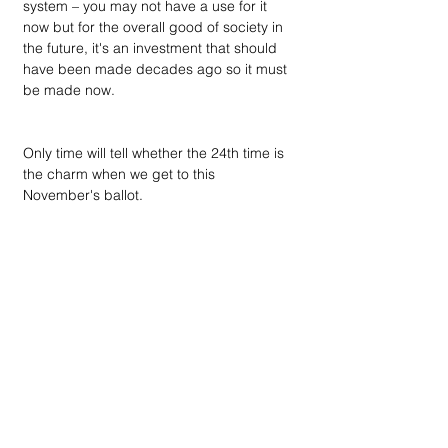
system – you may not have a use for it 
now but for the overall good of society in 
the future, it's an investment that should 
have been made decades ago so it must 
be made now.
Only time will tell whether the 24th time is 
the charm when we get to this 
November's ballot.
Election footnote: Downtown 
newsmagazine's recommendations to 
voters for the August 2 primary election 
appear in the Endnote page at the back 
of this issue, and candidate responses to 
the publishing group's questionnaires can 
be found on the home page of our 
website at DowntownPublications.com. As 
in past elections, we offer this early due to 
the large percentage of voters who cast 