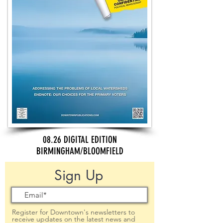
08.26 DIGITAL EDITION
BIRMINGHAM/BLOOMFIELD
Sign Up
Register for Downtown's newsletters to
receive updates on the latest news and