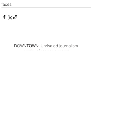
faces
DOWN
TOWN
: Unrivaled journalism
worthy of reader support
A decade ago we assembled a small
but experienced and passionate
group of publishing professionals all
committed to producing an
independent newsmagazine befitting
the Birmingham/Bloomfield area that,
as we like to say, has long defined
the best of Oakland County.
We provide a quality monthly news
product unrivaled in this part of
Oakland. For most in the local
communities, we have arrived at your
doorstep at no charge and we would