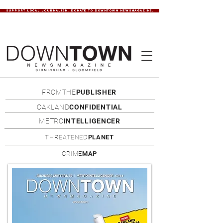
SUPPORT LOCAL JOURNALISM. DONATE TO DOWNTOWN NEWSMAGAZINE.
FROMTHE
PUBLISHER
OAKLAND
CONFIDENTIAL
METRO
INTELLIGENCER
THREATENED
PLANET
CRIME
MAP