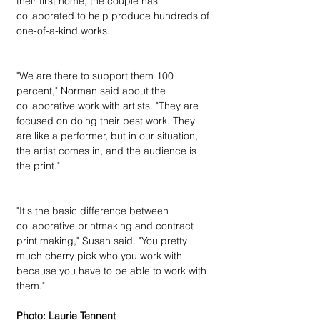
their first home, the couple has 
collaborated to help produce hundreds of 
one-of-a-kind works.
"We are there to support them 100 
percent," Norman said about the 
collaborative work with artists. "They are 
focused on doing their best work. They 
are like a performer, but in our situation, 
the artist comes in, and the audience is 
the print."
"It's the basic difference between 
collaborative printmaking and contract 
print making," Susan said. "You pretty 
much cherry pick who you work with 
because you have to be able to work with 
them."
Photo: Laurie Tennent