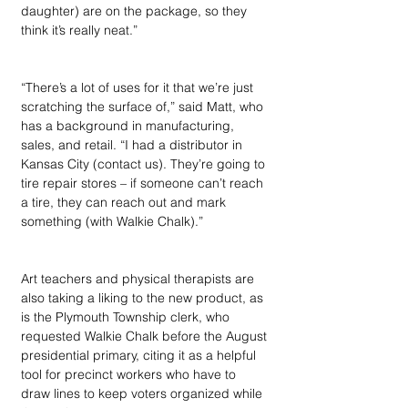
daughter) are on the package, so they 
think it’s really neat.” 
“There’s a lot of uses for it that we’re just 
scratching the surface of,” said Matt, who 
has a background in manufacturing, 
sales, and retail. “I had a distributor in 
Kansas City (contact us). They’re going to 
tire repair stores – if someone can’t reach 
a tire, they can reach out and mark 
something (with Walkie Chalk).” 
Art teachers and physical therapists are 
also taking a liking to the new product, as 
is the Plymouth Township clerk, who 
requested Walkie Chalk before the August 
presidential primary, citing it as a helpful 
tool for precinct workers who have to 
draw lines to keep voters organized while 