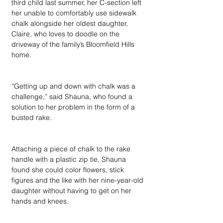
third child last summer, her C-section left 
her unable to comfortably use sidewalk 
chalk alongside her oldest daughter, 
Claire, who loves to doodle on the 
driveway of the family’s Bloomfield Hills 
home. 
“Getting up and down with chalk was a 
challenge,” said Shauna, who found a 
solution to her problem in the form of a 
busted rake. 
Attaching a piece of chalk to the rake 
handle with a plastic zip tie, Shauna 
found she could color flowers, stick 
figures and the like with her nine-year-old 
daughter without having to get on her 
hands and knees.