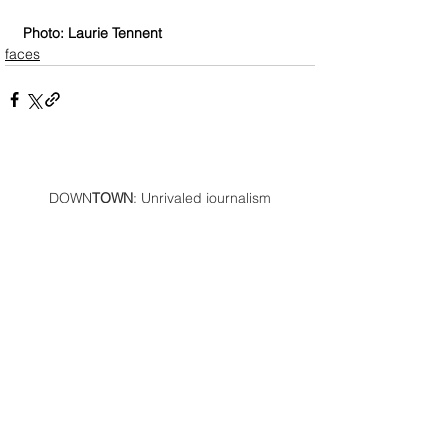
Photo: Laurie Tennent
faces
DOWN
TOWN
: Unrivaled journalism
worthy of reader support
A decade ago we assembled a small
but experienced and passionate
group of publishing professionals all
committed to producing an
independent newsmagazine befitting
the Birmingham/Bloomfield area that,
as we like to say, has long defined
the best of Oakland County.
We provide a quality monthly news
product unrivaled in this part of