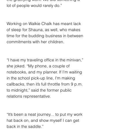
lot of people would rarely do.”
Working on Walkie Chalk has meant lack 
of sleep for Shauna, as well, who makes 
time for the budding business in between 
commitments with her children. 
“I have my traveling office in the minivan,” 
she joked. “My phone, a couple of 
notebooks, and my planner. If I’m waiting 
in the school pick-up line, I’m making 
callbacks, then it’s full throttle from 9 p.m. 
to midnight,” said the former public 
relations representative. 
“It’s been a neat journey… to put my work 
hat back on, and show myself I can get 
back in the saddle.”