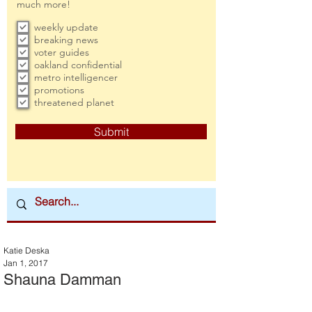
much more!
weekly update
breaking news
voter guides
oakland confidential
metro intelligencer
promotions
threatened planet
Submit
Katie Deska
Jan 1, 2017
Shauna Damman