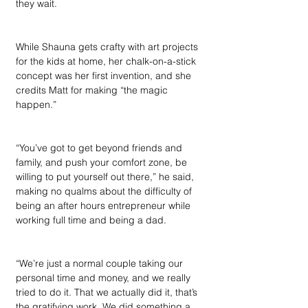
they wait.
While Shauna gets crafty with art projects 
for the kids at home, her chalk-on-a-stick 
concept was her first invention, and she 
credits Matt for making “the magic 
happen.”
“You’ve got to get beyond friends and 
family, and push your comfort zone, be 
willing to put yourself out there,” he said, 
making no qualms about the difficulty of 
being an after hours entrepreneur while 
working full time and being a dad. 
“We’re just a normal couple taking our 
personal time and money, and we really 
tried to do it. That we actually did it, that’s 
the gratifying work. We did something a 