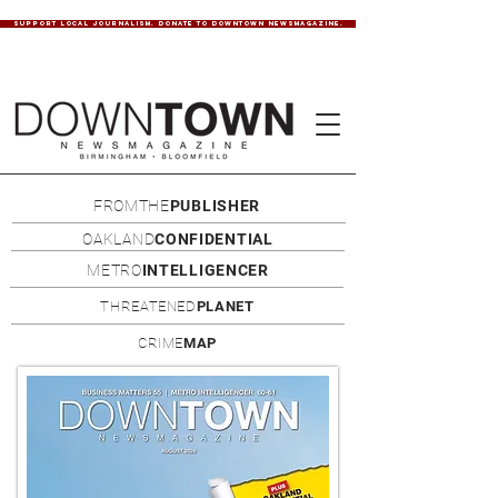
SUPPORT LOCAL JOURNALISM. DONATE TO DOWNTOWN NEWSMAGAZINE.
FROMTHE
PUBLISHER
OAKLAND
CONFIDENTIAL
METRO
INTELLIGENCER
THREATENED
PLANET
CRIME
MAP