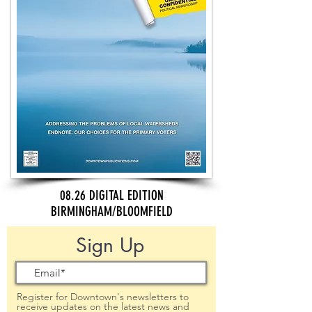
08.26 DIGITAL EDITION
BIRMINGHAM/BLOOMFIELD
Sign Up
Register for Downtown's newsletters to
receive updates on the latest news and