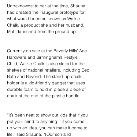
Unbeknownst to her at the time, Shauna 
had created the inaugural prototype for 
what would become known as Walkie 
Chalk, a product she and her husband, 
Matt, launched from the ground up.
Currently on sale at the Beverly Hills' Ace 
Hardware and Birmingham’s Restyle 
Child, Walkie Chalk is also slated for the 
shelves of national retailers, including Bed 
Bath and Beyond. The stand-up chalk 
holder is a kid-friendly gadget that uses 
durable foam to hold in place a piece of 
chalk at the end of the plastic handle.
“It’s been neat to show our kids that if you 
put your mind to anything – if you come 
up with an idea, you can make it come to 
life,” said Shauna. “(Our son and 