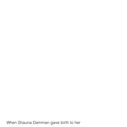
When Shauna Damman gave birth to her 