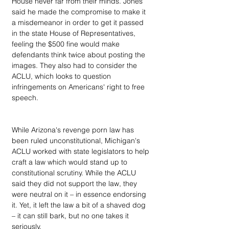
House never far from their minds. Jones 
said he made the compromise to make it 
a misdemeanor in order to get it passed 
in the state House of Representatives, 
feeling the $500 fine would make 
defendants think twice about posting the 
images. They also had to consider the 
ACLU, which looks to question 
infringements on Americans' right to free 
speech. 
While Arizona's revenge porn law has 
been ruled unconstitutional, Michigan's 
ACLU worked with state legislators to help 
craft a law which would stand up to 
constitutional scrutiny. While the ACLU 
said they did not support the law, they 
were neutral on it – in essence endorsing 
it. Yet, it left the law a bit of a shaved dog 
– it can still bark, but no one takes it 
seriously.