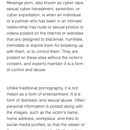
Revenge porn, also known as cyber rape, 
sexual cyber harassment, sextortion, or 
cyber exploitation, is when an individual 
or a partner who has been in an intimate 
relationship has nude or sexual photos or 
videos posted on the internet or websites 
that are designed to blackmail, humiliate, 
intimidate or exploit them for breaking up 
with them, or to control them. They are 
posted on these sites without the victim's 
consent, and experts maintain it is a form 
of control and abuse. 
Unlike traditional pornography, it is not 
meant as a form of entertainment. It is a 
form of domestic and sexual abuse. Often 
personal information is posted along with 
the images, such as the victim's name, 
home address, workplace, and links to 
social media profiles, so that the viewer of 