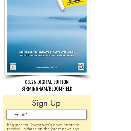
08.26 DIGITAL EDITION
BIRMINGHAM/BLOOMFIELD
Sign Up
Register for Downtown's newsletters to
receive updates on the latest news and