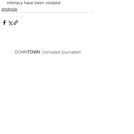
intimacy have been violated.
endnote
DOWN
TOWN
: Unrivaled journalism
worthy of reader support
A decade ago we assembled a small
but experienced and passionate
group of publishing professionals all
committed to producing an
independent newsmagazine befitting
the Birmingham/Bloomfield area that,
as we like to say, has long defined
the best of Oakland County.
We provide a quality monthly news
product unrivaled in this part of
Oakland. For most in the local
communities, we have arrived at your