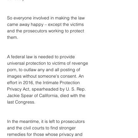
So everyone involved in making the law 
came away happy – except the victims 
and the prosecutors working to protect 
them.
A federal law is needed to provide 
universal protection to victims of revenge 
porn, to outlaw any and all posting of 
images without someone's consent. An 
effort in 2016, the Intimate Protection 
Privacy Act, spearheaded by U. S. Rep. 
Jackie Spear of California, died with the 
last Congress. 
In the meantime, it is left to prosecutors 
and the civil courts to find stronger 
remedies for those whose privacy and 