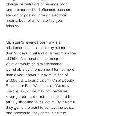
charge perpetrators of revenge porn 
under other codified offenses, such as 
stalking or posting through electronic 
means, both of which are five-year 
felonies.
Michigan's revenge porn law is a 
misdemeanor, punishable by not more 
than 93 days in jail and or a maximum fine 
of $500. A second and subsequent 
violation would be a misdemeanor 
punishable by imprisonment for not more 
than a year and/or a maximum fine of 
$1,000. As Oakland County Chief Deputy 
Prosecutor Paul Walton said, “We may 
use this law, or we may not, because 
revenge porn is a misdemeanor, and it's 
terribly shocking to the victim. By the time 
they get to the point to contact the police 
and prosecute, they come in as true 