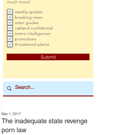
much more!
weekly update
breaking news
voter guides
oakland confidential
metro intelligencer
promotions
threatened planet
Submit
:
Mar 1, 2017
The inadequate state revenge
porn law