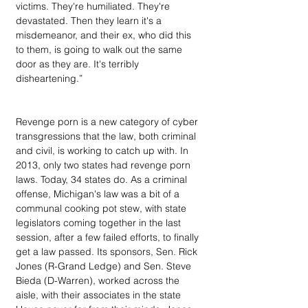
victims. They're humiliated. They're 
devastated. Then they learn it's a 
misdemeanor, and their ex, who did this 
to them, is going to walk out the same 
door as they are. It's terribly 
disheartening.”
Revenge porn is a new category of cyber 
transgressions that the law, both criminal 
and civil, is working to catch up with. In 
2013, only two states had revenge porn 
laws. Today, 34 states do. As a criminal 
offense, Michigan's law was a bit of a 
communal cooking pot stew, with state 
legislators coming together in the last 
session, after a few failed efforts, to finally 
get a law passed. Its sponsors, Sen. Rick 
Jones (R-Grand Ledge) and Sen. Steve 
Bieda (D-Warren), worked across the 
aisle, with their associates in the state 