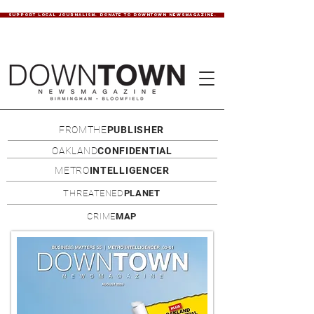
SUPPORT LOCAL JOURNALISM. DONATE TO DOWNTOWN NEWSMAGAZINE.
FROMTHE
PUBLISHER
OAKLAND
CONFIDENTIAL
METRO
INTELLIGENCER
THREATENED
PLANET
CRIME
MAP