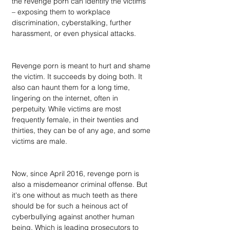
the revenge porn can identify the victims 
– exposing them to workplace 
discrimination, cyberstalking, further 
harassment, or even physical attacks.
Revenge porn is meant to hurt and shame 
the victim. It succeeds by doing both. It 
also can haunt them for a long time, 
lingering on the internet, often in 
perpetuity. While victims are most 
frequently female, in their twenties and 
thirties, they can be of any age, and some 
victims are male. 
Now, since April 2016, revenge porn is 
also a misdemeanor criminal offense. But 
it's one without as much teeth as there 
should be for such a heinous act of 
cyberbullying against another human 
being. Which is leading prosecutors to 