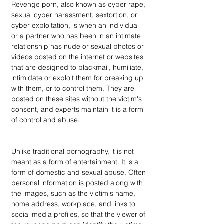
Revenge porn, also known as cyber rape, 
sexual cyber harassment, sextortion, or 
cyber exploitation, is when an individual 
or a partner who has been in an intimate 
relationship has nude or sexual photos or 
videos posted on the internet or websites 
that are designed to blackmail, humiliate, 
intimidate or exploit them for breaking up 
with them, or to control them. They are 
posted on these sites without the victim's 
consent, and experts maintain it is a form 
of control and abuse. 
Unlike traditional pornography, it is not 
meant as a form of entertainment. It is a 
form of domestic and sexual abuse. Often 
personal information is posted along with 
the images, such as the victim's name, 
home address, workplace, and links to 
social media profiles, so that the viewer of 