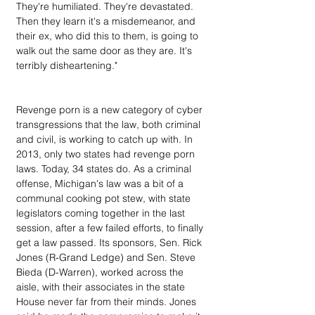
They're humiliated. They're devastated. 
Then they learn it's a misdemeanor, and 
their ex, who did this to them, is going to 
walk out the same door as they are. It's 
terribly disheartening."
Revenge porn is a new category of cyber 
transgressions that the law, both criminal 
and civil, is working to catch up with. In 
2013, only two states had revenge porn 
laws. Today, 34 states do. As a criminal 
offense, Michigan's law was a bit of a 
communal cooking pot stew, with state 
legislators coming together in the last 
session, after a few failed efforts, to finally 
get a law passed. Its sponsors, Sen. Rick 
Jones (R-Grand Ledge) and Sen. Steve 
Bieda (D-Warren), worked across the 
aisle, with their associates in the state 
House never far from their minds. Jones 