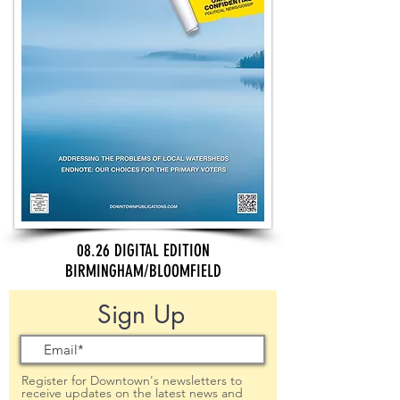
08.26 DIGITAL EDITION
BIRMINGHAM/BLOOMFIELD
Sign Up
Register for Downtown's newsletters to
receive updates on the latest news and