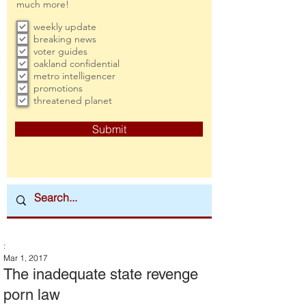
much more!
weekly update
breaking news
voter guides
oakland confidential
metro intelligencer
promotions
threatened planet
Submit
:
Mar 1, 2017
The inadequate state revenge
porn law