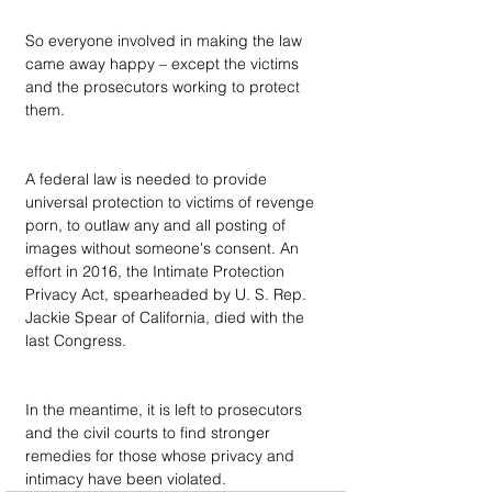
So everyone involved in making the law 
came away happy – except the victims 
and the prosecutors working to protect 
them.
A federal law is needed to provide 
universal protection to victims of revenge 
porn, to outlaw any and all posting of 
images without someone's consent. An 
effort in 2016, the Intimate Protection 
Privacy Act, spearheaded by U. S. Rep. 
Jackie Spear of California, died with the 
last Congress. 
In the meantime, it is left to prosecutors 
and the civil courts to find stronger 
remedies for those whose privacy and 
intimacy have been violated.