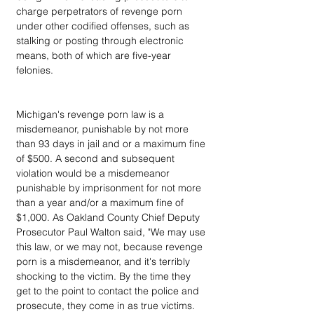
charge perpetrators of revenge porn 
under other codified offenses, such as 
stalking or posting through electronic 
means, both of which are five-year 
felonies.
Michigan's revenge porn law is a 
misdemeanor, punishable by not more 
than 93 days in jail and or a maximum fine 
of $500. A second and subsequent 
violation would be a misdemeanor 
punishable by imprisonment for not more 
than a year and/or a maximum fine of 
$1,000. As Oakland County Chief Deputy 
Prosecutor Paul Walton said, "We may use 
this law, or we may not, because revenge 
porn is a misdemeanor, and it's terribly 
shocking to the victim. By the time they 
get to the point to contact the police and 
prosecute, they come in as true victims. 