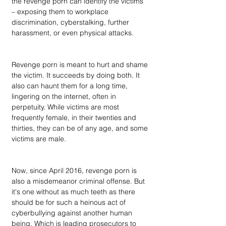
the revenge porn can identify the victims 
– exposing them to workplace 
discrimination, cyberstalking, further 
harassment, or even physical attacks.
Revenge porn is meant to hurt and shame 
the victim. It succeeds by doing both. It 
also can haunt them for a long time, 
lingering on the internet, often in 
perpetuity. While victims are most 
frequently female, in their twenties and 
thirties, they can be of any age, and some 
victims are male. 
Now, since April 2016, revenge porn is 
also a misdemeanor criminal offense. But 
it's one without as much teeth as there 
should be for such a heinous act of 
cyberbullying against another human 
being. Which is leading prosecutors to 