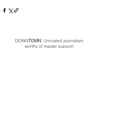
DOWN
TOWN
: Unrivaled journalism
worthy of reader support
A decade ago we assembled a small
but experienced and passionate
group of publishing professionals all
committed to producing an
independent newsmagazine befitting
the Birmingham/Bloomfield area that,
as we like to say, has long defined
the best of Oakland County.
We provide a quality monthly news
product unrivaled in this part of
Oakland. For most in the local
communities, we have arrived at your
doorstep at no charge and we would
like to keep it that way, so your