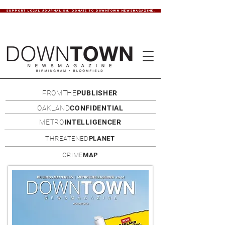
SUPPORT LOCAL JOURNALISM. DONATE TO DOWNTOWN NEWSMAGAZINE.
FROMTHE
PUBLISHER
OAKLAND
CONFIDENTIAL
METRO
INTELLIGENCER
THREATENED
PLANET
CRIME
MAP