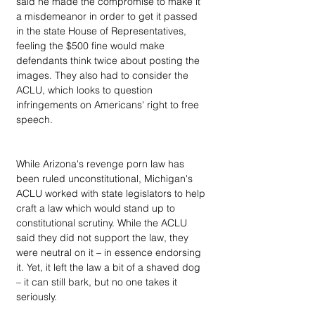
said he made the compromise to make it 
a misdemeanor in order to get it passed 
in the state House of Representatives, 
feeling the $500 fine would make 
defendants think twice about posting the 
images. They also had to consider the 
ACLU, which looks to question 
infringements on Americans' right to free 
speech. 
While Arizona's revenge porn law has 
been ruled unconstitutional, Michigan's 
ACLU worked with state legislators to help 
craft a law which would stand up to 
constitutional scrutiny. While the ACLU 
said they did not support the law, they 
were neutral on it – in essence endorsing 
it. Yet, it left the law a bit of a shaved dog 
– it can still bark, but no one takes it 
seriously.