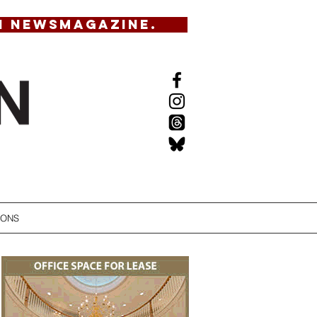
N NEWSMAGAZINE.
IONS