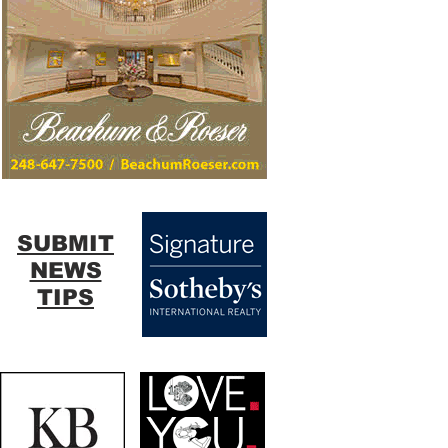
SUBMIT
NEWS
TIPS