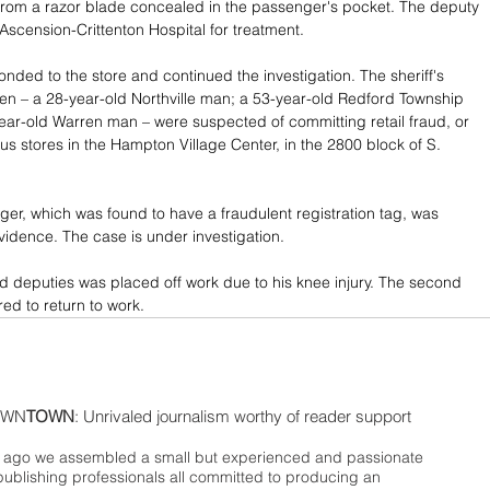
from a razor blade concealed in the passenger's pocket. The deputy 
 Ascension-Crittenton Hospital for treatment.
onded to the store and continued the investigation. The sheriff's 
men – a 28-year-old Northville man; a 53-year-old Redford Township 
ar-old Warren man – were suspected of committing retail fraud, or 
ous stores in the Hampton Village Center, in the 2800 block of S. 
r, which was found to have a fraudulent registration tag, was 
dence. The case is under investigation.
ed deputies was placed off work due to his knee injury. The second 
ed to return to work.
WN
TOWN
: Unrivaled journalism worthy of reader support
ago we assembled a small but experienced and passionate
publishing professionals all committed to producing an