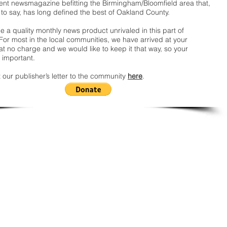
nt newsmagazine befitting the Birmingham/Bloomfield area that,
 to say, has long defined the best of Oakland County.
 a quality monthly news product unrivaled in this part of
For most in the local communities, we have arrived at your
t no charge and we would like to keep it that way, so your
 important.
 our publisher’s letter to the community
here
.