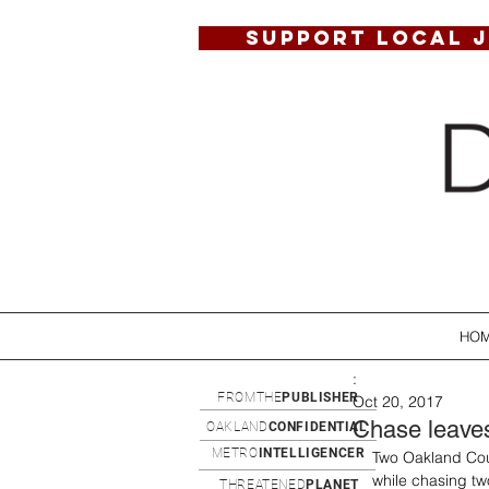
SUPPORT LOCAL 
HO
:
FROMTHE
PUBLISHER
Oct 20, 2017
Chase leaves 
OAKLAND
CONFIDENTIAL
METRO
INTELLIGENCER
Two Oakland Coun
while chasing tw
THREATENED
PLANET