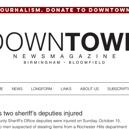
JOURNALISM. DONATE TO DOWNTOW
ME
NEWS
LONGFORM
LINKS
ABOUT US
SUBSCRIPT
two sheriff’s deputies injured
ty Sheriff's Office deputies were injured on Sunday, October 15, 
o men suspected of stealing items from a Rochester Hills department 