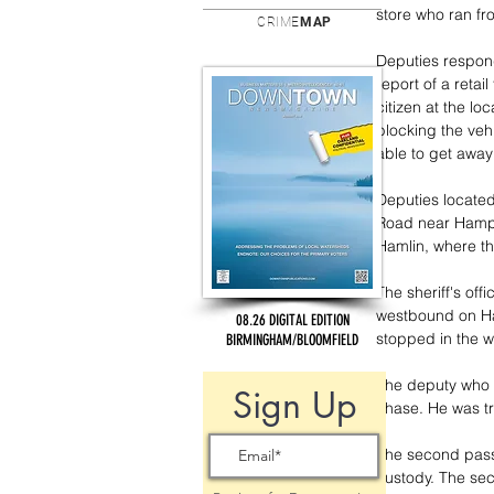
store who ran fr
CRIME
MAP
Deputies respond
report of a reta
citizen at the lo
blocking the veh
able to get awa
Deputies located
Road near Hampto
Hamlin, where th
The sheriff's of
westbound on Ha
08.26 DIGITAL EDITION
stopped in the w
BIRMINGHAM/BLOOMFIELD
The deputy who 
Sign Up
chase. He was tr
The second pass
custody. The sec