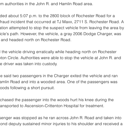
om authorities in the John R. and Hamlin Road area.
ed about 5:07 p.m. to the 2800 block of Rochester Road for a 
il fraud incident that occurred at TJ Maxx, 2711 S. Rochester Road. A 
cation attempted to stop the suspect vehicle from leaving the area by 
icle's path. However, the vehicle, a gray 2006 Dodge Charger, was 
y and headed north on Rochester Road.
 the vehicle driving erratically while heading north on Rochester 
n Circle. Authorities were able to stop the vehicle at John R. and 
e driver was taken into custody.
fice said two passengers in the Charger exited the vehicle and ran 
mlin Road and into a wooded area. One of the passengers was 
oods following a short pursuit.
chased the passenger into the woods hurt his knee during the 
ansported to Ascension-Crittenton Hospital for treatment.
enger was stopped as he ran across John R. Road and taken into 
ond deputy sustained minor injuries to his shoulder and received a 