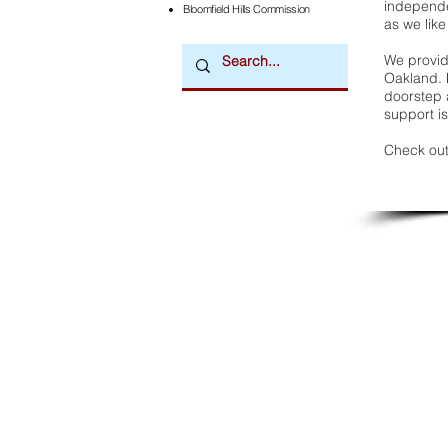
independe
Bloomfield Hills Commission
as we like
We provide
Oakland. 
doorstep a
support is
Check out
Downtown Newsmagazine
© 2026 by Downtown Publications, Inc.