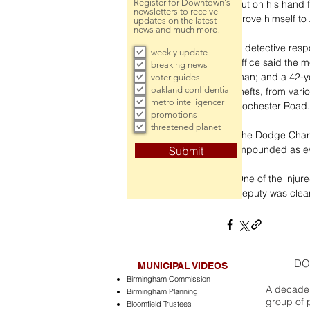
Register for Downtown's
cut on his hand 
newsletters to receive
drove himself to
updates on the latest
news and much more!
A detective resp
weekly update
office said the 
breaking news
man; and a 42-ye
voter guides
oakland confidential
thefts, from vari
metro intelligencer
Rochester Road.
promotions
threatened planet
The Dodge Charge
impounded as evi
Submit
One of the injur
deputy was clear
DO
MUNICIPAL VIDEOS
Birmingham Commission
A decade 
Birmingham Planning
group of 
Bloomfield Trustees