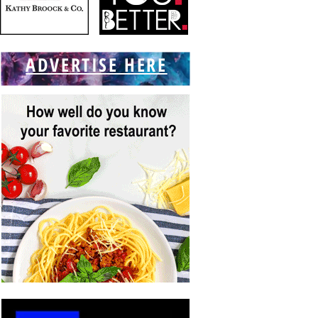
ADVERTISE HERE