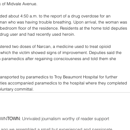
k of Midvale Avenue.
ed about 4:50 a.m. to the report of a drug overdose for an 
an who was having trouble breathing. Upon arrival, the woman was 
 bedroom floor of the residence. Residents at the home told deputies 
 drug user and had recently used heroin.
tered two doses of Narcan, a medicine used to treat opioid 
 which the victim showed signs of improvement. Deputies said the 
h paramedics after regaining consciousness and told them she 
ransported by paramedics to Troy Beaumont Hospital for further 
uties accompanied paramedics to the hospital where they completed 
voluntary committal.
WN
TOWN
: Unrivaled journalism worthy of reader support
ago we assembled a small but experienced and passionate