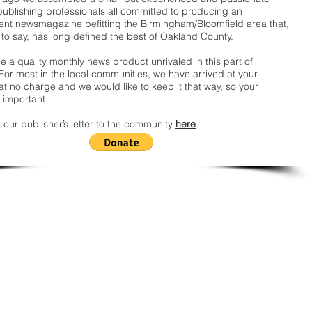
publishing professionals all committed to producing an
nt newsmagazine befitting the Birmingham/Bloomfield area that,
 to say, has long defined the best of Oakland County.
 a quality monthly news product unrivaled in this part of
For most in the local communities, we have arrived at your
t no charge and we would like to keep it that way, so your
 important.
 our publisher’s letter to the community
here
.