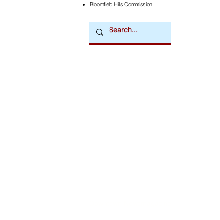
Bloomfield Hills Commission
Downtown Newsmagazine
© 2026 by Downtown Publications, Inc.