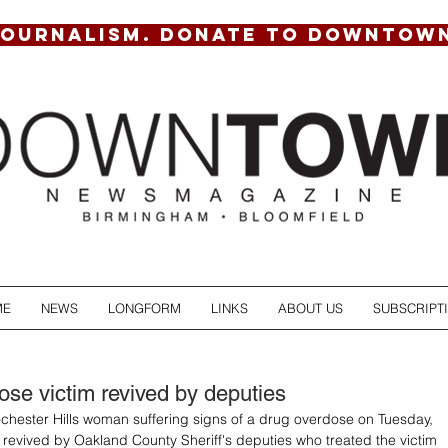
JOURNALISM. DONATE TO DOWNTOW
ME
NEWS
LONGFORM
LINKS
ABOUT US
SUBSCRIPT
ose victim revived by deputies
chester Hills woman suffering signs of a drug overdose on Tuesday, 
revived by Oakland County Sheriff's deputies who treated the victim 