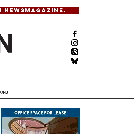
N NEWSMAGAZINE.
IONS