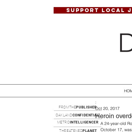
SUPPORT LOCAL 
HO
:
FROMTHE
PUBLISHER
Oct 20, 2017
Heroin overd
OAKLAND
CONFIDENTIAL
METRO
INTELLIGENCER
A 24-year-old Ro
October 17, was 
THREATENED
PLANET