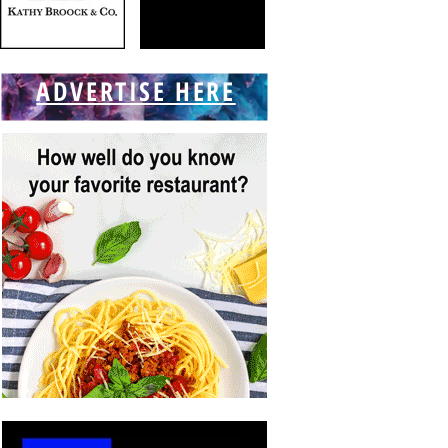
ADVERTISE HERE