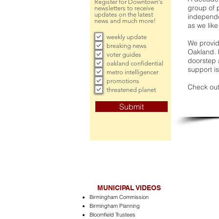
Register for Downtown's
group of 
newsletters to receive
updates on the latest
independe
news and much more!
as we like
weekly update
We provide
breaking news
Oakland. 
voter guides
doorstep a
oakland confidential
support is
metro intelligencer
promotions
Check out
threatened planet
Submit
MUNICIPAL VIDEOS
Birmingham Commission
Birmingham Planning
Bloomfield Trustees