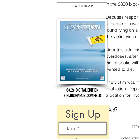
in the 2800 bloc
CRIME
MAP
Deputies respond
unconscious wom
found lying on a
the victim was a
Deputies adminis
overdoses, after
victim spoke wit
wanted to die.
The victim was t
evaluation. Dep
08.26 DIGITAL EDITION
a petition for in
BIRMINGHAM/BLOOMFIELD
Sign Up
DO
A decade 