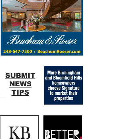
SUBMIT
NEWS
TIPS