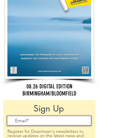
08.26 DIGITAL EDITION
BIRMINGHAM/BLOOMFIELD
Sign Up
Register for Downtown's newsletters to
receive updates on the latest news and