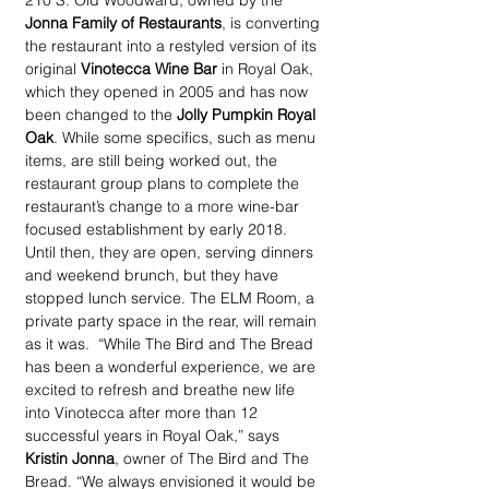
210 S. Old Woodward, owned by the 
Jonna Family of Restaurants
, is converting 
the restaurant into a restyled version of its 
original 
Vinotecca Wine Bar
 in Royal Oak, 
which they opened in 2005 and has now 
been changed to the 
Jolly Pumpkin Royal 
Oak
. While some specifics, such as menu 
items, are still being worked out, the 
restaurant group plans to complete the 
restaurant’s change to a more wine-bar 
focused establishment by early 2018. 
Until then, they are open, serving dinners 
and weekend brunch, but they have 
stopped lunch service. The ELM Room, a 
private party space in the rear, will remain 
as it was.  “While The Bird and The Bread 
has been a wonderful experience, we are 
excited to refresh and breathe new life 
into Vinotecca after more than 12 
successful years in Royal Oak,” says 
Kristin Jonna
, owner of The Bird and The 
Bread. “We always envisioned it would be 