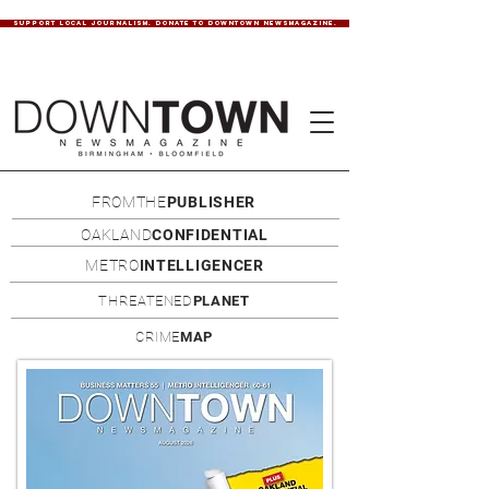
SUPPORT LOCAL JOURNALISM. DONATE TO DOWNTOWN NEWSMAGAZINE.
FROMTHE
PUBLISHER
OAKLAND
CONFIDENTIAL
METRO
INTELLIGENCER
THREATENED
PLANET
CRIME
MAP