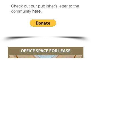
Check out our publisher’s letter to the
community
here
.