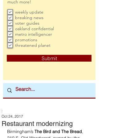
much more!
weekly update
breaking news
voter guides
oakland confidential
metro intelligencer
promotions
threatened planet
Submit
:
Oct 24, 2017
Restaurant modernizing
Birmingham’s 
The Bird and The Bread
, 