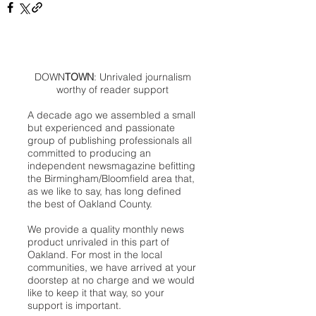
DOWN
TOWN
: Unrivaled journalism
worthy of reader support
A decade ago we assembled a small
but experienced and passionate
group of publishing professionals all
committed to producing an
independent newsmagazine befitting
the Birmingham/Bloomfield area that,
as we like to say, has long defined
the best of Oakland County.
We provide a quality monthly news
product unrivaled in this part of
Oakland. For most in the local
communities, we have arrived at your
doorstep at no charge and we would
like to keep it that way, so your
support is important.