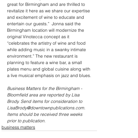
great for Birmingham and are thrilled to 
revitalize it here as we share our expertise 
and excitement of wine to educate and 
entertain our guests.”  Jonna said the  
Birmingham location will modernize the 
original Vinotecca concept as it 
“celebrates the artistry of wine and food 
while adding music in a swanky intimate 
environment.” The new restaurant is 
planning to feature a wine bar, a small 
plates menu and global cuisine along with 
a live musical emphasis on jazz and blues.
Business Matters for the Birmingham - 
Bloomfield area are reported by Lisa 
Brody. Send items for consideration to 
LisaBrody@downtownpublications.com. 
Items should be received three weeks 
prior to publication.
business matters