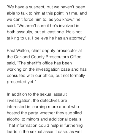
"We have a suspect, but we haven't been 
able to talk to him at this point in time, and 
we can't force him to, as you know," he 
said. "We aren't sure if he's involved in 
both assaults, but at least one. He's not 
talking to us. I believe he has an attorney."
Paul Walton, chief deputy prosecutor at 
the Oakland County Prosecutor’s Office, 
said, “The sheriff’s office has been 
working on the investigation case and has 
consulted with our office, but not formally 
presented yet.”
In addition to the sexual assault 
investigation, the detectives are 
interested in learning more about who 
hosted the party, whether they supplied 
alcohol to minors and additional details. 
That information could help in furthering 
leads in the sexual assault case, as well 