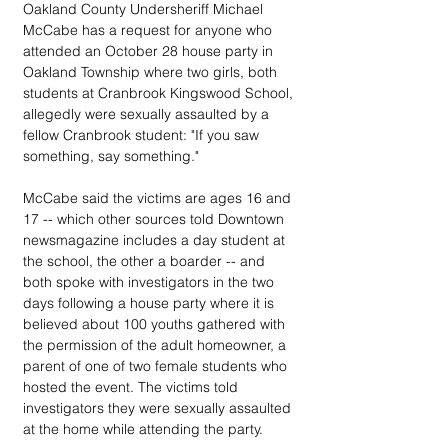
Oakland County Undersheriff Michael 
McCabe has a request for anyone who 
attended an October 28 house party in 
Oakland Township where two girls, both 
students at Cranbrook Kingswood School, 
allegedly were sexually assaulted by a 
fellow Cranbrook student: "If you saw 
something, say something."
McCabe said the victims are ages 16 and 
17 -- which other sources told Downtown 
newsmagazine includes a day student at 
the school, the other a boarder -- and 
both spoke with investigators in the two 
days following a house party where it is 
believed about 100 youths gathered with 
the permission of the adult homeowner, a 
parent of one of two female students who 
hosted the event. The victims told 
investigators they were sexually assaulted 
at the home while attending the party.