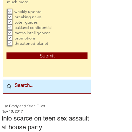
much more!
weekly update
breaking news
voter guides
oakland confidential
metro intelligencer
promotions
threatened planet
Submit
Lisa Brody and Kevin Elliott
Nov 10, 2017
Info scarce on teen sex assault
at house party