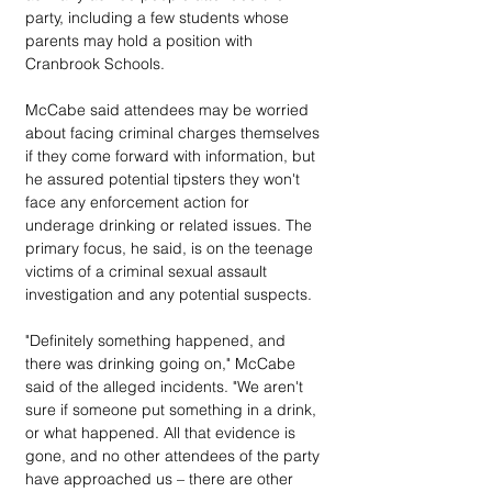
party, including a few students whose 
parents may hold a position with 
Cranbrook Schools.
McCabe said attendees may be worried 
about facing criminal charges themselves 
if they come forward with information, but 
he assured potential tipsters they won't 
face any enforcement action for 
underage drinking or related issues. The 
primary focus, he said, is on the teenage 
victims of a criminal sexual assault 
investigation and any potential suspects.
"Definitely something happened, and 
there was drinking going on," McCabe 
said of the alleged incidents. "We aren't 
sure if someone put something in a drink, 
or what happened. All that evidence is 
gone, and no other attendees of the party 
have approached us – there are other 