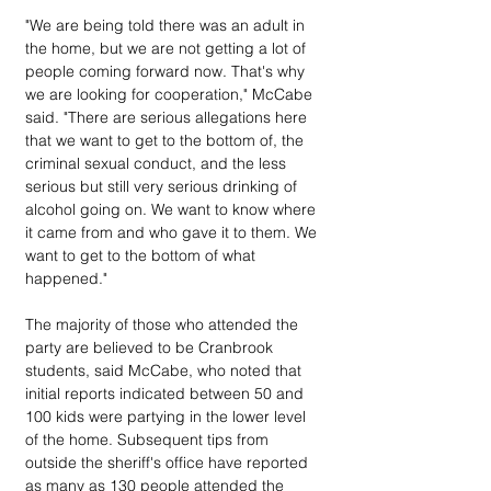
"We are being told there was an adult in 
the home, but we are not getting a lot of 
people coming forward now. That's why 
we are looking for cooperation," McCabe 
said. "There are serious allegations here 
that we want to get to the bottom of, the 
criminal sexual conduct, and the less 
serious but still very serious drinking of 
alcohol going on. We want to know where 
it came from and who gave it to them. We 
want to get to the bottom of what 
happened."
The majority of those who attended the 
party are believed to be Cranbrook 
students, said McCabe, who noted that 
initial reports indicated between 50 and 
100 kids were partying in the lower level 
of the home. Subsequent tips from 
outside the sheriff's office have reported 
as many as 130 people attended the 