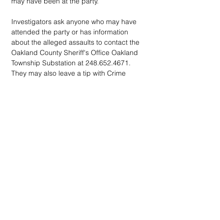
may have been at the party.
Investigators ask anyone who may have 
attended the party or has information 
about the alleged assaults to contact the 
Oakland County Sheriff's Office Oakland 
Township Substation at 248.652.4671. 
They may also leave a tip with Crime 
Stoppers of Michigan at 800.SPEAK.UP.
DOWN
TOWN
: Unrivaled journalism
worthy of reader support
A decade ago we assembled a small
but experienced and passionate
group of publishing professionals all
committed to producing an
independent newsmagazine befitting