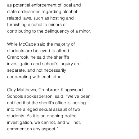
as potential enforcement of local and 
state ordinances regarding alcohol-
related laws, such as hosting and 
furnishing alcohol to minors or 
contributing to the delinquency of a minor.
While McCabe said the majority of 
students are believed to attend 
Cranbrook, he said the sheriff's 
investigation and school's inquiry are 
separate, and not necessarily 
cooperating with each other.
Clay Matthews, Cranbrook Kingswood 
Schools spokesperson, said, “We’ve been 
notified that the sheriff’s office is looking 
into the alleged sexual assault of two 
students. As it is an ongoing police 
investigation, we cannot, and will not, 
comment on any aspect.”