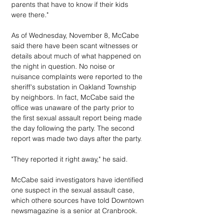
parents that have to know if their kids 
were there."
As of Wednesday, November 8, McCabe 
said there have been scant witnesses or 
details about much of what happened on 
the night in question. No noise or 
nuisance complaints were reported to the 
sheriff's substation in Oakland Township 
by neighbors. In fact, McCabe said the 
office was unaware of the party prior to 
the first sexual assault report being made 
the day following the party. The second 
report was made two days after the party.
"They reported it right away," he said.
McCabe said investigators have identified 
one suspect in the sexual assault case, 
which othere sources have told Downtown 
newsmagazine is a senior at Cranbrook.