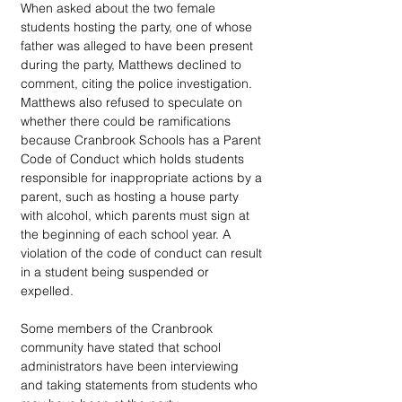
When asked about the two female 
students hosting the party, one of whose 
father was alleged to have been present 
during the party, Matthews declined to 
comment, citing the police investigation. 
Matthews also refused to speculate on 
whether there could be ramifications 
because Cranbrook Schools has a Parent 
Code of Conduct which holds students 
responsible for inappropriate actions by a 
parent, such as hosting a house party 
with alcohol, which parents must sign at 
the beginning of each school year. A 
violation of the code of conduct can result 
in a student being suspended or 
expelled. 
Some members of the Cranbrook 
community have stated that school 
administrators have been interviewing 
and taking statements from students who 