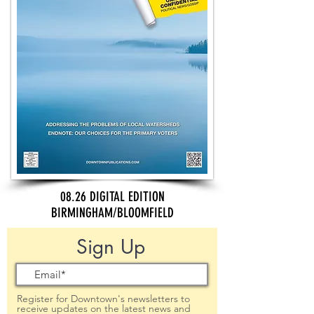
08.26 DIGITAL EDITION
BIRMINGHAM/BLOOMFIELD
Sign Up
Register for Downtown's newsletters to
receive updates on the latest news and