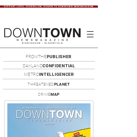
SUPPORT LOCAL JOURNALISM. DONATE TO DOWNTOWN NEWSMAGAZINE.
FROMTHE
PUBLISHER
OAKLAND
CONFIDENTIAL
METRO
INTELLIGENCER
THREATENED
PLANET
CRIME
MAP