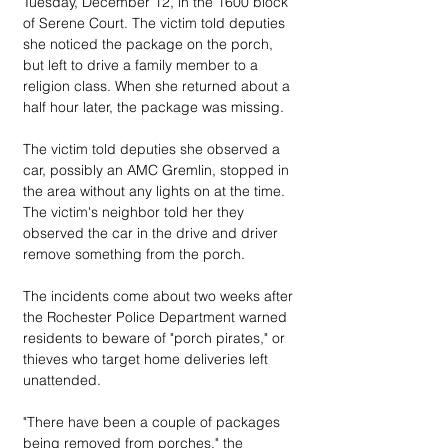
Tuesday, December 12, in the 1600 block 
of Serene Court. The victim told deputies 
she noticed the package on the porch, 
but left to drive a family member to a 
religion class. When she returned about a 
half hour later, the package was missing.
The victim told deputies she observed a 
car, possibly an AMC Gremlin, stopped in 
the area without any lights on at the time. 
The victim's neighbor told her they 
observed the car in the drive and driver 
remove something from the porch.
The incidents come about two weeks after 
the Rochester Police Department warned 
residents to beware of "porch pirates," or 
thieves who target home deliveries left 
unattended. 
"There have been a couple of packages 
being removed from porches," the 