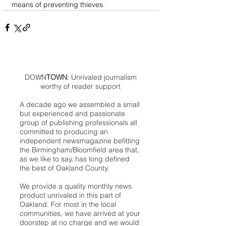
means of preventing thieves.
DOWN
TOWN
: Unrivaled journalism
worthy of reader support
A decade ago we assembled a small
but experienced and passionate
group of publishing professionals all
committed to producing an
independent newsmagazine befitting
the Birmingham/Bloomfield area that,
as we like to say, has long defined
the best of Oakland County.
We provide a quality monthly news
product unrivaled in this part of
Oakland. For most in the local
communities, we have arrived at your
doorstep at no charge and we would