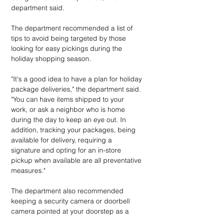
department said. 
The department recommended a list of 
tips to avoid being targeted by those 
looking for easy pickings during the 
holiday shopping season.
"It's a good idea to have a plan for holiday 
package deliveries," the department said. 
"You can have items shipped to your 
work, or ask a neighbor who is home 
during the day to keep an eye out. In 
addition, tracking your packages, being 
available for delivery, requiring a 
signature and opting for an in-store 
pickup when available are all preventative 
measures."
The department also recommended 
keeping a security camera or doorbell 
camera pointed at your doorstep as a 