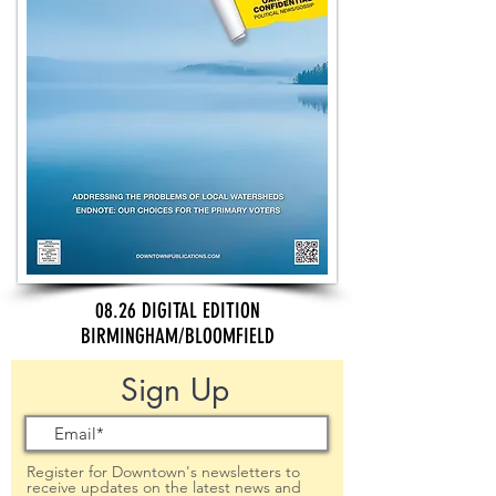
08.26 DIGITAL EDITION
BIRMINGHAM/BLOOMFIELD
Sign Up
Register for Downtown's newsletters to
receive updates on the latest news and