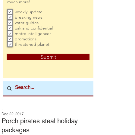
much more!
weekly update
breaking news
voter guides
oakland confidential
metro intelligencer
promotions
threatened planet
Submit
:
Dec 22, 2017
Porch pirates steal holiday
packages