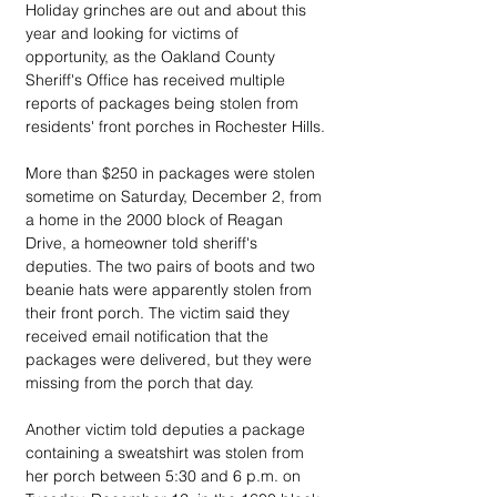
Holiday grinches are out and about this 
year and looking for victims of 
opportunity, as the Oakland County 
Sheriff's Office has received multiple 
reports of packages being stolen from 
residents' front porches in Rochester Hills.
More than $250 in packages were stolen 
sometime on Saturday, December 2, from 
a home in the 2000 block of Reagan 
Drive, a homeowner told sheriff's 
deputies. The two pairs of boots and two 
beanie hats were apparently stolen from 
their front porch. The victim said they 
received email notification that the 
packages were delivered, but they were 
missing from the porch that day.
Another victim told deputies a package 
containing a sweatshirt was stolen from 
her porch between 5:30 and 6 p.m. on 