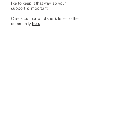
like to keep it that way, so your
support is important.
Check out our publisher’s letter to the
community
here
.