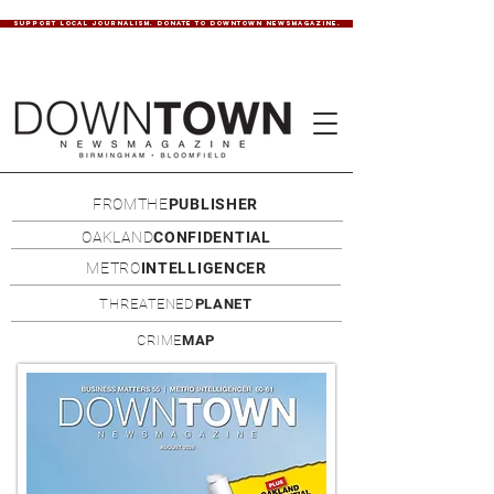
SUPPORT LOCAL JOURNALISM. DONATE TO DOWNTOWN NEWSMAGAZINE.
FROMTHE
PUBLISHER
OAKLAND
CONFIDENTIAL
METRO
INTELLIGENCER
THREATENED
PLANET
CRIME
MAP