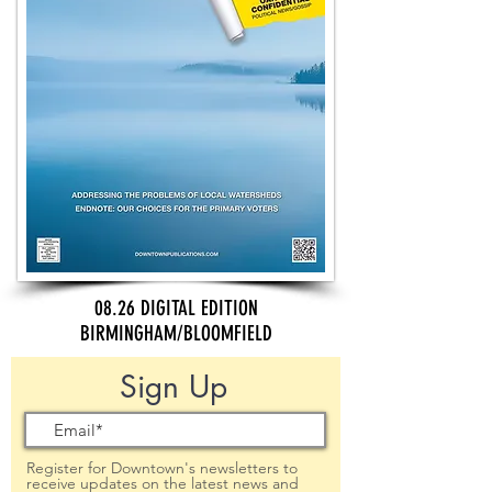
08.26 DIGITAL EDITION
BIRMINGHAM/BLOOMFIELD
Sign Up
Register for Downtown's newsletters to
receive updates on the latest news and