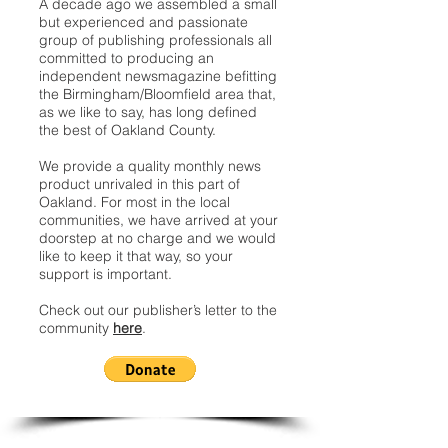
A decade ago we assembled a small
but experienced and passionate
group of publishing professionals all
committed to producing an
independent newsmagazine befitting
the Birmingham/Bloomfield area that,
as we like to say, has long defined
the best of Oakland County.
We provide a quality monthly news
product unrivaled in this part of
Oakland. For most in the local
communities, we have arrived at your
doorstep at no charge and we would
like to keep it that way, so your
support is important.
Check out our publisher’s letter to the
community
here
.