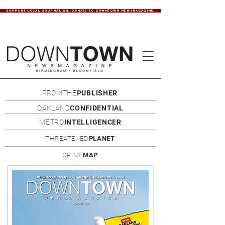
SUPPORT LOCAL JOURNALISM. DONATE TO DOWNTOWN NEWSMAGAZINE.
FROMTHE
PUBLISHER
OAKLAND
CONFIDENTIAL
METRO
INTELLIGENCER
THREATENED
PLANET
CRIME
MAP