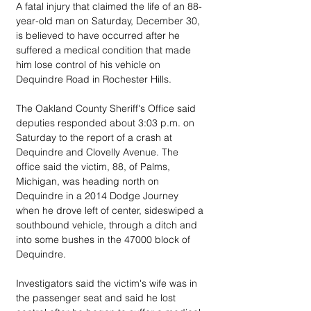
A fatal injury that claimed the life of an 88-
year-old man on Saturday, December 30,  
is believed to have occurred after he 
suffered a medical condition that made 
him lose control of his vehicle on 
Dequindre Road in Rochester Hills.
The Oakland County Sheriff's Office said 
deputies responded about 3:03 p.m. on 
Saturday to the report of a crash at 
Dequindre and Clovelly Avenue. The 
office said the victim, 88, of Palms, 
Michigan, was heading north on 
Dequindre in a 2014 Dodge Journey 
when he drove left of center, sideswiped a 
southbound vehicle, through a ditch and 
into some bushes in the 47000 block of 
Dequindre.
Investigators said the victim's wife was in 
the passenger seat and said he lost 