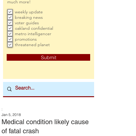
much more!
weekly update
breaking news
voter guides
oakland confidential
metro intelligencer
promotions
threatened planet
Submit
:
Jan 5, 2018
Medical condition likely cause
of fatal crash