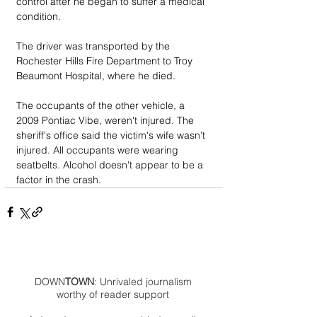
control after he began to suffer a medical 
condition.
The driver was transported by the 
Rochester Hills Fire Department to Troy 
Beaumont Hospital, where he died.
The occupants of the other vehicle, a 
2009 Pontiac Vibe, weren't injured. The 
sheriff's office said the victim's wife wasn't 
injured. All occupants were wearing 
seatbelts. Alcohol doesn't appear to be a 
factor in the crash.
DOWN
TOWN
: Unrivaled journalism
worthy of reader support