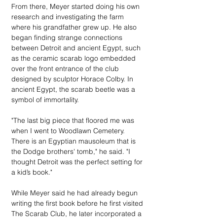
From there, Meyer started doing his own 
research and investigating the farm 
where his grandfather grew up. He also 
began finding strange connections 
between Detroit and ancient Egypt, such 
as the ceramic scarab logo embedded 
over the front entrance of the club 
designed by sculptor Horace Colby. In 
ancient Egypt, the scarab beetle was a 
symbol of immortality.
"The last big piece that floored me was 
when I went to Woodlawn Cemetery. 
There is an Egyptian mausoleum that is 
the Dodge brothers' tomb," he said. "I 
thought Detroit was the perfect setting for 
a kid’s book."
While Meyer said he had already begun 
writing the first book before he first visited 
The Scarab Club, he later incorporated a 