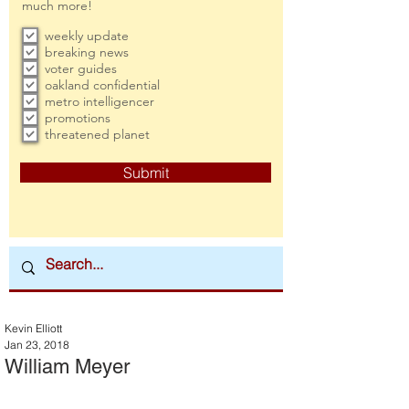
much more!
weekly update
breaking news
voter guides
oakland confidential
metro intelligencer
promotions
threatened planet
Submit
Kevin Elliott
Jan 23, 2018
William Meyer