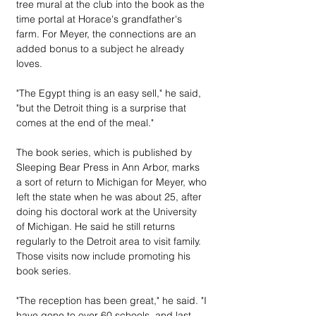
tree mural at the club into the book as the 
time portal at Horace's grandfather's 
farm. For Meyer, the connections are an 
added bonus to a subject he already 
loves.
"The Egypt thing is an easy sell," he said, 
"but the Detroit thing is a surprise that 
comes at the end of the meal."
The book series, which is published by 
Sleeping Bear Press in Ann Arbor, marks 
a sort of return to Michigan for Meyer, who 
left the state when he was about 25, after 
doing his doctoral work at the University 
of Michigan. He said he still returns 
regularly to the Detroit area to visit family. 
Those visits now include promoting his 
book series.
"The reception has been great," he said. "I 
have gone to over 60 schools, and last 