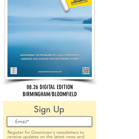
08.26 DIGITAL EDITION
BIRMINGHAM/BLOOMFIELD
Sign Up
Register for Downtown's newsletters to
receive updates on the latest news and