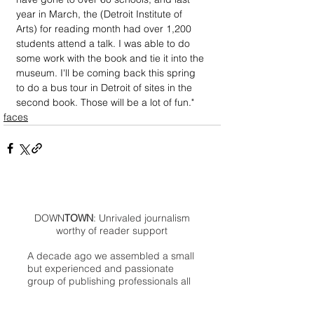
year in March, the (Detroit Institute of 
Arts) for reading month had over 1,200 
students attend a talk. I was able to do 
some work with the book and tie it into the 
museum. I'll be coming back this spring 
to do a bus tour in Detroit of sites in the 
second book. Those will be a lot of fun."
faces
DOWN
TOWN
: Unrivaled journalism
worthy of reader support
A decade ago we assembled a small
but experienced and passionate
group of publishing professionals all
committed to producing an
independent newsmagazine befitting