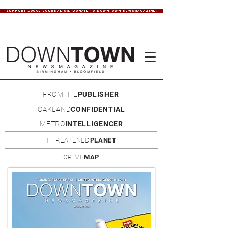
SUPPORT LOCAL JOURNALISM. DONATE TO DOWNTOWN NEWSMAGAZINE.
FROMTHE
PUBLISHER
OAKLAND
CONFIDENTIAL
METRO
INTELLIGENCER
THREATENED
PLANET
CRIME
MAP