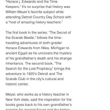
"Horace j. Edwards and the Time 
Keepers," it's no surprise that history was 
William Meyer's favorite subject while 
attending Detroit Country Day School with 
a "host of amazing history teachers."
The first book in the series, "The Secret of 
the Scarab Beetle," follows the time-
traveling adventures of sixth-grader 
Horace Edwards from Niles, Michigan to 
ancient Egypt as he uncovers the mystery 
of his grandfather's death and his strange 
inheritance. The second book, "The 
Search for the Lost Prophecy," brings the 
adventure to 1920's Detroit and The 
Scarab Club in the city's cultural and 
historic center.
Meyer, who works as a history teacher in 
New York state, said the inspiration for the 
books goes back to his own grandfather's 
passion for ancient Egypt and the history 