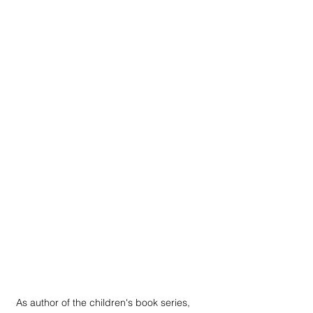
As author of the children's book series, 