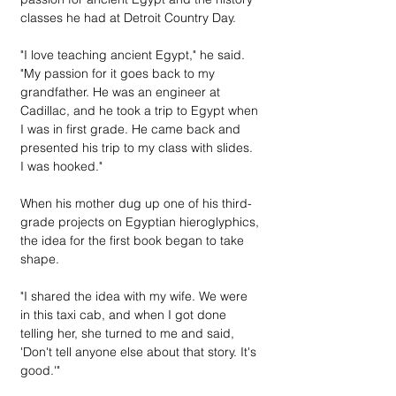
classes he had at Detroit Country Day.
"I love teaching ancient Egypt," he said. 
"My passion for it goes back to my 
grandfather. He was an engineer at 
Cadillac, and he took a trip to Egypt when 
I was in first grade. He came back and 
presented his trip to my class with slides. 
I was hooked."
When his mother dug up one of his third-
grade projects on Egyptian hieroglyphics, 
the idea for the first book began to take 
shape.
"I shared the idea with my wife. We were 
in this taxi cab, and when I got done 
telling her, she turned to me and said, 
'Don't tell anyone else about that story. It's 
good.'"