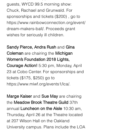
guests, WYCD 99.5 morning show: 
Chuck, Rachael and Grunwald. For 
sponsorships and tickets ($200) , go to 
https://www.rainbowconnection.org/event/
dream-makers-ball/. Proceeds grant 
wishes for seriously ill children.
Sandy Pierce, Andra Rush
 and 
Gina 
Coleman
 are chairing the 
Michigan 
Women’s Foundation 2018 Lights, 
Courage Action! 
5:30 pm, Monday, April 
23 at Cobo Center. For sponsorships and 
tickets ($175, $250) go to 
https://www.miwf.org/events1/lca/.
Marge Kaiser
 and 
Sue May
 are chairing 
the 
Meadow Brook Theatre Guild 
37th 
annual 
Luncheon on the Aisle 
10:30 am, 
Thursday, April 26 at the Theatre located 
at 207 Wilson Hall on the Oakland 
University campus. Plans include the LOA 