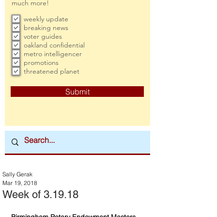
much more!
weekly update
breaking news
voter guides
oakland confidential
metro intelligencer
promotions
threatened planet
Submit
Sally Gerak
Mar 19, 2018
Week of 3.19.18