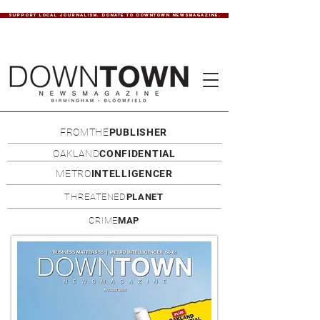
SUPPORT LOCAL JOURNALISM. DONATE TO DOWNTOWN NEWSMAGAZINE.
FROMTHE
PUBLISHER
OAKLAND
CONFIDENTIAL
METRO
INTELLIGENCER
THREATENED
PLANET
CRIME
MAP