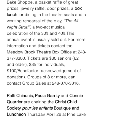
Bake Shoppe, a basket raffle of great 
prizes, jewelry raffle, door prizes, a 
box 
lunch
 for dining in the theatre seats and a 
working rehearsal of the play, 
“The All 
Night Strut!”
, a two-act musical 
celebration of the 30’s and 40’s.This 
annual event is usually sold out. For more 
information and tickets contact the 
Meadow Brook Theatre Box Office at 248-
377-3300. Tickets are $30 seniors (62 
and older), $35 for individuals, 
$100/Benefactor- acknowledgement of 
donation). Groups of 8 or more, can 
contact Group Sales at 248-370-3316.
Patti Chinonis, Paula Garrity
 and 
Connie 
Quarrier
 are chairing the 
Christ Child 
Society 
pour les enfants
 Boutique and 
Luncheon
 Thursday, April 26 at Pine Lake 
Country Club. Plans include shopping 
and a chance raffle, beginning at 10 am 