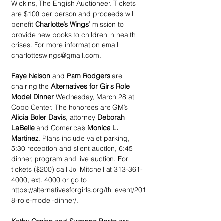
Wickins, The Engish Auctioneer. Tickets 
are $100 per person and proceeds will 
benefit 
Charlotte’s Wings’
 mission to 
provide new books to children in health 
crises. For more information email 
charlotteswings@gmail.com.
Faye Nelson
 and 
Pam Rodgers
 are 
chairing the 
Alternatives for Girls Role 
Model Dinner
 Wednesday, March 28 at 
Cobo Center. The honorees are GM’s 
Alicia Boler Davis
, attorney 
Deborah 
LaBelle
 and Comerica’s 
Monica L. 
Martinez
. Plans include valet parking, 
5:30 reception and silent auction, 6:45 
dinner, program and live auction. For 
tickets ($200) call Joi Mitchell at 313-361-
4000, ext. 4000 or go to 
https://alternativesforgirls.org/th_event/201
8-role-model-dinner/.