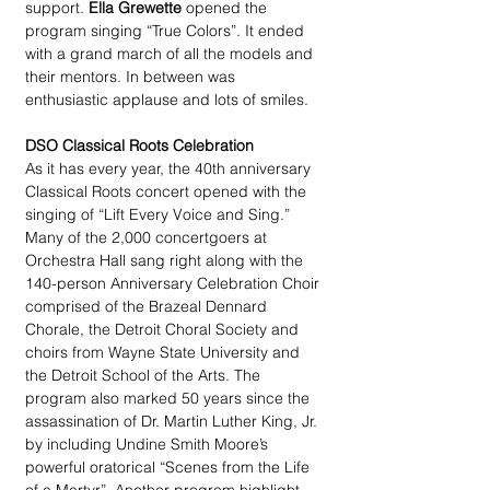
support. 
Ella Grewette
 opened the 
program singing “True Colors”. It ended 
with a grand march of all the models and 
their mentors. In between was 
enthusiastic applause and lots of smiles.
DSO Classical Roots Celebration
As it has every year, the 40th anniversary 
Classical Roots concert opened with the 
singing of “Lift Every Voice and Sing.” 
Many of the 2,000 concertgoers at 
Orchestra Hall sang right along with the 
140-person Anniversary Celebration Choir 
comprised of the Brazeal Dennard 
Chorale, the Detroit Choral Society and 
choirs from Wayne State University and 
the Detroit School of the Arts. The 
program also marked 50 years since the 
assassination of Dr. Martin Luther King, Jr. 
by including Undine Smith Moore’s 
powerful oratorical “Scenes from the Life 