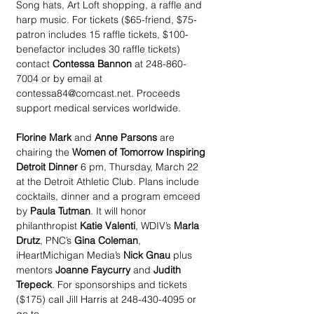
Song hats, Art Loft shopping, a raffle and 
harp music. For tickets ($65-friend, $75-
patron includes 15 raffle tickets, $100-
benefactor includes 30 raffle tickets) 
contact 
Contessa Bannon
 at 248-860-
7004 or by email at 
contessa84@comcast.net. Proceeds 
support medical services worldwide.
Florine Mark
 and 
Anne Parsons
 are 
chairing the 
Women of Tomorrow Inspiring 
Detroit Dinner
 6 pm, Thursday, March 22 
at the Detroit Athletic Club. Plans include 
cocktails, dinner and a program emceed 
by 
Paula Tutman
. It will honor 
philanthropist 
Katie Valenti
, WDIV’s 
Marla 
Drutz
, PNC’s 
Gina Coleman
, 
iHeartMichigan Media’s 
Nick Gnau
 plus 
mentors 
Joanne Faycurry
 and 
Judith 
Trepeck
. For sponsorships and tickets 
($175) call Jill Harris at 248-430-4095 or 