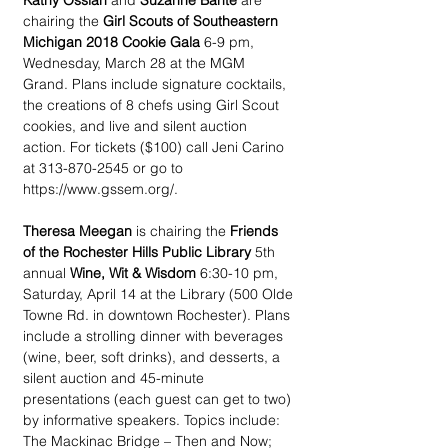
Kathy Ossian
 and 
Suzanne Bante
 are 
chairing the 
Girl Scouts of Southeastern 
Michigan 2018 Cookie Gala
 6-9 pm, 
Wednesday, March 28 at the MGM 
Grand. Plans include signature cocktails, 
the creations of 8 chefs using Girl Scout 
cookies, and live and silent auction 
action. For tickets ($100) call Jeni Carino 
at 313-870-2545 or go to 
https://www.gssem.org/.
Theresa Meegan
 is chairing the 
Friends 
of the Rochester Hills Public Library
 5th 
annual 
Wine, Wit & Wisdom
 6:30-10 pm, 
Saturday, April 14 at the Library (500 Olde 
Towne Rd. in downtown Rochester). Plans 
include a strolling dinner with beverages 
(wine, beer, soft drinks), and desserts, a 
silent auction and 45-minute 
presentations (each guest can get to two) 
by informative speakers. Topics include: 
The Mackinac Bridge – Then and Now; 