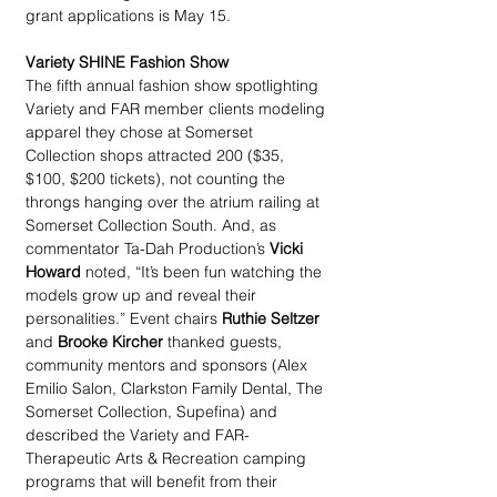
grant applications is May 15.
Variety SHINE Fashion Show
The fifth annual fashion show spotlighting 
Variety and FAR member clients modeling 
apparel they chose at Somerset 
Collection shops attracted 200 ($35, 
$100, $200 tickets), not counting the 
throngs hanging over the atrium railing at 
Somerset Collection South. And, as 
commentator Ta-Dah Production’s 
Vicki 
Howard
 noted, “It’s been fun watching the 
models grow up and reveal their 
personalities.” Event chairs 
Ruthie Seltzer
and 
Brooke Kircher
 thanked guests, 
community mentors and sponsors (Alex 
Emilio Salon, Clarkston Family Dental, The 
Somerset Collection, Supefina) and 
described the Variety and FAR-
Therapeutic Arts & Recreation camping 
programs that will benefit from their 