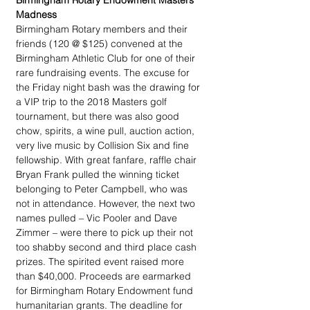
Birmingham Rotary Endowment Masters 
Madness
Birmingham Rotary members and their 
friends (120 @ $125) convened at the 
Birmingham Athletic Club for one of their 
rare fundraising events. The excuse for 
the Friday night bash was the drawing for 
a VIP trip to the 2018 Masters golf 
tournament, but there was also good 
chow, spirits, a wine pull, auction action, 
very live music by Collision Six and fine 
fellowship. With great fanfare, raffle chair 
Bryan Frank pulled the winning ticket 
belonging to Peter Campbell, who was 
not in attendance. However, the next two 
names pulled – Vic Pooler and Dave 
Zimmer – were there to pick up their not 
too shabby second and third place cash 
prizes. The spirited event raised more 
than $40,000. Proceeds are earmarked 
for Birmingham Rotary Endowment fund 
humanitarian grants. The deadline for 