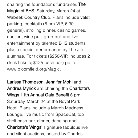
chairing the foundation’s fundraiser, 
The 
Magic of BHS
, Saturday, March 24 at 
Wabeek Country Club. Plans include valet 
parking, cocktails (6 pm-VIP, 6:30-
general), strolling dinner, casino games, 
auction, wine pull, grub pull and live 
entertainment by talented BHS students 
plus a special performance by The Jills 
alumnae. For tickets ($250-VIP, includes 2 
drink tickets; $125-cash bar) go to 
www.bloomfield.org/Magic.
Larissa Thompson, Jennifer Mohl 
and 
Andrea Myrick
 are chairing the 
Charlotte’s 
Wings 11th Annual Gala Benefit 
6 pm, 
Saturday, March 24 at the Royal Park 
Hotel. Plans include a March Madness 
Lounge, live music from SpaceCat, top 
shelf cash bar, dinner, dancing and 
Charlotte's Wings'
 signature fabulous live 
and silent auctions, hosted by Charles 