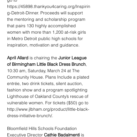
go to 
https://45898.thankyou4caring.org/Inspirin
g-Detroit-Dinner. Proceeds will support 
the mentoring and scholarship program 
that pairs 130 highly accomplished 
women with more than 1,200 at-risk girls 
in Metro Detroit public high schools for 
inspiration, motivation and guidance.
April Allard 
is chairing the 
Junior League 
of Birmingham Little Black Dress Brunch
, 
10:30 am, Saturday, March 24 at The 
Community House. Plans Include a plated 
entrée, two drink tickets, silent auction, 
fashion show and a program spotlighting 
Lighthouse of Oakland County’s rescue of 
vulnerable women. For tickets ($50) go to 
http://www.jlbham.org/product/little-black-
dress-initiative-brunch/.
Bloomfield Hills Schools Foundation 
Executive Director 
Cathie Badalmenti
 is 