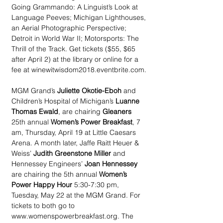
Going Grammando: A Linguist’s Look at 
Language Peeves; Michigan Lighthouses, 
an Aerial Photographic Perspective;  
Detroit in World War II; Motorsports: The 
Thrill of the Track. Get tickets ($55, $65 
after April 2) at the library or online for a 
fee at winewitwisdom2018.eventbrite.com.
MGM Grand’s 
Juliette Okotie-Eboh
 and 
Children’s Hospital of Michigan’s 
Luanne 
Thomas Ewald
, are chairing 
Gleaners
25th annual 
Women’s Power Breakfast
, 7 
am, Thursday, April 19 at Little Caesars 
Arena. A month later, Jaffe Raitt Heuer & 
Weiss’ 
Judith Greenstone Miller 
and 
Hennessey Engineers’ 
Joan Hennessey
are chairing the 5th annual 
Women’s 
Power Happy Hour
 5:30-7:30 pm, 
Tuesday, May 22 at the MGM Grand. For 
tickets to both go to  
www.womenspowerbreakfast.org. The 