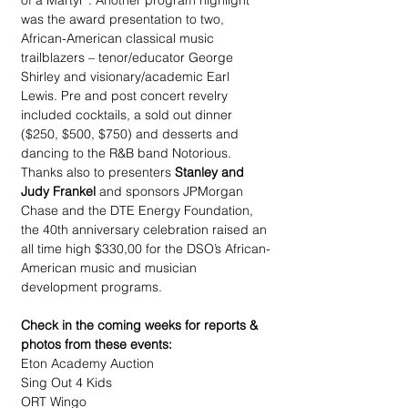
of a Martyr”. Another program highlight 
was the award presentation to two, 
African-American classical music 
trailblazers – tenor/educator George 
Shirley and visionary/academic Earl 
Lewis. Pre and post concert revelry 
included cocktails, a sold out dinner 
($250, $500, $750) and desserts and 
dancing to the R&B band Notorious. 
Thanks also to presenters 
Stanley and 
Judy Frankel 
and sponsors JPMorgan 
Chase and the DTE Energy Foundation, 
the 40th anniversary celebration raised an 
all time high $330,00 for the DSO’s African-
American music and musician 
development programs.
Check in the coming weeks for reports & 
photos from these events:
Eton Academy Auction
Sing Out 4 Kids
ORT Wingo