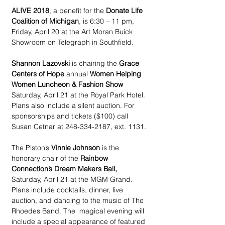
ALIVE 2018
, a benefit for the 
Donate Life 
Coalition of Michigan
, is 6:30 – 11 pm, 
Friday, April 20 at the Art Moran Buick 
Showroom on Telegraph in Southfield.
Shannon Lazovski
 is chairing the 
Grace 
Centers of Hope
 annual 
Women Helping 
Women Luncheon & Fashion Show
Saturday, April 21 at the Royal Park Hotel. 
Plans also include a silent auction. For 
sponsorships and tickets ($100) call 
Susan Cetnar at 248-334-2187, ext. 1131.
The Piston’s 
Vinnie Johnson
 is the 
honorary chair of the 
Rainbow 
Connection’s Dream Makers Ball,
Saturday, April 21 at the MGM Grand. 
Plans include cocktails, dinner, live 
auction, and dancing to the music of The 
Rhoedes Band. The  magical evening will 
include a special appearance of featured 