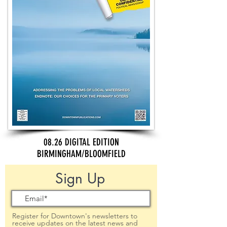
08.26 DIGITAL EDITION
BIRMINGHAM/BLOOMFIELD
Sign Up
Register for Downtown's newsletters to
receive updates on the latest news and