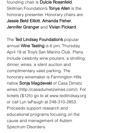
founding chair is 
Dulcie Rosenfeld
. 
Skillman Foundation’s 
Tonya Allen
 is the 
honorary presenter. Honorary chairs are
Jessie Beld Elliott
, 
Amanda Fisher
, 
Jennifer Granger
 and 
Vivian Pickard
.
The 
Ted Lindsay Foundation’s
 popular 
annual 
Wine Tasting
 is 6 pm, Thursday, 
April 19 at Troy’s San Marino Club. Plans 
include celebrity wine pourers, a strolling 
dinner, wines, a silent auction and 
complimentary valet parking. The 
honorary winemaker is Farmington Hills 
native 
Sonja Magdevski
 of Casa Dimetz 
wines (http://casadumetzwines.com/). For 
tickets ($125) go to at www.tedlindsay.org 
or call Lyn laPaugh at 248-310-2853. 
Proceeds support research and 
educational programs focusing on the 
cause and management of Autism 
Spectrum Disorders.