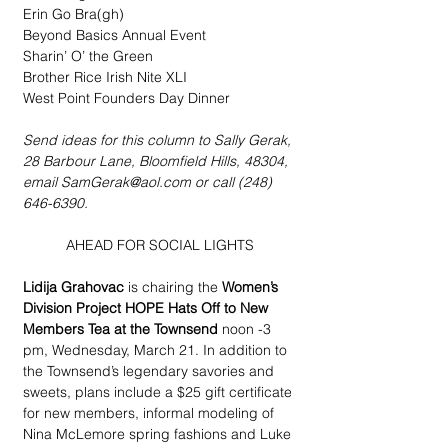
Erin Go Bra(gh)
Beyond Basics Annual Event
Sharin’ O’ the Green
Brother Rice Irish Nite XLI
West Point Founders Day Dinner
Send ideas for this column to Sally Gerak, 
28 Barbour Lane, Bloomfield Hills, 48304, 
email SamGerak@aol.com or call (248) 
646-6390.
AHEAD FOR SOCIAL LIGHTS
Lidija Grahovac
 is chairing the 
Women’s 
Division Project HOPE Hats Off to New 
Members Tea at the Townsend
 noon -3 
pm, Wednesday, March 21. In addition to 
the Townsend’s legendary savories and 
sweets, plans include a $25 gift certificate 
for new members, informal modeling of 
Nina McLemore spring fashions and Luke 