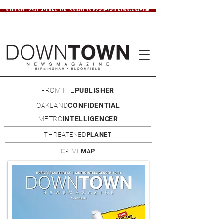
SUPPORT LOCAL JOURNALISM. DONATE TO DOWNTOWN NEWSMAGAZINE.
FROMTHE
PUBLISHER
OAKLAND
CONFIDENTIAL
METRO
INTELLIGENCER
THREATENED
PLANET
CRIME
MAP