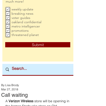
much more!
weekly update
breaking news
voter guides
oakland confidential
metro intelligencer
promotions
threatened planet
Submit
By Lisa Brody
Mar 27, 2018
Call waiting
A 
Verizon Wireless
 store will be opening in 