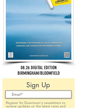
08.26 DIGITAL EDITION
BIRMINGHAM/BLOOMFIELD
Sign Up
Register for Downtown's newsletters to
receive updates on the latest news and