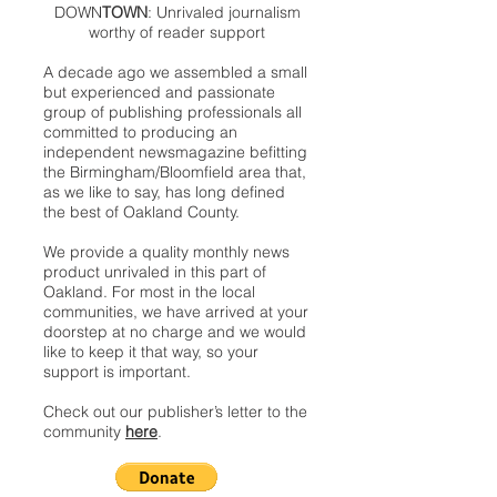
DOWN
TOWN
: Unrivaled journalism
worthy of reader support
A decade ago we assembled a small
but experienced and passionate
group of publishing professionals all
committed to producing an
independent newsmagazine befitting
the Birmingham/Bloomfield area that,
as we like to say, has long defined
the best of Oakland County.
We provide a quality monthly news
product unrivaled in this part of
Oakland. For most in the local
communities, we have arrived at your
doorstep at no charge and we would
like to keep it that way, so your
support is important.
Check out our publisher’s letter to the
community
here
.