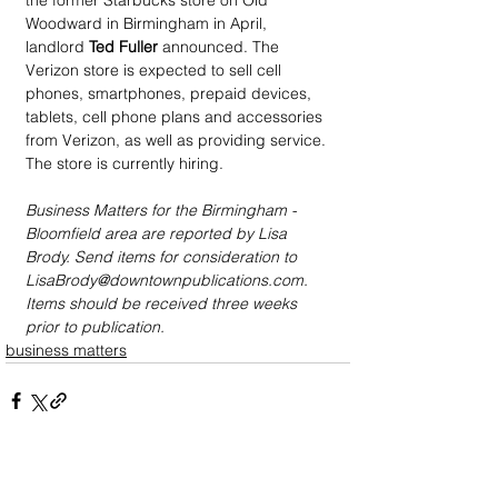
the former Starbucks store on Old 
Woodward in Birmingham in April, 
landlord 
Ted Fuller
 announced. The 
Verizon store is expected to sell cell 
phones, smartphones, prepaid devices, 
tablets, cell phone plans and accessories 
from Verizon, as well as providing service. 
The store is currently hiring.
Business Matters for the Birmingham - 
Bloomfield area are reported by Lisa 
Brody. Send items for consideration to 
LisaBrody@downtownpublications.com. 
Items should be received three weeks 
prior to publication.
business matters