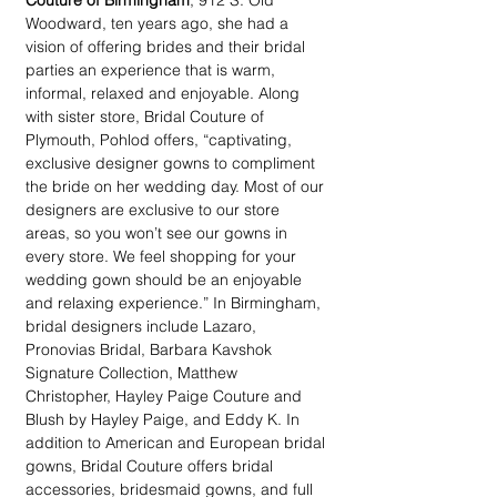
Couture of Birmingham
, 912 S. Old 
Woodward, ten years ago, she had a 
vision of offering brides and their bridal 
parties an experience that is warm, 
informal, relaxed and enjoyable. Along 
with sister store, Bridal Couture of 
Plymouth, Pohlod offers, “captivating, 
exclusive designer gowns to compliment 
the bride on her wedding day. Most of our 
designers are exclusive to our store 
areas, so you won’t see our gowns in 
every store. We feel shopping for your 
wedding gown should be an enjoyable 
and relaxing experience.” In Birmingham, 
bridal designers include Lazaro, 
Pronovias Bridal, Barbara Kavshok 
Signature Collection, Matthew 
Christopher, Hayley Paige Couture and 
Blush by Hayley Paige, and Eddy K. In 
addition to American and European bridal 
gowns, Bridal Couture offers bridal 
accessories, bridesmaid gowns, and full 