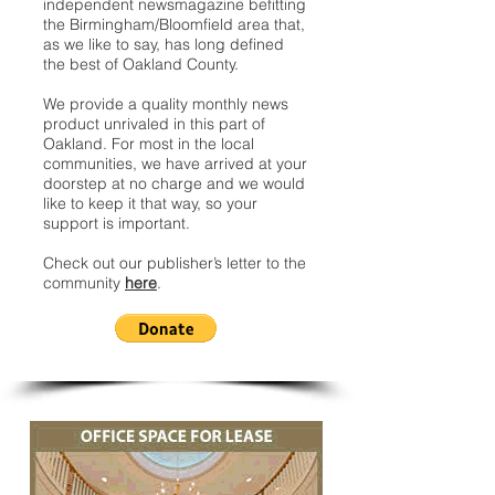
independent newsmagazine befitting
the Birmingham/Bloomfield area that,
as we like to say, has long defined
the best of Oakland County.
We provide a quality monthly news
product unrivaled in this part of
Oakland. For most in the local
communities, we have arrived at your
doorstep at no charge and we would
like to keep it that way, so your
support is important.
Check out our publisher’s letter to the
community
here
.