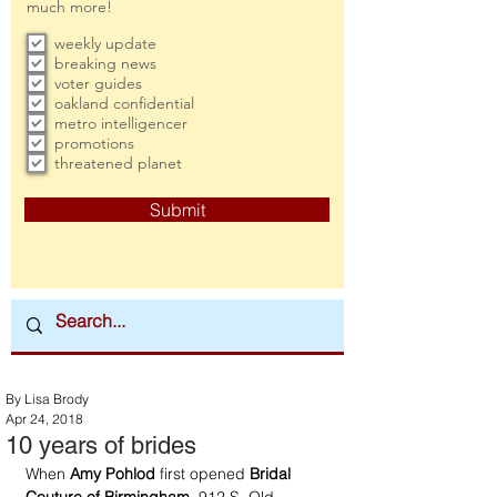
much more!
weekly update
breaking news
voter guides
oakland confidential
metro intelligencer
promotions
threatened planet
Submit
By Lisa Brody
Apr 24, 2018
10 years of brides
When 
Amy Pohlod 
first opened 
Bridal 