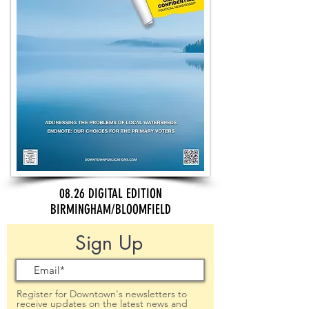
08.26 DIGITAL EDITION
BIRMINGHAM/BLOOMFIELD
Sign Up
Register for Downtown's newsletters to
receive updates on the latest news and