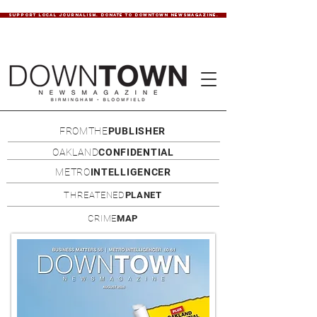
SUPPORT LOCAL JOURNALISM. DONATE TO DOWNTOWN NEWSMAGAZINE.
FROMTHE
PUBLISHER
OAKLAND
CONFIDENTIAL
METRO
INTELLIGENCER
THREATENED
PLANET
CRIME
MAP