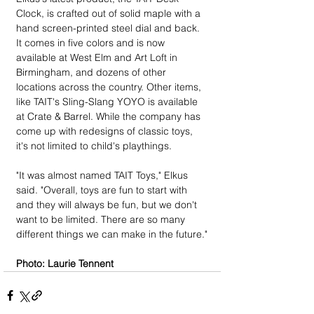
Clock, is crafted out of solid maple with a 
hand screen-printed steel dial and back. 
It comes in five colors and is now 
available at West Elm and Art Loft in 
Birmingham, and dozens of other 
locations across the country. Other items, 
like TAIT's Sling-Slang YOYO is available 
at Crate & Barrel. While the company has 
come up with redesigns of classic toys, 
it's not limited to child's playthings.
"It was almost named TAIT Toys," Elkus 
said. "Overall, toys are fun to start with 
and they will always be fun, but we don't 
want to be limited. There are so many 
different things we can make in the future."
Photo: Laurie Tennent