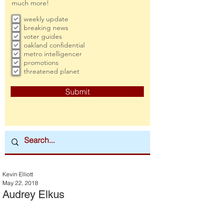
much more!
weekly update
breaking news
voter guides
oakland confidential
metro intelligencer
promotions
threatened planet
Submit
Kevin Elliott
May 22, 2018
Audrey Elkus