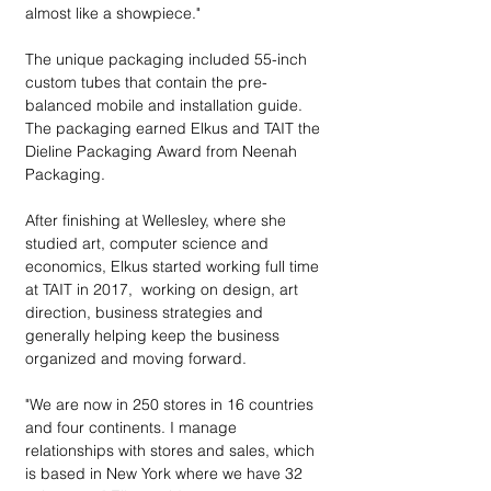
almost like a showpiece."
The unique packaging included 55-inch 
custom tubes that contain the pre-
balanced mobile and installation guide. 
The packaging earned Elkus and TAIT the 
Dieline Packaging Award from Neenah 
Packaging. 
After finishing at Wellesley, where she 
studied art, computer science and 
economics, Elkus started working full time 
at TAIT in 2017,  working on design, art 
direction, business strategies and 
generally helping keep the business 
organized and moving forward.
"We are now in 250 stores in 16 countries 
and four continents. I manage 
relationships with stores and sales, which 
is based in New York where we have 32 