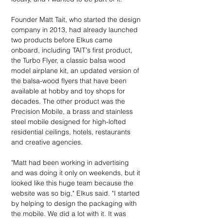
Founder Matt Tait, who started the design 
company in 2013, had already launched 
two products before Elkus came 
onboard, including TAIT's first product,  
the Turbo Flyer, a classic balsa wood 
model airplane kit, an updated version of 
the balsa-wood flyers that have been 
available at hobby and toy shops for 
decades. The other product was the 
Precision Mobile, a brass and stainless 
steel mobile designed for high-lofted 
residential ceilings, hotels, restaurants 
and creative agencies.
"Matt had been working in advertising 
and was doing it only on weekends, but it 
looked like this huge team because the 
website was so big," Elkus said. "I started 
by helping to design the packaging with 
the mobile. We did a lot with it. It was 