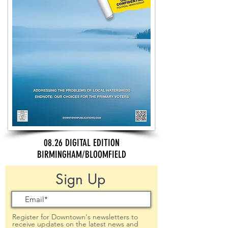
08.26 DIGITAL EDITION
BIRMINGHAM/BLOOMFIELD
Sign Up
Register for Downtown's newsletters to
receive updates on the latest news and