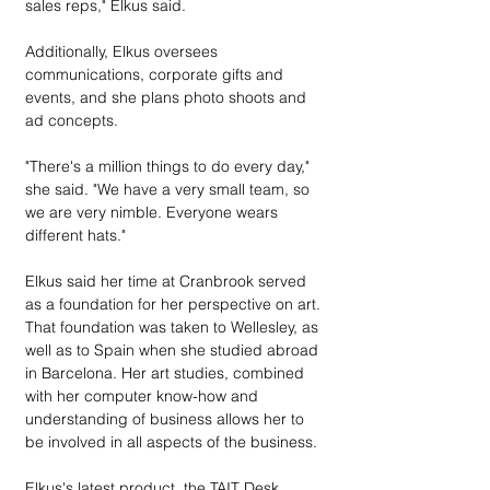
sales reps," Elkus said.
Additionally, Elkus oversees 
communications, corporate gifts and 
events, and she plans photo shoots and 
ad concepts.
"There's a million things to do every day," 
she said. "We have a very small team, so 
we are very nimble. Everyone wears 
different hats."
Elkus said her time at Cranbrook served 
as a foundation for her perspective on art. 
That foundation was taken to Wellesley, as 
well as to Spain when she studied abroad 
in Barcelona. Her art studies, combined 
with her computer know-how and 
understanding of business allows her to 
be involved in all aspects of the business. 
Elkus's latest product, the TAIT Desk 