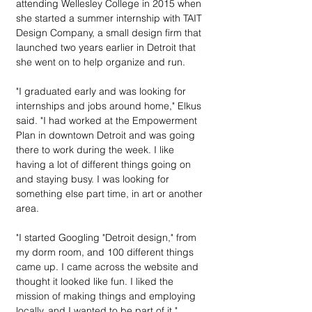
attending Wellesley College in 2015 when 
she started a summer internship with TAIT 
Design Company, a small design firm that 
launched two years earlier in Detroit that 
she went on to help organize and run.
"I graduated early and was looking for 
internships and jobs around home," Elkus 
said. "I had worked at the Empowerment 
Plan in downtown Detroit and was going 
there to work during the week. I like 
having a lot of different things going on 
and staying busy. I was looking for 
something else part time, in art or another 
area.
"I started Googling "Detroit design," from 
my dorm room, and 100 different things 
came up. I came across the website and 
thought it looked like fun. I liked the 
mission of making things and employing 
locally, and I wanted to be part of it."