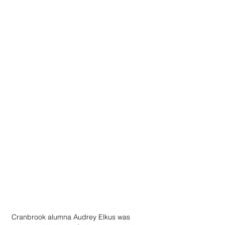
Cranbrook alumna Audrey Elkus was 