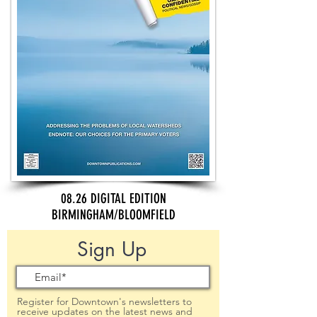
08.26 DIGITAL EDITION
BIRMINGHAM/BLOOMFIELD
Sign Up
Register for Downtown's newsletters to
receive updates on the latest news and