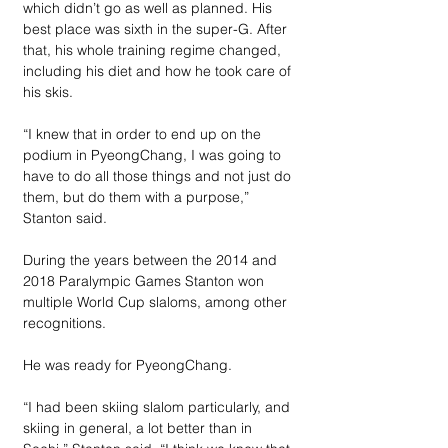
which didn’t go as well as planned. His 
best place was sixth in the super-G. After 
that, his whole training regime changed, 
including his diet and how he took care of 
his skis.
“I knew that in order to end up on the 
podium in PyeongChang, I was going to 
have to do all those things and not just do 
them, but do them with a purpose,” 
Stanton said. 
During the years between the 2014 and 
2018 Paralympic Games Stanton won 
multiple World Cup slaloms, among other 
recognitions. 
He was ready for PyeongChang.
“I had been skiing slalom particularly, and 
skiing in general, a lot better than in 