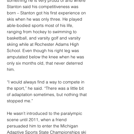
something he is very proud of and where 
Stanton said his competitiveness was 
born – Stanton got his first experience on 
skis when he was only three. He played 
able-bodied sports most of his life, 
ranging from hockey to swimming to 
basketball, and varsity golf and varsity 
skiing while at Rochester Adams High 
School. Even though his right leg was 
amputated below the knee when he was 
only six months old, that never deterred 
him. 
“I would always find a way to compete in 
the sport,” he said. “There was a little bit 
of adaptation sometimes, but nothing that 
stopped me.”
He wasn’t introduced to the paralympic 
scene until 2011, when a friend 
persuaded him to enter the Michigan 
Adaptive Sports State Championships ski 