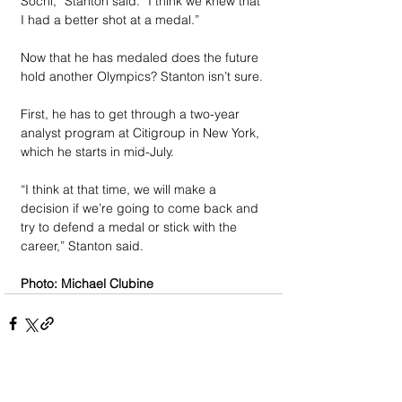
Sochi,” Stanton said. “I think we knew that 
I had a better shot at a medal.”
Now that he has medaled does the future 
hold another Olympics? Stanton isn’t sure.
First, he has to get through a two-year 
analyst program at Citigroup in New York, 
which he starts in mid-July. 
“I think at that time, we will make a 
decision if we’re going to come back and 
try to defend a medal or stick with the 
career,” Stanton said.
Photo: Michael Clubine