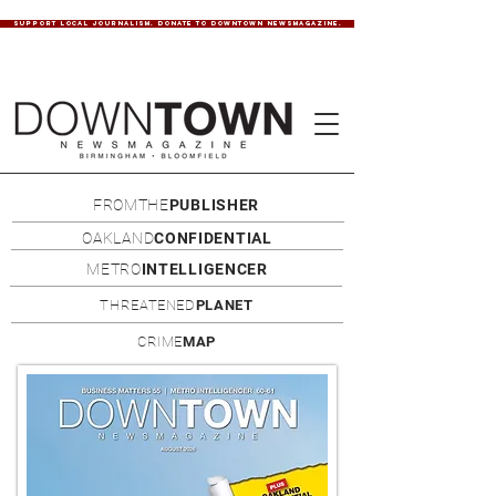
SUPPORT LOCAL JOURNALISM. DONATE TO DOWNTOWN NEWSMAGAZINE.
FROMTHE
PUBLISHER
OAKLAND
CONFIDENTIAL
METRO
INTELLIGENCER
THREATENED
PLANET
CRIME
MAP