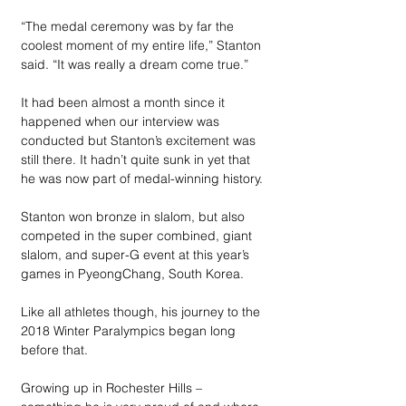
“The medal ceremony was by far the 
coolest moment of my entire life,” Stanton 
said. “It was really a dream come true.”
It had been almost a month since it 
happened when our interview was 
conducted but Stanton’s excitement was 
still there. It hadn’t quite sunk in yet that 
he was now part of medal-winning history.
Stanton won bronze in slalom, but also 
competed in the super combined, giant 
slalom, and super-G event at this year’s 
games in PyeongChang, South Korea.
Like all athletes though, his journey to the 
2018 Winter Paralympics began long 
before that. 
Growing up in Rochester Hills – 