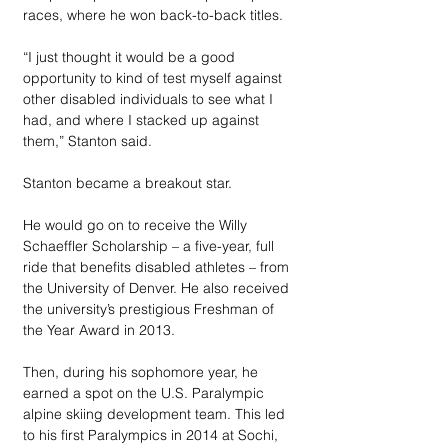
races, where he won back-to-back titles. 
“I just thought it would be a good 
opportunity to kind of test myself against 
other disabled individuals to see what I 
had, and where I stacked up against 
them,” Stanton said.
Stanton became a breakout star. 
He would go on to receive the Willy 
Schaeffler Scholarship – a five-year, full 
ride that benefits disabled athletes – from 
the University of Denver. He also received 
the university’s prestigious Freshman of 
the Year Award in 2013. 
Then, during his sophomore year, he 
earned a spot on the U.S. Paralympic 
alpine skiing development team. This led 
to his first Paralympics in 2014 at Sochi, 