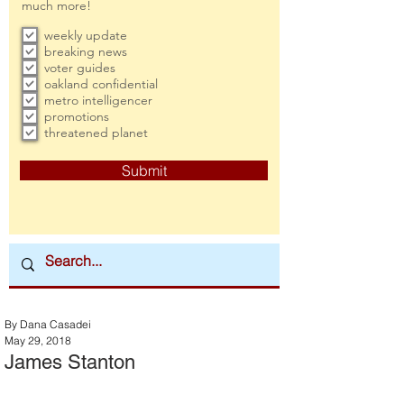
much more!
weekly update
breaking news
voter guides
oakland confidential
metro intelligencer
promotions
threatened planet
Submit
By Dana Casadei
May 29, 2018
James Stanton