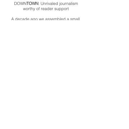
DOWN
TOWN
: Unrivaled journalism
worthy of reader support
A decade ago we assembled a small
but experienced and passionate
group of publishing professionals all
committed to producing an
independent newsmagazine befitting
the Birmingham/Bloomfield area that,
as we like to say, has long defined
the best of Oakland County.
We provide a quality monthly news
product unrivaled in this part of
Oakland. For most in the local
communities, we have arrived at your
doorstep at no charge and we would
like to keep it that way, so your
support is important.
Check out our publisher’s letter to the
community
here
.