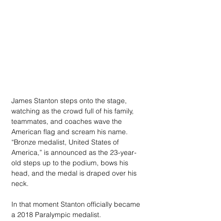
James Stanton steps onto the stage, 
watching as the crowd full of his family, 
teammates, and coaches wave the 
American flag and scream his name. 
“Bronze medalist, United States of 
America,” is announced as the 23-year-
old steps up to the podium, bows his 
head, and the medal is draped over his 
neck.
In that moment Stanton officially became 
a 2018 Paralympic medalist.