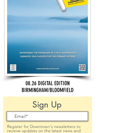
08.26 DIGITAL EDITION
BIRMINGHAM/BLOOMFIELD
Sign Up
Register for Downtown's newsletters to
receive updates on the latest news and