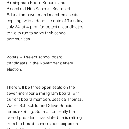
Birmingham Public Schools and 
Bloomfield Hills Schools' Boards of 
Education have board members' seats 
expiring, with a deadline date of Tuesday, 
July 24, at 4 p.m. for potential candidates 
to file to run to serve their school 
communities.
Voters will select school board 
candidates in the November general 
election.
There will be three open seats on the 
seven-member Birmingham board, with 
current board members Jessica Thomas, 
Walter Rothschild and Steve Scheidt 
terms expiring. Scheidt, currently the 
board president, has stated he is retiring 
from the board, schools spokesperson 