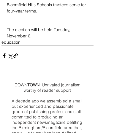
Bloomfield Hills Schools trustees serve for 
four-year terms.
The election will be held Tuesday, 
November 6.
education
DOWN
TOWN
: Unrivaled journalism
worthy of reader support
A decade ago we assembled a small
but experienced and passionate
group of publishing professionals all
committed to producing an
independent newsmagazine befitting
the Birmingham/Bloomfield area that,