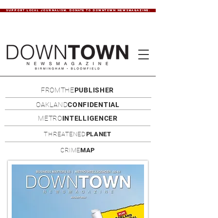
SUPPORT LOCAL JOURNALISM. DONATE TO DOWNTOWN NEWSMAGAZINE.
FROMTHE
PUBLISHER
OAKLAND
CONFIDENTIAL
METRO
INTELLIGENCER
THREATENED
PLANET
CRIME
MAP