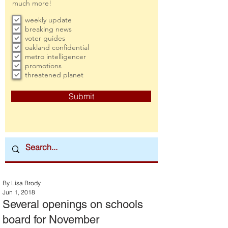
much more!
weekly update
breaking news
voter guides
oakland confidential
metro intelligencer
promotions
threatened planet
Submit
By Lisa Brody
Jun 1, 2018
Several openings on schools
board for November