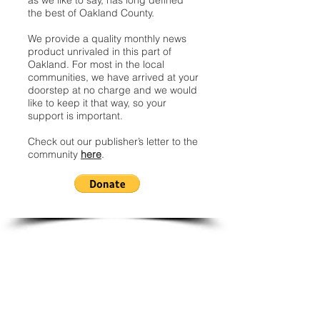
as we like to say, has long defined
the best of Oakland County.
We provide a quality monthly news
product unrivaled in this part of
Oakland. For most in the local
communities, we have arrived at your
doorstep at no charge and we would
like to keep it that way, so your
support is important.
Check out our publisher’s letter to the
community
here
.