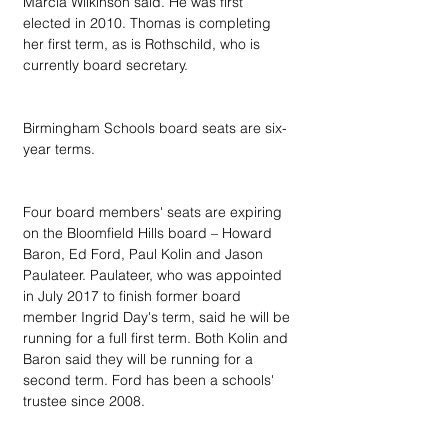
Marcia Wilkinson said. He was first 
elected in 2010. Thomas is completing 
her first term, as is Rothschild, who is 
currently board secretary.
Birmingham Schools board seats are six-
year terms.
Four board members' seats are expiring 
on the Bloomfield Hills board – Howard 
Baron, Ed Ford, Paul Kolin and Jason 
Paulateer. Paulateer, who was appointed 
in July 2017 to finish former board 
member Ingrid Day's term, said he will be 
running for a full first term. Both Kolin and 
Baron said they will be running for a 
second term. Ford has been a schools' 
trustee since 2008.