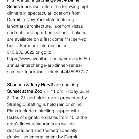
Fifth Annual 
Interchange Art + Dinner 
Series
 fundraiser offers the following eight 
dinners in spectacular locations from 
Detroit to New York state featuring 
landmark architecture, lakefront vistas 
and outstanding art collections. Tickets 
are available on a first come first served 
basis. For more information call 
313.832.6622 or go to 
https://www.eventbrite.com/e/mocads-5th-
annual-interchange-art-dinner-series-
summer-fundraiser-tickets-44485967727 .
Shannon & Terry Harvill 
are chairing 
Sunset at the Zoo
 7 – 11 pm, Friday, June 
8. The 21-and-older event presented by 
Strategic Staffing is held rain or shine. 
Plans include a strolling supper with 
tastes of signature dishes from 45 of the 
area’s finest restaurants as well as 
desserts and zoo-themed specialty 
drinks, live entertainment by Detroit 