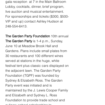
gala reception  at 7 in the Main Ballroom 
Lobby, cocktails, dinner, brief program, 
live auction and musical entertainment. 
For sponsorships and tickets ($300, $500-
VIP and up) contact Ashley Hudson at 
248-554-6413.
The Garden Party Foundation
 10th annual 
The Garden Party
 is 1-4 p.m., Sunday, 
June 10 at Meadow Brook Hall and 
Gardens. Plans include small plates from 
30 restaurants and 100 different wines 
served at stations in the huge, white 
festival tent plus classic cars displayed on 
the adjacent lawn. The Garden Party 
Foundation (TGPF) was founded by 
Sydney & Elizabeth Ross. The Garden 
Party event was initiated and is 
maintained by the J. Lewis Cooper Family 
and Elizabeth and Sydney L. Ross 
Foundation to provide trade school and 