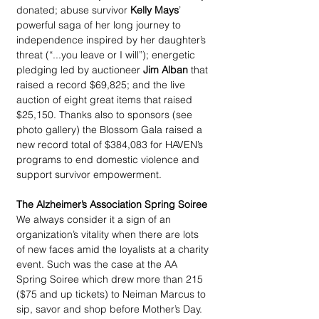
donated; abuse survivor 
Kelly Mays
’ 
powerful saga of her long journey to 
independence inspired by her daughter’s 
threat (“...you leave or I will”); energetic 
pledging led by auctioneer 
Jim Alban
 that 
raised a record $69,825; and the live 
auction of eight great items that raised 
$25,150. Thanks also to sponsors (see 
photo gallery) the Blossom Gala raised a 
new record total of $384,083 for HAVEN’s 
programs to end domestic violence and 
support survivor empowerment.
The Alzheimer’s Association Spring Soiree
We always consider it a sign of an 
organization’s vitality when there are lots 
of new faces amid the loyalists at a charity 
event. Such was the case at the AA 
Spring Soiree which drew more than 215 
($75 and up tickets) to Neiman Marcus to 
sip, savor and shop before Mother’s Day. 