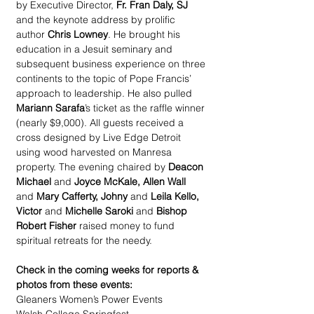
by Executive Director, 
Fr. Fran Daly, SJ
and the keynote address by prolific 
author 
Chris Lowney
. He brought his 
education in a Jesuit seminary and 
subsequent business experience on three 
continents to the topic of Pope Francis’ 
approach to leadership. He also pulled 
Mariann Sarafa
’s ticket as the raffle winner 
(nearly $9,000). All guests received a 
cross designed by Live Edge Detroit 
using wood harvested on Manresa 
property. The evening chaired by
 Deacon 
Michael
 and 
Joyce McKale, Allen Wall 
and 
Mary Cafferty, Johny
 and 
Leila Kello, 
Victor
 and 
Michelle Saroki 
and 
Bishop 
Robert Fisher
 raised money to fund 
spiritual retreats for the needy.
Check in the coming weeks for reports & 
photos from these events:
Gleaners Women’s Power Events