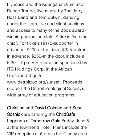
Flyhouse and the Kuungana Drum and 
Dance Troupe, live music by The Jerry 
Ross Band and Tom Butwin, dancing 
under the stars, live and silent auctions, 
and access to many of the Zoo’s award-
winning animal habitats. Attire is “summer 
chic”. For tickets ($175-supporter in 
advance, $200-at the door; $325-patron 
in advance, $350-at the door, include a 
5:30 – 7 pm VIP reception sponsored by 
ITC Holdings Corp. in the African 
Grasslands) go to 
www.detroitzoo.org/sunset . Proceeds 
support the Detroit Zoological Society’s 
wide array of education programs.
Christine
 and 
David Colman
 and 
Susu 
Sosnick
 are chairing the 
ChildSafe 
Legends of Tomorrow Gala
 Friday, June 8 
at the Townsend Hotel. Plans include the 
VIP reception at 6 pm in the Clancy room, 