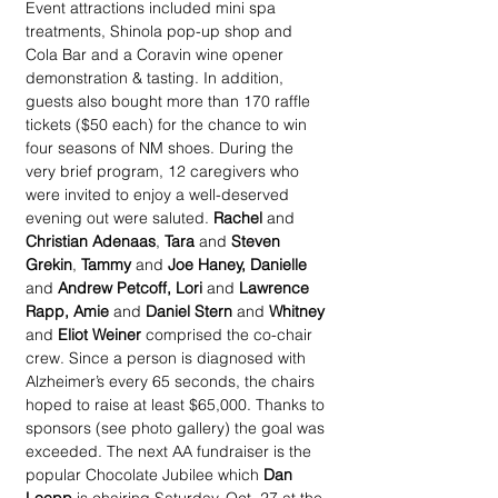
Event attractions included mini spa 
treatments, Shinola pop-up shop and 
Cola Bar and a Coravin wine opener 
demonstration & tasting. In addition, 
guests also bought more than 170 raffle 
tickets ($50 each) for the chance to win 
four seasons of NM shoes. During the 
very brief program, 12 caregivers who 
were invited to enjoy a well-deserved 
evening out were saluted. 
Rachel
 and 
Christian Adenaas
, 
Tara
 and 
Steven 
Grekin
, 
Tammy
 and 
Joe Haney, Danielle
and 
Andrew Petcoff, Lori 
and
 Lawrence 
Rapp, Amie
 and 
Daniel Stern
 and 
Whitney
and 
Eliot Weiner 
comprised the co-chair 
crew. Since a person is diagnosed with 
Alzheimer’s every 65 seconds, the chairs 
hoped to raise at least $65,000. Thanks to 
sponsors (see photo gallery) the goal was 
exceeded. The next AA fundraiser is the 
popular Chocolate Jubilee which 
Dan 