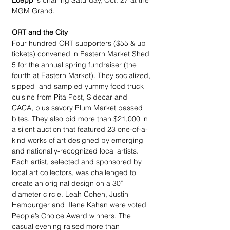
Loepp
 is chairing Saturday, Oct. 27 at the 
MGM Grand.
ORT and the City
Four hundred ORT supporters ($55 & up 
tickets) convened in Eastern Market Shed 
5 for the annual spring fundraiser (the 
fourth at Eastern Market). They socialized, 
sipped  and sampled yummy food truck 
cuisine from Pita Post, Sidecar and 
CACA, plus savory Plum Market passed 
bites. They also bid more than $21,000 in 
a silent auction that featured 23 one-of-a-
kind works of art designed by emerging 
and nationally-recognized local artists. 
Each artist, selected and sponsored by 
local art collectors, was challenged to 
create an original design on a 30” 
diameter circle. Leah Cohen, Justin 
Hamburger and  Ilene Kahan were voted 
People’s Choice Award winners. The 
casual evening raised more than 