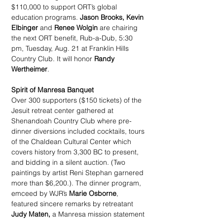
$110,000 to support ORT’s global 
education programs. 
Jason Brooks, Kevin 
Elbinger
 and 
Renee Wolgin
 are chairing 
the next ORT benefit, Rub-a-Dub, 5:30 
pm, Tuesday, Aug. 21 at Franklin Hills 
Country Club. It will honor 
Randy 
Wertheimer
. 
Spirit of Manresa Banquet
Over 300 supporters ($150 tickets) of the 
Jesuit retreat center gathered at 
Shenandoah Country Club where pre-
dinner diversions included cocktails, tours 
of the Chaldean Cultural Center which 
covers history from 3,300 BC to present, 
and bidding in a silent auction. (Two 
paintings by artist Reni Stephan garnered 
more than $6,200.). The dinner program, 
emceed by WJR’s 
Marie Osborne
, 
featured sincere remarks by retreatant 
Judy Maten,
 a Manresa mission statement 