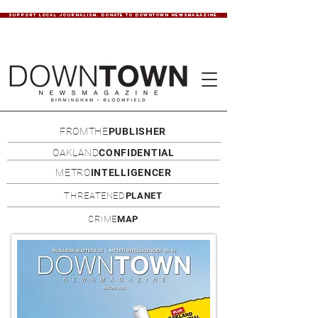
SUPPORT LOCAL JOURNALISM. DONATE TO DOWNTOWN NEWSMAGAZINE.
FROMTHE
PUBLISHER
OAKLAND
CONFIDENTIAL
METRO
INTELLIGENCER
THREATENED
PLANET
CRIME
MAP