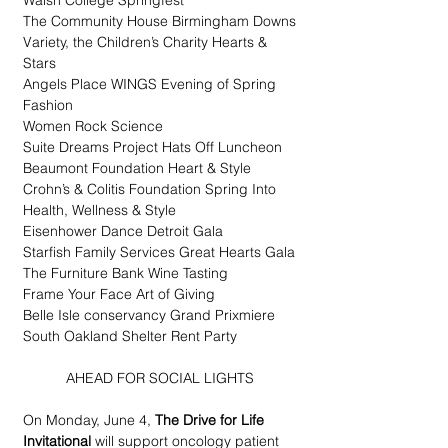
Walsh College Springfest
The Community House Birmingham Downs
Variety, the Children’s Charity Hearts & 
Stars
Angels Place WINGS Evening of Spring 
Fashion
Women Rock Science
Suite Dreams Project Hats Off Luncheon
Beaumont Foundation Heart & Style
Crohn’s & Colitis Foundation Spring Into 
Health, Wellness & Style
Eisenhower Dance Detroit Gala
Starfish Family Services Great Hearts Gala
The Furniture Bank Wine Tasting
Frame Your Face Art of Giving
Belle Isle conservancy Grand Prixmiere
South Oakland Shelter Rent Party
AHEAD FOR SOCIAL LIGHTS
On Monday, June 4, 
The Drive for Life 
Invitational
 will support oncology patient 