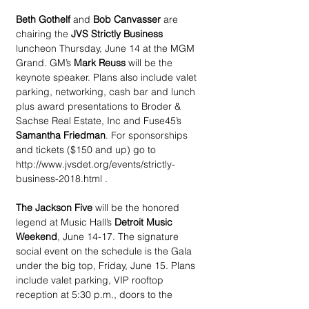
Beth Gothelf 
and 
Bob Canvasser
 are 
chairing the 
JVS Strictly Business
luncheon Thursday, June 14 at the MGM 
Grand. GM’s 
Mark Reuss
 will be the 
keynote speaker. Plans also include valet 
parking, networking, cash bar and lunch 
plus award presentations to Broder & 
Sachse Real Estate, Inc and Fuse45’s 
Samantha Friedman
. For sponsorships 
and tickets ($150 and up) go to 
http://www.jvsdet.org/events/strictly-
business-2018.html .
The Jackson Five
 will be the honored 
legend at Music Hall’s 
Detroit Music 
Weekend
, June 14-17. The signature 
social event on the schedule is the Gala 
under the big top, Friday, June 15. Plans 
include valet parking, VIP rooftop 
reception at 5:30 p.m., doors to the 