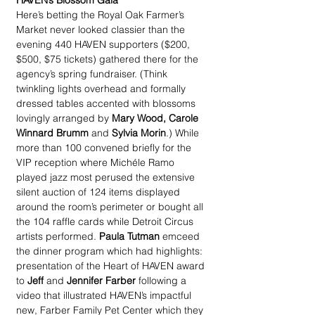
HAVEN’s Blossom Gala
Here’s betting the Royal Oak Farmer’s 
Market never looked classier than the 
evening 440 HAVEN supporters ($200, 
$500, $75 tickets) gathered there for the 
agency’s spring fundraiser. (Think 
twinkling lights overhead and formally 
dressed tables accented with blossoms 
lovingly arranged by 
Mary Wood, Carole 
Winnard Brumm
 and 
Sylvia Morin
.) While 
more than 100 convened briefly for the 
VIP reception where Michéle Ramo 
played jazz most perused the extensive 
silent auction of 124 items displayed 
around the room’s perimeter or bought all 
the 104 raffle cards while Detroit Circus 
artists performed. 
Paula Tutman
 emceed 
the dinner program which had highlights: 
presentation of the Heart of HAVEN award 
to 
Jeff
 and 
Jennifer Farber
 following a 
video that illustrated HAVEN’s impactful 
new, Farber Family Pet Center which they 