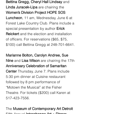
Bettina Gregg, Cheryl Hall Lindsay
 and 
Linda Juracek-Lipa
 are chairing the 
Women’s Division Project HOPE SOS 
Luncheon
, 11 am, Wednesday, June 6 at 
Forest Lake Country Club. Plans include a 
special presentation by author 
Erick 
Reickert 
and the election and installation 
of officers. For reservations ($65, $75, 
$100) call Bettina Gregg at 248-701-6641.
Marianne Bolton, Carolyn Andree, Sue 
Nine
 and 
Lisa Wilson
 are chairing the 17th 
Anniversary Celebration of Samaritan 
Center
 Thursday, June 7. Plans include 
5:30 pm dinner at Cuisine restaurant 
followed by 8 pm performance of 
“Motown the Musical” at the Fisher 
Theatre. For tickets ($200) call Karen at 
517-423-7556.
The 
Museum of Contemporary Art Detroit