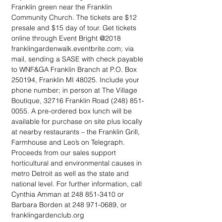
Franklin green near the Franklin 
Community Church. The tickets are $12 
presale and $15 day of tour. Get tickets 
online through Event Bright @2018 
franklingardenwalk.eventbrite.com; via 
mail, sending a SASE with check payable 
to WNF&GA Franklin Branch at P.O. Box 
250194, Franklin MI 48025. Include your 
phone number; in person at The Village 
Boutique, 32716 Franklin Road (248) 851-
0055. A pre-ordered box lunch will be 
available for purchase on site plus locally 
at nearby restaurants – the Franklin Grill, 
Farmhouse and Leo’s on Telegraph. 
Proceeds from our sales support 
horticultural and environmental causes in 
metro Detroit as well as the state and 
national level. For further information, call 
Cynthia Amman at 248 851-3410 or 
Barbara Borden at 248 971-0689, or 
franklingardenclub.org