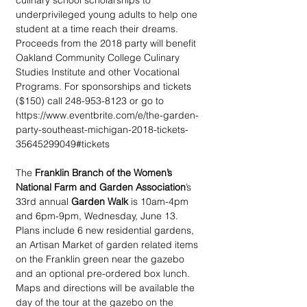
culinary school scholarships to 
underprivileged young adults to help one 
student at a time reach their dreams. 
Proceeds from the 2018 party will benefit 
Oakland Community College Culinary 
Studies Institute and other Vocational 
Programs. For sponsorships and tickets 
($150) call 248-953-8123 or go to 
https://www.eventbrite.com/e/the-garden-
party-southeast-michigan-2018-tickets-
35645299049#tickets
The 
Franklin Branch of the Women’s 
National Farm and Garden Association
’s 
33rd annual 
Garden Walk
 is 10am-4pm 
and 6pm-9pm, Wednesday, June 13. 
Plans include 6 new residential gardens, 
an Artisan Market of garden related items 
on the Franklin green near the gazebo 
and an optional pre-ordered box lunch. 
Maps and directions will be available the 
day of the tour at the gazebo on the 