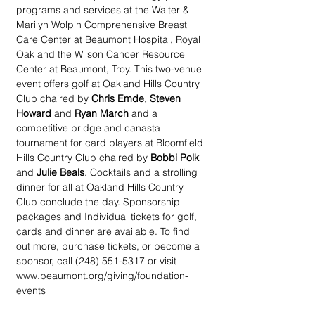
programs and services at the Walter & 
Marilyn Wolpin Comprehensive Breast 
Care Center at Beaumont Hospital, Royal 
Oak and the Wilson Cancer Resource 
Center at Beaumont, Troy. This two-venue 
event offers golf at Oakland Hills Country 
Club chaired by 
Chris Emde, Steven 
Howard 
and 
Ryan March 
and a 
competitive bridge and canasta 
tournament for card players at Bloomfield 
Hills Country Club chaired by 
Bobbi Polk
and 
Julie Beals
. Cocktails and a strolling 
dinner for all at Oakland Hills Country 
Club conclude the day. Sponsorship 
packages and Individual tickets for golf, 
cards and dinner are available. To find 
out more, purchase tickets, or become a 
sponsor, call (248) 551-5317 or visit 
www.beaumont.org/giving/foundation-
events