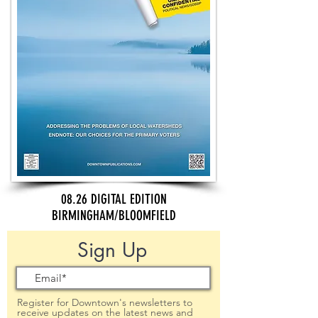
08.26 DIGITAL EDITION
BIRMINGHAM/BLOOMFIELD
Sign Up
Register for Downtown's newsletters to
receive updates on the latest news and