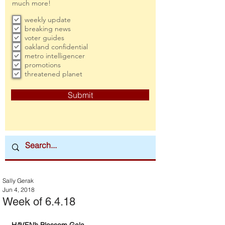
much more!
weekly update
breaking news
voter guides
oakland confidential
metro intelligencer
promotions
threatened planet
Submit
Sally Gerak
Jun 4, 2018
Week of 6.4.18