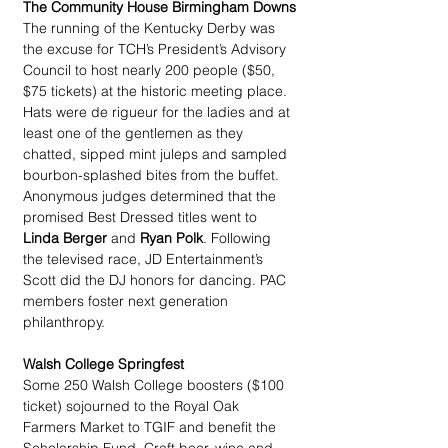
The Community House Birmingham Downs
The running of the Kentucky Derby was 
the excuse for TCH’s President’s Advisory 
Council to host nearly 200 people ($50, 
$75 tickets) at the historic meeting place. 
Hats were de rigueur for the ladies and at 
least one of the gentlemen as they 
chatted, sipped mint juleps and sampled 
bourbon-splashed bites from the buffet. 
Anonymous judges determined that the 
promised Best Dressed titles went to 
Linda Berger
 and 
Ryan Polk
. Following 
the televised race, JD Entertainment’s 
Scott did the DJ honors for dancing. PAC 
members foster next generation 
philanthropy.
Walsh College Springfest
Some 250 Walsh College boosters ($100 
ticket) sojourned to the Royal Oak 
Farmers Market to TGIF and benefit the 