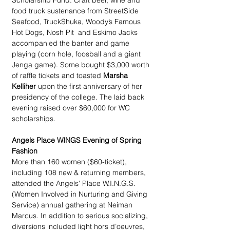
Scholarship Fund. Craft beer, wine and 
food truck sustenance from StreetSide 
Seafood, TruckShuka, Woody’s Famous 
Hot Dogs, Nosh Pit  and Eskimo Jacks 
accompanied the banter and game 
playing (corn hole, foosball and a giant 
Jenga game). Some bought $3,000 worth 
of raffle tickets and toasted 
Marsha 
Kelliher
 upon the first anniversary of her 
presidency of the college. The laid back 
evening raised over $60,000 for WC 
scholarships.
Angels Place WINGS Evening of Spring 
Fashion
More than 160 women ($60-ticket), 
including 108 new & returning members, 
attended the Angels' Place W.I.N.G.S. 
(Women Involved in Nurturing and Giving 
Service) annual gathering at Neiman 
Marcus. In addition to serious socializing, 
diversions included light hors d’oeuvres, 