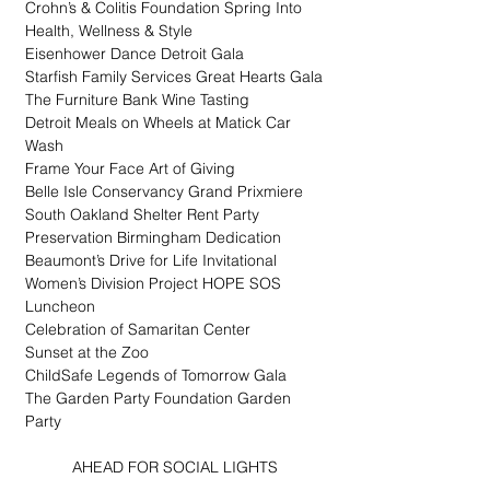
Crohn’s & Colitis Foundation Spring Into 
Health, Wellness & Style
Eisenhower Dance Detroit Gala
Starfish Family Services Great Hearts Gala
The Furniture Bank Wine Tasting
Detroit Meals on Wheels at Matick Car 
Wash
Frame Your Face Art of Giving
Belle Isle Conservancy Grand Prixmiere
South Oakland Shelter Rent Party
Preservation Birmingham Dedication
Beaumont’s Drive for Life Invitational
Women’s Division Project HOPE SOS 
Luncheon
Celebration of Samaritan Center
Sunset at the Zoo
ChildSafe Legends of Tomorrow Gala
The Garden Party Foundation Garden 
Party
AHEAD FOR SOCIAL LIGHTS