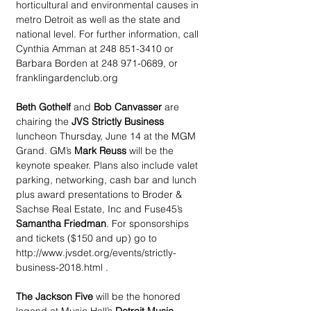
horticultural and environmental causes in 
metro Detroit as well as the state and 
national level. For further information, call 
Cynthia Amman at 248 851-3410 or 
Barbara Borden at 248 971-0689, or 
franklingardenclub.org
Beth Gothelf 
and 
Bob Canvasser
 are 
chairing the 
JVS Strictly Business
luncheon Thursday, June 14 at the MGM 
Grand. GM’s 
Mark Reuss
 will be the 
keynote speaker. Plans also include valet 
parking, networking, cash bar and lunch 
plus award presentations to Broder & 
Sachse Real Estate, Inc and Fuse45’s 
Samantha Friedman
. For sponsorships 
and tickets ($150 and up) go to 
http://www.jvsdet.org/events/strictly-
business-2018.html .
The Jackson Five
 will be the honored 