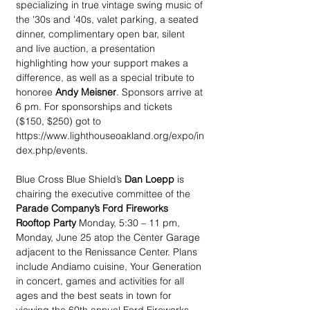
specializing in true vintage swing music of 
the '30s and '40s, valet parking, a seated 
dinner, complimentary open bar, silent 
and live auction, a presentation 
highlighting how your support makes a 
difference, as well as a special tribute to 
honoree 
Andy Meisner
. Sponsors arrive at 
6 pm. For sponsorships and tickets 
($150, $250) got to 
https://www.lighthouseoakland.org/expo/in
dex.php/events.
Blue Cross Blue Shield’s 
Dan Loepp
 is 
chairing the executive committee of the 
Parade Company’s Ford Fireworks 
Rooftop Party
 Monday, 5:30 – 11 pm, 
Monday, June 25 atop the Center Garage 
adjacent to the Renissance Center. Plans 
include Andiamo cuisine, Your Generation 
in concert, games and activities for all 
ages and the best seats in town for 