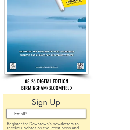
08.26 DIGITAL EDITION
BIRMINGHAM/BLOOMFIELD
Sign Up
Register for Downtown's newsletters to
receive updates on the latest news and