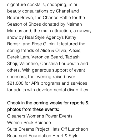
signature cocktails, shopping, mini 
beauty consultations by Chanel and 
Bobbi Brown, the Chance Raffle for the 
Season of Shoes donated by Neiman 
Marcus and, the main attraction, a runway 
show by Real Style Agency’s Kathy 
Remski and Rose Gilpin. It featured the 
spring trends of Alice & Olivia, Alexis, 
Derek Lam, Veronica Beard, Tadashi 
Shoji, Valentino, Christina Louboutin and 
others. With generous support of event 
sponsors, the evening raised over 
$21,000 for AP’s programs and services 
for adults with developmental disabilities.
Check in the coming weeks for reports & 
photos from these events:
Gleaners Women’s Power Events
Women Rock Science
Suite Dreams Project Hats Off Luncheon
Beaumont Foundation Heart & Style