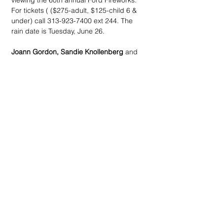
viewing the 60th annual Ford Fireworks. 
For tickets ( ($275-adult, $125-child 6 & 
under) call 313-923-7400 ext 244. The 
rain date is Tuesday, June 26.
Joann Gordon, Sandie Knollenberg
 and 
Diane Roelant
 are chairing the 
St. Hugo of 
the Hills Altar Guild Summer Garden 
Party
, 6 pm, Saturday, July 14  at the 
Bloomfield Hills home of 
Jack Krasula
. 
Plans include valet parking, a strolling 
supper and self-guided tours of the 
beautiful gardens. Proceeds will benefit 
Altar Guild charities. For tickets ($200) 
call Joann Gordon (248)939-6702, Sandie 
Knollenberg (248)770-3006 or Diane 
Roelant (248)225-0122.
The Drifters live at Concert & Cuisine
 is 6 
pm, Saturday, July 14 at Meadow Brook 
Theatre. Plans for the fourth annual MBT 
fundraiser include a pre-glow party with 