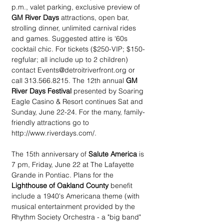
p.m., valet parking, exclusive preview of 
GM River Days
 attractions, open bar, 
strolling dinner, unlimited carnival rides 
and games. Suggested attire is ‘60s 
cocktail chic. For tickets ($250-VIP; $150-
regfular; all include up to 2 children) 
contact Events@detroitriverfront.org or 
call 313.566.8215. The 12th annual 
GM 
River Days Festival
 presented by Soaring 
Eagle Casino & Resort continues Sat and 
Sunday, June 22-24. For the many, family-
friendly attractions go to 
http://www.riverdays.com/.
The 15th anniversary of 
Salute America 
is 
7 pm, Friday, June 22 at The Lafayette 
Grande in Pontiac. Plans for the 
Lighthouse of Oakland County
 benefit 
include a 1940's Americana theme (with 
musical entertainment provided by the 
Rhythm Society Orchestra - a "big band" 