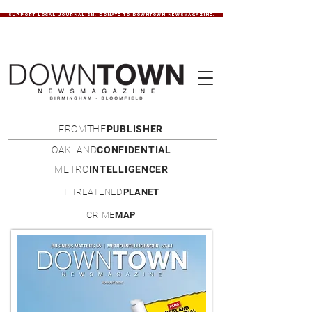
SUPPORT LOCAL JOURNALISM. DONATE TO DOWNTOWN NEWSMAGAZINE.
FROMTHE
PUBLISHER
OAKLAND
CONFIDENTIAL
METRO
INTELLIGENCER
THREATENED
PLANET
CRIME
MAP