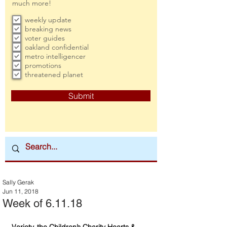
much more!
weekly update
breaking news
voter guides
oakland confidential
metro intelligencer
promotions
threatened planet
Submit
Sally Gerak
Jun 11, 2018
Week of 6.11.18