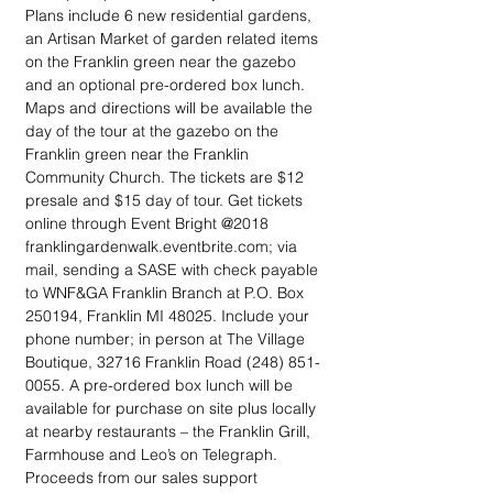
Plans include 6 new residential gardens, 
an Artisan Market of garden related items 
on the Franklin green near the gazebo 
and an optional pre-ordered box lunch. 
Maps and directions will be available the 
day of the tour at the gazebo on the 
Franklin green near the Franklin 
Community Church. The tickets are $12 
presale and $15 day of tour. Get tickets 
online through Event Bright @2018 
franklingardenwalk.eventbrite.com; via 
mail, sending a SASE with check payable 
to WNF&GA Franklin Branch at P.O. Box 
250194, Franklin MI 48025. Include your 
phone number; in person at The Village 
Boutique, 32716 Franklin Road (248) 851-
0055. A pre-ordered box lunch will be 
available for purchase on site plus locally 
at nearby restaurants – the Franklin Grill, 
Farmhouse and Leo’s on Telegraph. 
Proceeds from our sales support 