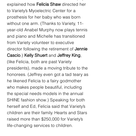
explained how 
Felicia Shaw
 directed her 
to Variety’s Myoelectric Center for a 
prosthesis for her baby who was born 
without one arm. (Thanks to Variety, 11-
year-old Anabel Murphy now plays tennis 
and piano and Michelle has transitioned 
from Variety volunteer to executive 
director following the retirement of 
Jennie 
Cascio
.) 
Kelly Shuert
 and 
Jeffrey King
, 
(like Felicia, both are past Variety 
presidents), made a moving tribute to the 
honorees. (Jeffrey even got a tad teary as 
he likened Felicia to a fairy godmother 
who makes people beautiful, including 
the special needs models in the annual 
SHINE fashion show.) Speaking for both 
herself and Ed, Felicia said that Variety’s 
children are their family. Hearts and Stars 
raised more than $250,000 for Variety’s 
life-changing services to children.