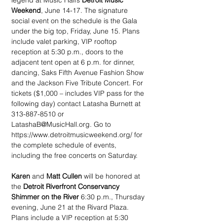
legend at Music Hall’s 
Detroit Music 
Weekend
, June 14-17. The signature 
social event on the schedule is the Gala 
under the big top, Friday, June 15. Plans 
include valet parking, VIP rooftop 
reception at 5:30 p.m., doors to the 
adjacent tent open at 6 p.m. for dinner, 
dancing, Saks Fifth Avenue Fashion Show 
and the Jackson Five Tribute Concert. For 
tickets ($1,000 – includes VIP pass for the 
following day) contact Latasha Burnett at 
313-887-8510 or 
LatashaB@MusicHall.org. Go to 
https://www.detroitmusicweekend.org/ for 
the complete schedule of events, 
including the free concerts on Saturday.
Karen
 and 
Matt Cullen
 will be honored at 
the 
Detroit Riverfront Conservancy 
Shimmer on the River
 6:30 p.m., Thursday 
evening, June 21 at the Rivard Plaza. 
Plans include a VIP reception at 5:30 