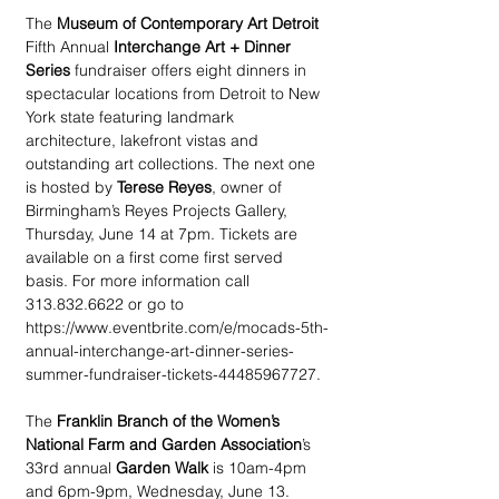
The 
Museum of Contemporary Art Detroit
Fifth Annual 
Interchange Art + Dinner 
Series
 fundraiser offers eight dinners in 
spectacular locations from Detroit to New 
York state featuring landmark 
architecture, lakefront vistas and 
outstanding art collections. The next one 
is hosted by 
Terese Reyes
, owner of 
Birmingham’s Reyes Projects Gallery, 
Thursday, June 14 at 7pm. Tickets are 
available on a first come first served 
basis. For more information call 
313.832.6622 or go to 
https://www.eventbrite.com/e/mocads-5th-
annual-interchange-art-dinner-series-
summer-fundraiser-tickets-44485967727.
The 
Franklin Branch of the Women’s 
National Farm and Garden Association
’s 
33rd annual 
Garden Walk
 is 10am-4pm 
and 6pm-9pm, Wednesday, June 13. 