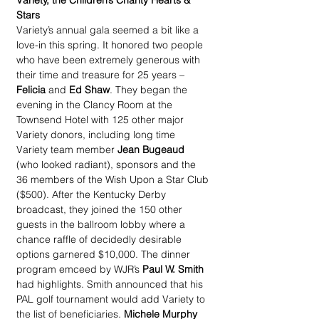
Variety, the Children’s Charity Hearts & 
Stars
Variety’s annual gala seemed a bit like a 
love-in this spring. It honored two people 
who have been extremely generous with 
their time and treasure for 25 years – 
Felicia
 and 
Ed Shaw
. They began the 
evening in the Clancy Room at the 
Townsend Hotel with 125 other major 
Variety donors, including long time 
Variety team member 
Jean Bugeaud 
(who looked radiant), sponsors and the 
36 members of the Wish Upon a Star Club 
($500). After the Kentucky Derby 
broadcast, they joined the 150 other 
guests in the ballroom lobby where a 
chance raffle of decidedly desirable 
options garnered $10,000. The dinner 
program emceed by WJR’s 
Paul W. Smith
had highlights. Smith announced that his 
PAL golf tournament would add Variety to 
the list of beneficiaries. 
Michele Murphy