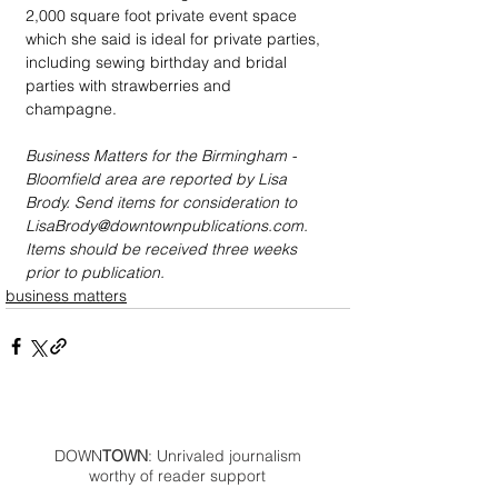
2,000 square foot private event space 
which she said is ideal for private parties, 
including sewing birthday and bridal 
parties with strawberries and 
champagne. 
Business Matters for the Birmingham - 
Bloomfield area are reported by Lisa 
Brody. Send items for consideration to 
LisaBrody@downtownpublications.com. 
Items should be received three weeks 
prior to publication.
business matters
DOWN
TOWN
: Unrivaled journalism
worthy of reader support