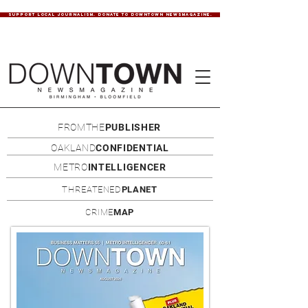
SUPPORT LOCAL JOURNALISM. DONATE TO DOWNTOWN NEWSMAGAZINE.
FROMTHE
PUBLISHER
OAKLAND
CONFIDENTIAL
METRO
INTELLIGENCER
THREATENED
PLANET
CRIME
MAP