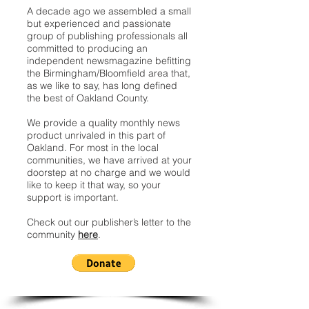
A decade ago we assembled a small
but experienced and passionate
group of publishing professionals all
committed to producing an
independent newsmagazine befitting
the Birmingham/Bloomfield area that,
as we like to say, has long defined
the best of Oakland County.
We provide a quality monthly news
product unrivaled in this part of
Oakland. For most in the local
communities, we have arrived at your
doorstep at no charge and we would
like to keep it that way, so your
support is important.
Check out our publisher’s letter to the
community
here
.