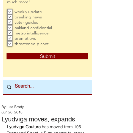
much more!
weekly update
breaking news
voter guides
oakland confidential
metro intelligencer
promotions
threatened planet
Submit
By Lisa Brody
Jun 26, 2018
Lyudviga moves, expands
Lyudviga Couture
 has moved from 105 