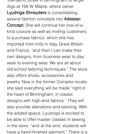
Townsend Street in Birmingham to larger 
digs at 168 W. Maple, where owner 
Lyudviga Shneyders
 is consolidating 
several fashion concepts into 
Adessso 
Concept
. She will continue her one-of-a-
kind couture as well as inviting customers 
to purchase fabrics, which she has 
imported from mills in Italy, Great Britain 
and France, “and then I can make their 
own designs, from business wear to day 
wear to evening wear. We are all about 
old school tailoring techniques.” The store 
also offers shoes, accessories and 
jewelry. Now in the former Complex locale, 
she said everything will be made “right in 
the heart of Birmingham, in classic 
designs with high-end fabrics.” They will 
also provide alterations and tailoring. With 
the added space, Lyudviga is excited to 
be able to offer master classes in sewing 
in the store, “and at the end, students will 
have a hand-finished garment.” There is a 