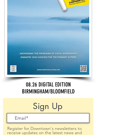
08.26 DIGITAL EDITION
BIRMINGHAM/BLOOMFIELD
Sign Up
Register for Downtown's newsletters to
receive updates on the latest news and