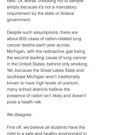
best. Or, worse, choosing not to sample 
simply because it's not a mandatory 
requirement by the state or federal 
government.
Despite such assumptions, there are 
about 600 cases of radon-related lung 
cancer deaths each year across 
Michigan, with the radioactive gas being 
the second leading cause of lung cancer 
in the United States, behind only smoking. 
Yet, because the Great Lakes State and 
southeast Michigan aren't traditionally 
known to have high levels of uranium, 
many school districts believe the 
presence of radon isn't likely and doesn't 
pose a health risk.
We disagree.
First off, we believe all students have the 
right to a safe and healthy environment in 