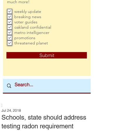
much more!
weekly update
breaking news
voter guides
oakland confidential
metro intelligencer
promotions
threatened planet
Submit
:
Jul 24, 2018
Schools, state should address
testing radon requirement