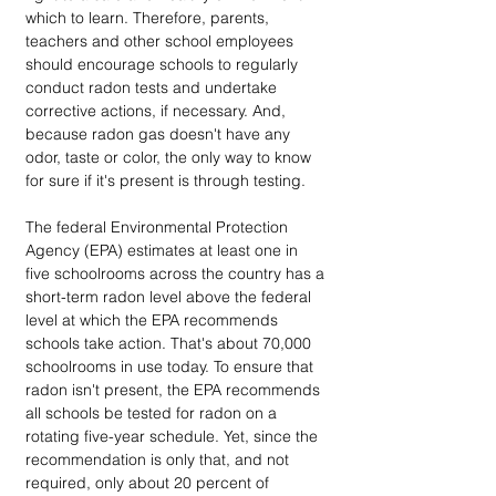
which to learn. Therefore, parents, 
teachers and other school employees 
should encourage schools to regularly 
conduct radon tests and undertake 
corrective actions, if necessary. And, 
because radon gas doesn't have any 
odor, taste or color, the only way to know 
for sure if it's present is through testing.
The federal Environmental Protection 
Agency (EPA) estimates at least one in 
five schoolrooms across the country has a 
short-term radon level above the federal 
level at which the EPA recommends 
schools take action. That's about 70,000 
schoolrooms in use today. To ensure that 
radon isn't present, the EPA recommends 
all schools be tested for radon on a 
rotating five-year schedule. Yet, since the 
recommendation is only that, and not 
required, only about 20 percent of 