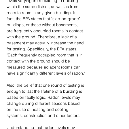
levels varying from building to building 
within the same district, as well as from 
room to room in any given building. In 
fact, the EPA states that "slab-on-grade" 
buildings, or those without basements, 
are frequently occupied rooms in contact 
with the ground. Therefore, a lack of a 
basement may actually increase the need 
for testing. Specifically, the EPA states, 
"Each frequently occupied room that is in 
contact with the ground should be 
measured because adjacent rooms can 
have significantly different levels of radon."
Also, the belief that one round of testing is 
enough to last the lifetime of a building is 
based on faulty logic. Radon levels may 
change during different seasons based 
on the use of heating and cooling 
systems, construction and other factors.
Understanding that radon levels may 