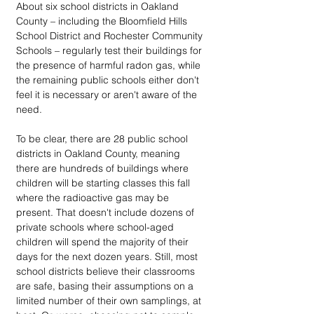
About six school districts in Oakland 
County – including the Bloomfield Hills 
School District and Rochester Community 
Schools – regularly test their buildings for 
the presence of harmful radon gas, while 
the remaining public schools either don't 
feel it is necessary or aren't aware of the 
need.
To be clear, there are 28 public school 
districts in Oakland County, meaning 
there are hundreds of buildings where 
children will be starting classes this fall 
where the radioactive gas may be 
present. That doesn't include dozens of 
private schools where school-aged 
children will spend the majority of their 
days for the next dozen years. Still, most 
school districts believe their classrooms 
are safe, basing their assumptions on a 
limited number of their own samplings, at 