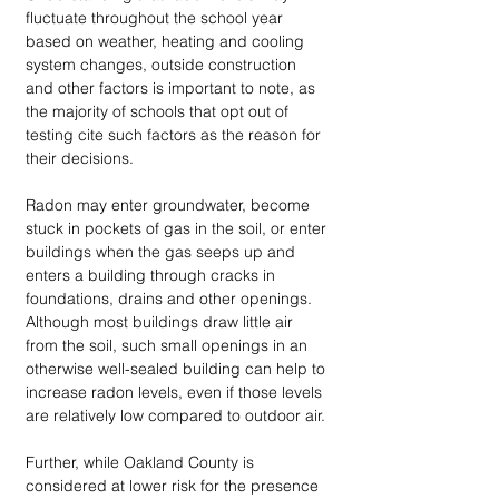
fluctuate throughout the school year 
based on weather, heating and cooling 
system changes, outside construction 
and other factors is important to note, as 
the majority of schools that opt out of 
testing cite such factors as the reason for 
their decisions.
Radon may enter groundwater, become 
stuck in pockets of gas in the soil, or enter 
buildings when the gas seeps up and 
enters a building through cracks in 
foundations, drains and other openings. 
Although most buildings draw little air 
from the soil, such small openings in an 
otherwise well-sealed building can help to 
increase radon levels, even if those levels 
are relatively low compared to outdoor air.
Further, while Oakland County is 
considered at lower risk for the presence 