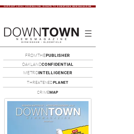
SUPPORT LOCAL JOURNALISM. DONATE TO DOWNTOWN NEWSMAGAZINE.
FROMTHE
PUBLISHER
OAKLAND
CONFIDENTIAL
METRO
INTELLIGENCER
THREATENED
PLANET
CRIME
MAP