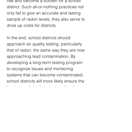
rise and become a burden for a school 
district. Such all-or-nothing practices not 
only fail to give an accurate and lasting 
sample of radon levels, they also serve to 
drive up costs for districts.
In the end, school districts should 
approach air quality testing, particularly 
that of radon, the same way they are now 
approaching lead contamination. By 
developing a long-term testing program 
to recognize issues and monitoring 
systems that can become contaminated, 
school districts will more likely ensure the 
longterm safety of students, rather than 
scrambling to control a crisis after it 
arrives. 
endnote