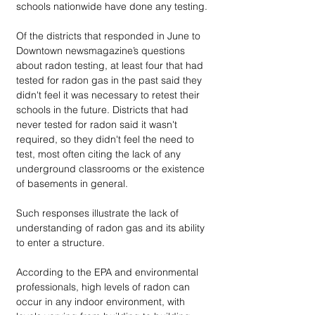
schools nationwide have done any testing.
Of the districts that responded in June to 
Downtown newsmagazine’s questions 
about radon testing, at least four that had 
tested for radon gas in the past said they 
didn't feel it was necessary to retest their 
schools in the future. Districts that had 
never tested for radon said it wasn't 
required, so they didn't feel the need to 
test, most often citing the lack of any 
underground classrooms or the existence 
of basements in general.
Such responses illustrate the lack of 
understanding of radon gas and its ability 
to enter a structure.
According to the EPA and environmental 
professionals, high levels of radon can 
occur in any indoor environment, with 