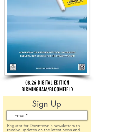
08.26 DIGITAL EDITION
BIRMINGHAM/BLOOMFIELD
Sign Up
Register for Downtown's newsletters to
receive updates on the latest news and