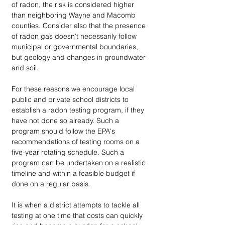
of radon, the risk is considered higher 
than neighboring Wayne and Macomb 
counties. Consider also that the presence 
of radon gas doesn't necessarily follow 
municipal or governmental boundaries, 
but geology and changes in groundwater 
and soil.
For these reasons we encourage local 
public and private school districts to 
establish a radon testing program, if they 
have not done so already. Such a 
program should follow the EPA's 
recommendations of testing rooms on a 
five-year rotating schedule. Such a 
program can be undertaken on a realistic 
timeline and within a feasible budget if 
done on a regular basis. 
It is when a district attempts to tackle all 
testing at one time that costs can quickly 