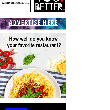
ADVERTISE HERE