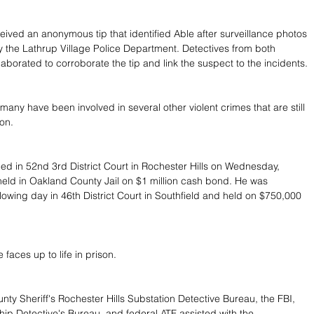
ceived an anonymous tip that identified Able after surveillance photos 
 the Lathrup Village Police Department. Detectives from both 
aborated to corroborate the tip and link the suspect to the incidents.
many have been involved in several other violent crimes that are still 
ion.
ed in 52nd 3rd District Court in Rochester Hills on Wednesday, 
eld in Oakland County Jail on $1 million cash bond. He was 
lowing day in 46th District Court in Southfield and held on $750,000 
 faces up to life in prison.
ty Sheriff's Rochester Hills Substation Detective Bureau, the FBI, 
ip Detective's Bureau, and federal ATF assisted with the 