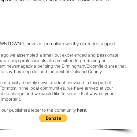
WN
TOWN
: Unrivaled journalism worthy of reader support
ago we assembled a small but experienced and passionate
publishing professionals all committed to producing an
nt newsmagazine befitting the Birmingham/Bloomfield area that,
 to say, has long defined the best of Oakland County.
 a quality monthly news product unrivaled in this part of
For most in the local communities, we have arrived at your
t no charge and we would like to keep it that way, so your
 important.
 our publisher’s letter to the community
here
.