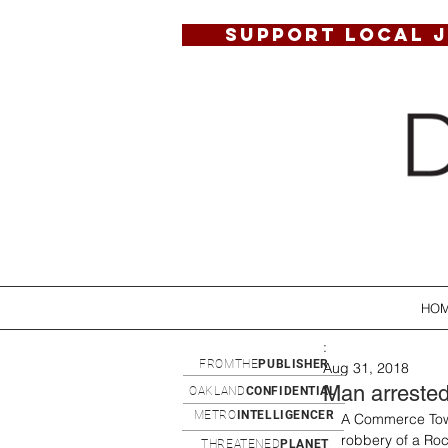
SUPPORT LOCAL 
HO
:
FROMTHE
PUBLISHER
Aug 31, 2018
Man arrested 
OAKLAND
CONFIDENTIAL
METRO
INTELLIGENCER
A Commerce Town
robbery of a Roc
THREATENED
PLANET