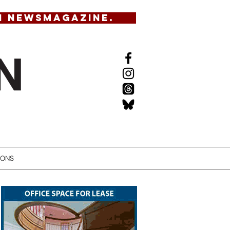
N NEWSMAGAZINE.
IONS