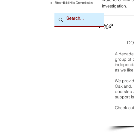
Bloomfield Hills Commission
investigation.
DO
A decade 
group of 
independe
as we like
We provide
Oakland. 
doorstep a
support is
Check out