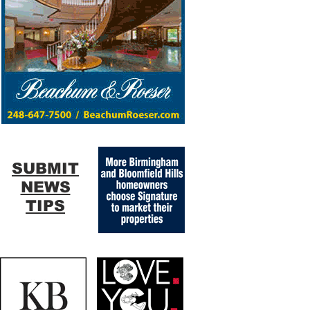
SUBMIT
NEWS
TIPS