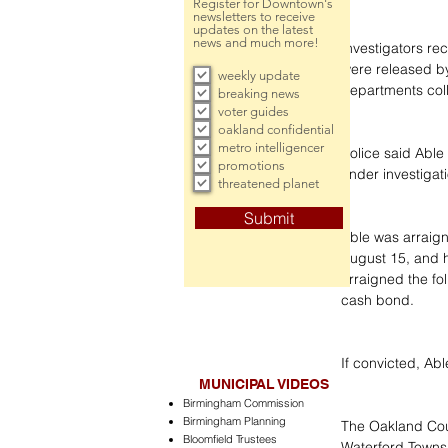
Register for Downtown's
newsletters to receive
updates on the latest
news and much more!
Investigators re
were released by
weekly update
departments coll
breaking news
voter guides
oakland confidential
metro intelligencer
Police said Able 
promotions
under investigat
threatened planet
Submit
Able was arraign
August 15, and h
arraigned the fol
cash bond.
If convicted, Able
MUNICIPAL VIDEOS
Birmingham Commission
Birmingham Planning
The Oakland Coun
Bloomfield Trustees
Waterford Townsh