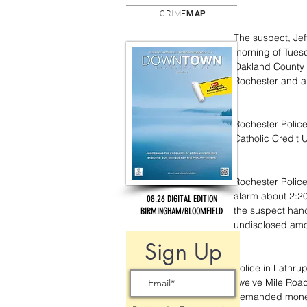
CRIME
MAP
The suspect, Jef
morning of Tues
Oakland County 
Rochester and an
Rochester Police 
Catholic Credit 
Rochester Police
alarm about 2:20
08.26 DIGITAL EDITION
the suspect hand
BIRMINGHAM/BLOOMFIELD
undisclosed amo
Sign Up
Police in Lathru
Twelve Mile Road
demanded money