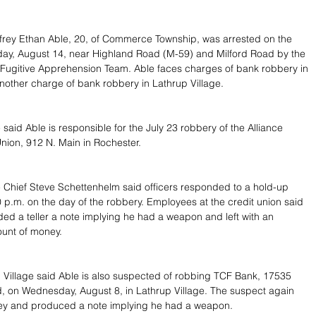
frey Ethan Able, 20, of Commerce Township, was arrested on the 
day, August 14, near Highland Road (M-59) and Milford Road by the 
Fugitive Apprehension Team. Able faces charges of bank robbery in 
other charge of bank robbery in Lathrup Village.
said Able is responsible for the July 23 robbery of the Alliance 
Union, 912 N. Main in Rochester.
 Chief Steve Schettenhelm said officers responded to a hold-up 
 p.m. on the day of the robbery. Employees at the credit union said 
ed a teller a note implying he had a weapon and left with an 
unt of money.
p Village said Able is also suspected of robbing TCF Bank, 17535 
, on Wednesday, August 8, in Lathrup Village. The suspect again 
 and produced a note implying he had a weapon.