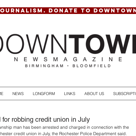
JOURNALISM. DONATE TO DOWNTOW
ME
NEWS
LONGFORM
LINKS
ABOUT US
SUBSCRIPT
for robbing credit union in July
ship man has been arrested and charged in connection with the 
hester credit union in July, the Rochester Police Department said.