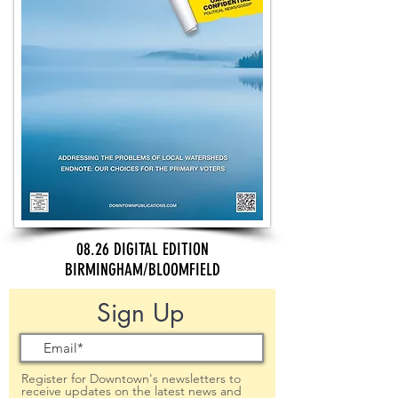
08.26 DIGITAL EDITION
BIRMINGHAM/BLOOMFIELD
Sign Up
Register for Downtown's newsletters to
receive updates on the latest news and