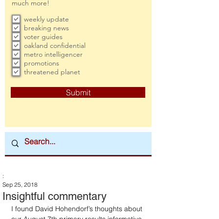
much more!
weekly update
breaking news
voter guides
oakland confidential
metro intelligencer
promotions
threatened planet
Submit
:
Sep 25, 2018
Insightful commentary
I found David Hohendorf’s thoughts about 