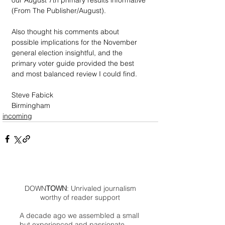
our August 7th primary results informative 
(From The Publisher/August).  
Also thought his comments about 
possible implications for the November 
general election insightful, and the 
primary voter guide provided the best 
and most balanced review I could find.
Steve Fabick
Birmingham
incoming
DOWN
TOWN
: Unrivaled journalism
worthy of reader support
A decade ago we assembled a small
but experienced and passionate