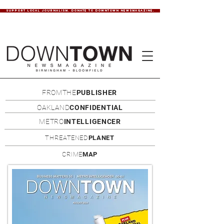
SUPPORT LOCAL JOURNALISM. DONATE TO DOWNTOWN NEWSMAGAZINE.
FROMTHE
PUBLISHER
OAKLAND
CONFIDENTIAL
METRO
INTELLIGENCER
THREATENED
PLANET
CRIME
MAP