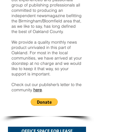
group of publishing professionals all
committed to producing an
independent newsmagazine befitting
the Birmingham/Bloomfield area that,
as we like to say, has long defined
the best of Oakland County.
We provide a quality monthly news
product unrivaled in this part of
Oakland. For most in the local
communities, we have arrived at your
doorstep at no charge and we would
like to keep it that way, so your
support is important.
Check out our publisher’s letter to the
community
here
.