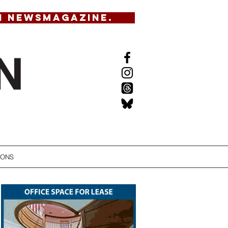
N NEWSMAGAZINE.
IONS