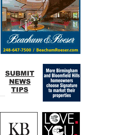
SUBMIT
NEWS
TIPS