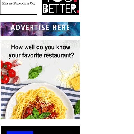
ADVERTISE HERE