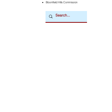
Bloomfield Hills Commission
Downtown Newsmagazine
© 2026 by Downtown Publications, Inc.