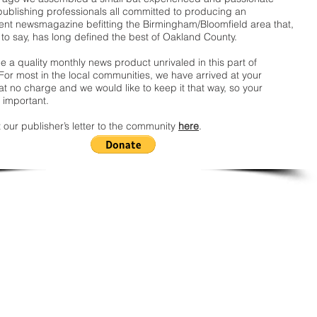
publishing professionals all committed to producing an
nt newsmagazine befitting the Birmingham/Bloomfield area that,
 to say, has long defined the best of Oakland County.
 a quality monthly news product unrivaled in this part of
For most in the local communities, we have arrived at your
t no charge and we would like to keep it that way, so your
 important.
 our publisher’s letter to the community
here
.