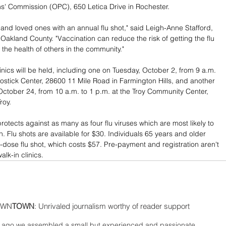
s' Commission (OPC), 650 Letica Drive in Rochester.
 and loved ones with an annual flu shot," said Leigh-Anne Stafford, 
r Oakland County. "Vaccination can reduce the risk of getting the flu 
 the health of others in the community."
inics will be held, including one on Tuesday, October 2, from 9 a.m. 
Costick Center, 28600 11 Mile Road in Farmington Hills, and another 
tober 24, from 10 a.m. to 1 p.m. at the Troy Community Center, 
roy.
rotects against as many as four flu viruses which are most likely to 
. Flu shots are available for $30. Individuals 65 years and older 
h-dose flu shot, which costs $57. Pre-payment and registration aren't 
alk-in clinics.
WN
TOWN
: Unrivaled journalism worthy of reader support
ago we assembled a small but experienced and passionate