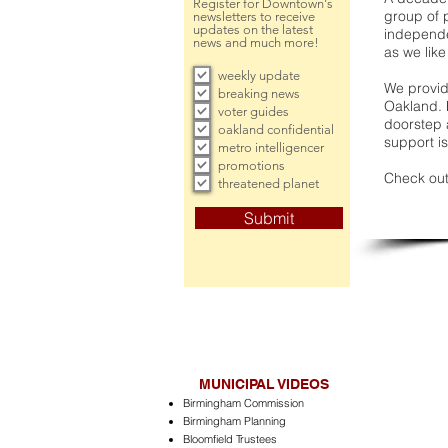
Register for Downtown's
group of 
newsletters to receive
updates on the latest
independe
news and much more!
as we like
weekly update
We provide
breaking news
Oakland. 
voter guides
doorstep a
oakland confidential
support is
metro intelligencer
promotions
Check out
threatened planet
Submit
MUNICIPAL VIDEOS
Birmingham Commission
Birmingham Planning
Bloomfield Trustees