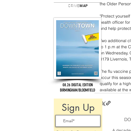
the Older Person
CRIME
MAP
"Protect yourself
health officer fo
and help protect
Two additional cl
to 1 p.m at the 
on Wednesday, Oc
3179 Livernois, T
The flu vaccine p
occur this season
qualify for a hig
08.26 DIGITAL EDITION
available at the w
BIRMINGHAM/BLOOMFIELD
Sign Up
DO
A decade 