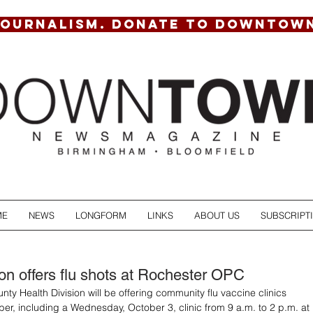
JOURNALISM. DONATE TO DOWNTOW
ME
NEWS
LONGFORM
LINKS
ABOUT US
SUBSCRIPT
ion offers flu shots at Rochester OPC
ty Health Division will be offering community flu vaccine clinics 
er, including a Wednesday, October 3, clinic from 9 a.m. to 2 p.m. at 