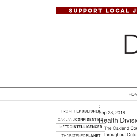
SUPPORT LOCAL 
HO
:
FROMTHE
PUBLISHER
Sep 28, 2018
Health Divis
OAKLAND
CONFIDENTIAL
METRO
INTELLIGENCER
The Oakland Coun
throughout Octob
THREATENED
PLANET