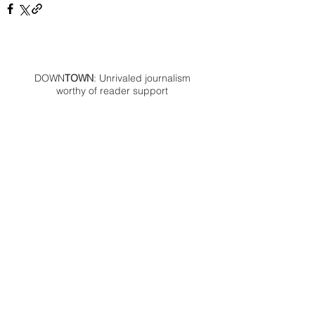
DOWN
TOWN
: Unrivaled journalism
worthy of reader support
A decade ago we assembled a small
but experienced and passionate
group of publishing professionals all
committed to producing an
independent newsmagazine befitting
the Birmingham/Bloomfield area that,
as we like to say, has long defined
the best of Oakland County.
We provide a quality monthly news
product unrivaled in this part of
Oakland. For most in the local
communities, we have arrived at your
doorstep at no charge and we would
like to keep it that way, so your
support is important.