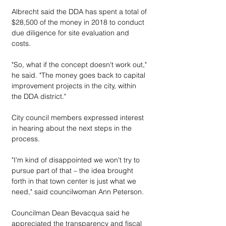
Albrecht said the DDA has spent a total of 
$28,500 of the money in 2018 to conduct 
due diligence for site evaluation and 
costs.
"So, what if the concept doesn't work out," 
he said. "The money goes back to capital 
improvement projects in the city, within 
the DDA district."
City council members expressed interest 
in hearing about the next steps in the 
process.
"I'm kind of disappointed we won't try to 
pursue part of that – the idea brought 
forth in that town center is just what we 
need," said councilwoman Ann Peterson.
Councilman Dean Bevacqua said he 
appreciated the transparency and fiscal 