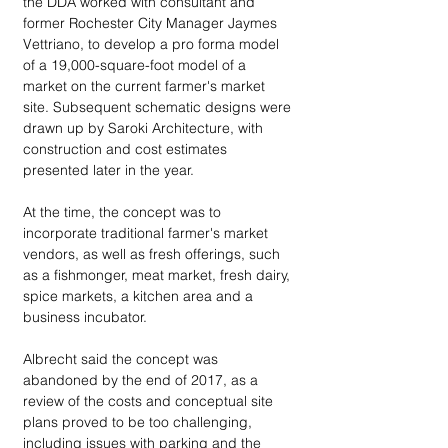
the DDA worked with consultant and 
former Rochester City Manager Jaymes 
Vettriano, to develop a pro forma model 
of a 19,000-square-foot model of a 
market on the current farmer's market 
site. Subsequent schematic designs were 
drawn up by Saroki Architecture, with 
construction and cost estimates 
presented later in the year.
At the time, the concept was to 
incorporate traditional farmer's market 
vendors, as well as fresh offerings, such 
as a fishmonger, meat market, fresh dairy, 
spice markets, a kitchen area and a 
business incubator.
Albrecht said the concept was 
abandoned by the end of 2017, as a 
review of the costs and conceptual site 
plans proved to be too challenging, 
including issues with parking and the 