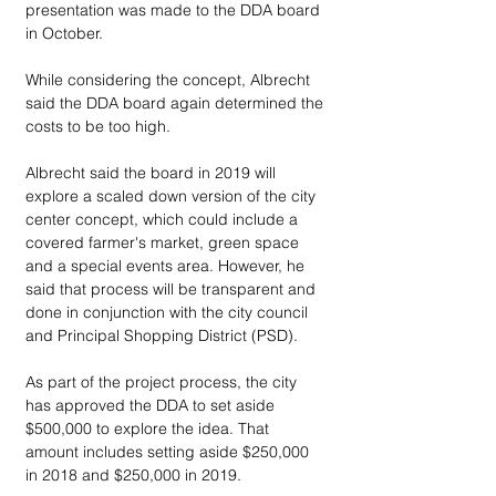
presentation was made to the DDA board 
in October.
While considering the concept, Albrecht 
said the DDA board again determined the 
costs to be too high.
Albrecht said the board in 2019 will 
explore a scaled down version of the city 
center concept, which could include a 
covered farmer's market, green space 
and a special events area. However, he 
said that process will be transparent and 
done in conjunction with the city council 
and Principal Shopping District (PSD).
As part of the project process, the city 
has approved the DDA to set aside 
$500,000 to explore the idea. That 
amount includes setting aside $250,000 
in 2018 and $250,000 in 2019.