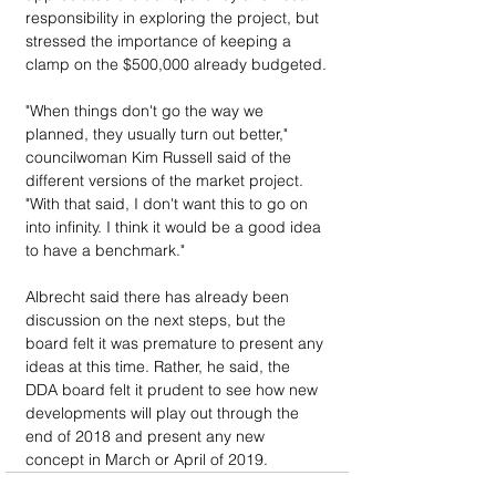
responsibility in exploring the project, but 
stressed the importance of keeping a 
clamp on the $500,000 already budgeted.
"When things don't go the way we 
planned, they usually turn out better," 
councilwoman Kim Russell said of the 
different versions of the market project. 
"With that said, I don't want this to go on 
into infinity. I think it would be a good idea 
to have a benchmark."
Albrecht said there has already been 
discussion on the next steps, but the 
board felt it was premature to present any 
ideas at this time. Rather, he said, the 
DDA board felt it prudent to see how new 
developments will play out through the 
end of 2018 and present any new 
concept in March or April of 2019.