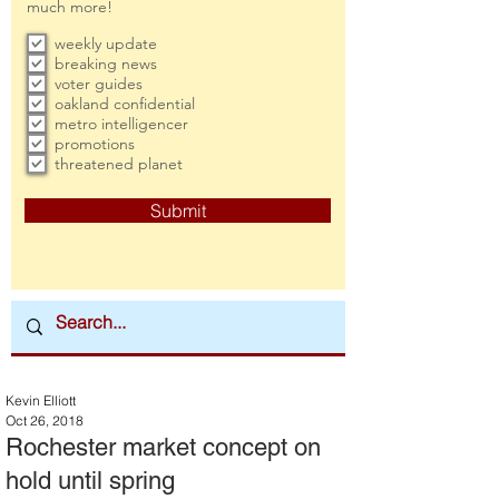
much more!
weekly update
breaking news
voter guides
oakland confidential
metro intelligencer
promotions
threatened planet
Submit
Kevin Elliott
Oct 26, 2018
Rochester market concept on
hold until spring