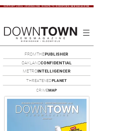
SUPPORT LOCAL JOURNALISM. DONATE TO DOWNTOWN NEWSMAGAZINE.
FROMTHE
PUBLISHER
OAKLAND
CONFIDENTIAL
METRO
INTELLIGENCER
THREATENED
PLANET
CRIME
MAP