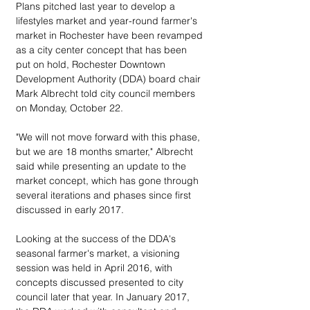
Plans pitched last year to develop a 
lifestyles market and year-round farmer's 
market in Rochester have been revamped 
as a city center concept that has been 
put on hold, Rochester Downtown 
Development Authority (DDA) board chair 
Mark Albrecht told city council members 
on Monday, October 22.
"We will not move forward with this phase, 
but we are 18 months smarter," Albrecht 
said while presenting an update to the 
market concept, which has gone through 
several iterations and phases since first 
discussed in early 2017.
Looking at the success of the DDA's 
seasonal farmer's market, a visioning 
session was held in April 2016, with 
concepts discussed presented to city 
council later that year. In January 2017, 