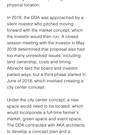
physical location.
In 2018, the DDA was approached by a 
silent investor who pitched moving 
forward with the market concept, which 
the investor would then run. A closed 
session meeting with the investor in May 
2018 determined that proposal also had 
too many unresolved issues, including 
land ownership, costs and timing. 
Albrecht said the board and investor 
parted ways, but a third phase started in 
June of 2018, which involved creating a 
city center concept.
Under the city center concept, a new 
space would need to be located, which 
would incorporate a full-time farmer's 
market, green space and event space. 
The DDA contracted with AKA architects 
to develop a concept plan and a 