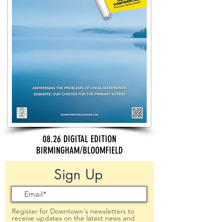
08.26 DIGITAL EDITION
BIRMINGHAM/BLOOMFIELD
Sign Up
Register for Downtown's newsletters to
receive updates on the latest news and