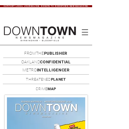
SUPPORT LOCAL JOURNALISM. DONATE TO DOWNTOWN NEWSMAGAZINE.
FROMTHE
PUBLISHER
OAKLAND
CONFIDENTIAL
METRO
INTELLIGENCER
THREATENED
PLANET
CRIME
MAP