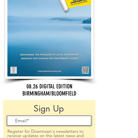
08.26 DIGITAL EDITION
BIRMINGHAM/BLOOMFIELD
Sign Up
Register for Downtown's newsletters to
receive updates on the latest news and