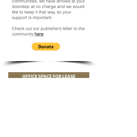
communities, we have arrived at your
doorstep at no charge and we would
like to keep it that way, so your
support is important.
Check out our publisher’s letter to the
community
here
.