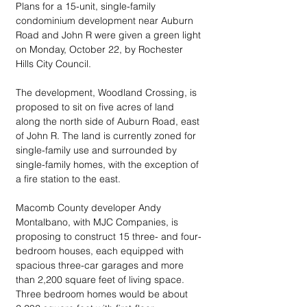
Plans for a 15-unit, single-family 
condominium development near Auburn 
Road and John R were given a green light 
on Monday, October 22, by Rochester 
Hills City Council.
The development, Woodland Crossing, is 
proposed to sit on five acres of land 
along the north side of Auburn Road, east 
of John R. The land is currently zoned for 
single-family use and surrounded by 
single-family homes, with the exception of 
a fire station to the east.
Macomb County developer Andy 
Montalbano, with MJC Companies, is 
proposing to construct 15 three- and four-
bedroom houses, each equipped with 
spacious three-car garages and more 
than 2,200 square feet of living space. 
Three bedroom homes would be about 