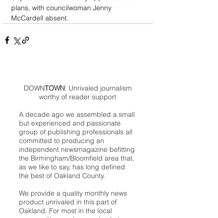
plans, with councilwoman Jenny 
McCardell absent.
DOWN
TOWN
: Unrivaled journalism
worthy of reader support
A decade ago we assembled a small
but experienced and passionate
group of publishing professionals all
committed to producing an
independent newsmagazine befitting
the Birmingham/Bloomfield area that,
as we like to say, has long defined
the best of Oakland County.
We provide a quality monthly news
product unrivaled in this part of
Oakland. For most in the local