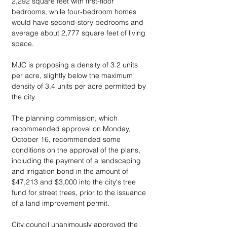
2,292 square feet with first-floor 
bedrooms, while four-bedroom homes 
would have second-story bedrooms and 
average about 2,777 square feet of living 
space.
MJC is proposing a density of 3.2 units 
per acre, slightly below the maximum 
density of 3.4 units per acre permitted by 
the city.
The planning commission, which 
recommended approval on Monday, 
October 16, recommended some 
conditions on the approval of the plans, 
including the payment of a landscaping 
and irrigation bond in the amount of 
$47,213 and $3,000 into the city's tree 
fund for street trees, prior to the issuance 
of a land improvement permit.
City council unanimously approved the 