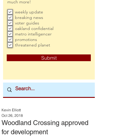
much more!
weekly update
breaking news
voter guides
oakland confidential
metro intelligencer
promotions
threatened planet
Submit
Kevin Elliott
Oct 26, 2018
Woodland Crossing approved
for development