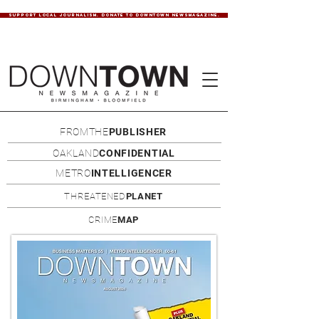
SUPPORT LOCAL JOURNALISM. DONATE TO DOWNTOWN NEWSMAGAZINE.
FROMTHE
PUBLISHER
OAKLAND
CONFIDENTIAL
METRO
INTELLIGENCER
THREATENED
PLANET
CRIME
MAP