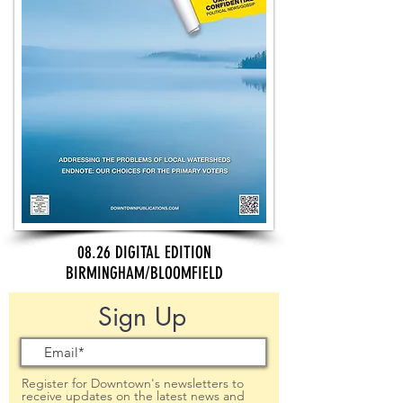
08.26 DIGITAL EDITION
BIRMINGHAM/BLOOMFIELD
Sign Up
Register for Downtown's newsletters to
receive updates on the latest news and