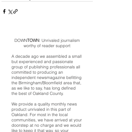
DOWN
TOWN
: Unrivaled journalism
worthy of reader support
A decade ago we assembled a small
but experienced and passionate
group of publishing professionals all
committed to producing an
independent newsmagazine befitting
the Birmingham/Bloomfield area that,
as we like to say, has long defined
the best of Oakland County.
We provide a quality monthly news
product unrivaled in this part of
Oakland. For most in the local
communities, we have arrived at your
doorstep at no charge and we would
like to keep it that way, so your