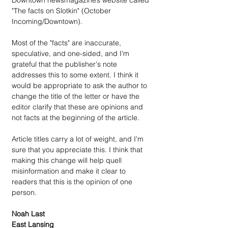
Downtown newsmagazine’s website called 
"The facts on Slotkin" (October 
Incoming/Downtown).
Most of the "facts" are inaccurate, 
speculative, and one-sided, and I'm 
grateful that the publisher's note 
addresses this to some extent. I think it 
would be appropriate to ask the author to 
change the title of the letter or have the 
editor clarify that these are opinions and 
not facts at the beginning of the article.
Article titles carry a lot of weight, and I'm 
sure that you appreciate this. I think that 
making this change will help quell 
misinformation and make it clear to 
readers that this is the opinion of one 
person.
Noah Last
East Lansing