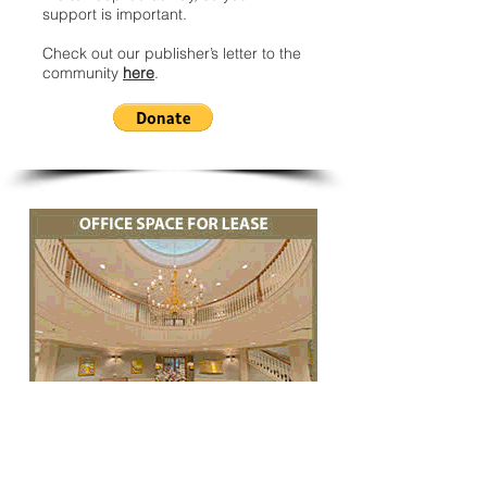
support is important.
Check out our publisher’s letter to the
community
here
.