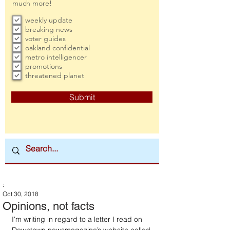
much more!
weekly update
breaking news
voter guides
oakland confidential
metro intelligencer
promotions
threatened planet
Submit
:
Oct 30, 2018
Opinions, not facts
I'm writing in regard to a letter I read on 