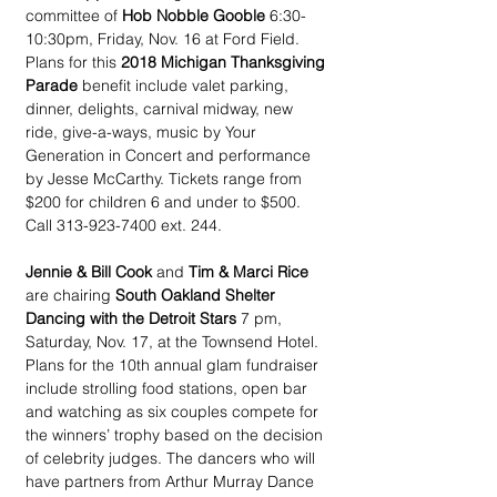
committee of 
Hob Nobble Gooble
 6:30-
10:30pm, Friday, Nov. 16 at Ford Field. 
Plans for this 
2018 Michigan Thanksgiving 
Parade 
benefit include valet parking, 
dinner, delights, carnival midway, new 
ride, give-a-ways, music by Your 
Generation in Concert and performance 
by Jesse McCarthy. Tickets range from 
$200 for children 6 and under to $500. 
Call 313-923-7400 ext. 244.
Jennie & Bill Cook
 and 
Tim & Marci Rice
are chairing 
South Oakland Shelter 
Dancing with the Detroit Stars
 7 pm, 
Saturday, Nov. 17, at the Townsend Hotel. 
Plans for the 10th annual glam fundraiser 
include strolling food stations, open bar 
and watching as six couples compete for 
the winners’ trophy based on the decision 
of celebrity judges. The dancers who will 
have partners from Arthur Murray Dance 