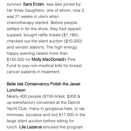
survivor, 
Sara Erzen
, was also joined by 
her three daughters, one of whom, now 3, 
was 21 weeks in utero when 
chemotherapy started. Before people 
settled in for the show, they had sipped, 
supped, bought raffle tickets ($7,190), 
checked out the silent auction ($10,000) 
and vendor stations. The high energy, 
happy evening raised more than 
$145,500 for 
Molly MacDonald
’s Pink 
Fund to pay non-medical bills for breast 
cancer patients in treatment.
Belle Isle Conservancy Polish the Jewel 
Luncheon
Nearly 400 people ($150-ticket, $300 & 
up-benefactor) convened at the Detroit 
Yacht Club, many in gorgeous hats, to sip 
mimosas, socialize and bid $17,000 in the 
large silent auction before sitting for 
lunch. 
Lila Lazarus
 emceed the program 