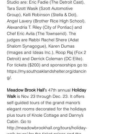
Studio are: Eric Fadie (The Detroit Cast), 
Tara Szott Wasik (Szott Automotive 
Group), Kelli Robinson (Stella & Dot), 
Angel Lavery (Brother Rice High School), 
Alexandria T. Riley (City of Pontiac) and 
Chef Eric Avila (The Townsend). The 
judges are Rabbi Rachel Shere (Adat 
Shalom Synagogue), Karen Dumas 
(Images and Ideas Inc.), Roop Raj (Fox 2 
Detroit) and Derrick Coleman (DC Elite). 
For tickets ($200) and sponsorships go to 
https://my.southoaklandshelter.org/dancin
g/.
Meadow Brook Hall’
s 47th annual 
Holiday 
Walk 
is Nov. 23 through Dec. 23. It offers 
self-guided tours of the grand manor’s 
elegant rooms decorated for the holidays 
plus tours of Knole Cottage and Danny’s 
Cabin. Go to 
http://meadowbrookhall.org/tours/holiday-