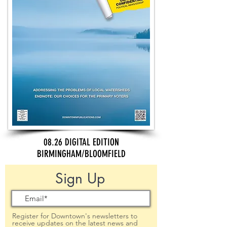
08.26 DIGITAL EDITION
BIRMINGHAM/BLOOMFIELD
Sign Up
Register for Downtown's newsletters to
receive updates on the latest news and