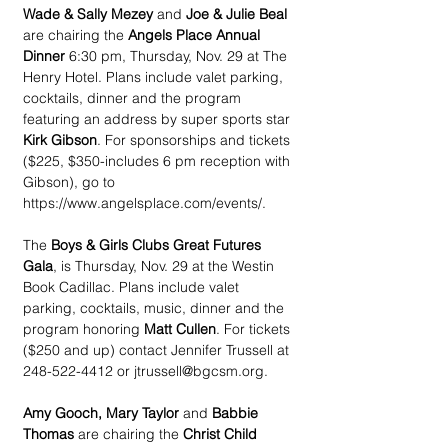
Wade & Sally Mezey
 and 
Joe & Julie Beal 
are chairing the 
Angels Place Annual 
Dinner
 6:30 pm, Thursday, Nov. 29 at The 
Henry Hotel. Plans include valet parking, 
cocktails, dinner and the program 
featuring an address by super sports star 
Kirk Gibson
. For sponsorships and tickets 
($225, $350-includes 6 pm reception with 
Gibson), go to 
https://www.angelsplace.com/events/.
The 
Boys & Girls Clubs Great Futures 
Gala
, is Thursday, Nov. 29 at the Westin 
Book Cadillac. Plans include valet 
parking, cocktails, music, dinner and the 
program honoring 
Matt Cullen
. For tickets 
($250 and up) contact Jennifer Trussell at 
248-522-4412 or jtrussell@bgcsm.org.
Amy Gooch, Mary Taylor
 and 
Babbie 
Thomas
 are chairing the 
Christ Child 