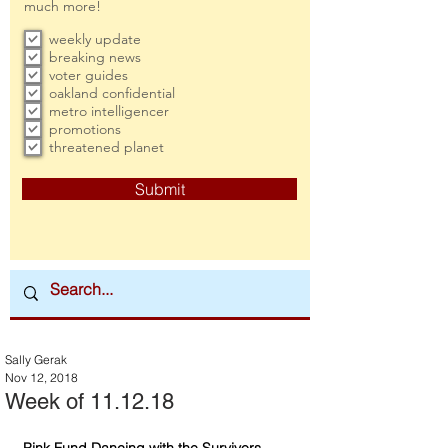
much more!
weekly update
breaking news
voter guides
oakland confidential
metro intelligencer
promotions
threatened planet
Submit
Sally Gerak
Nov 12, 2018
Week of 11.12.18