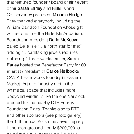
that featured founder / board chair / event 
chair 
Sarah Earley
 and Belle Island 
Conservancy president 
Michele Hodge
. 
They thanked everybody including the 
William Davidson Foundation whose gift 
will help restore the Belle Isle Aquarium. 
Foundation president 
Darin McKeever
called Belle Isle “…a north star for me;” 
adding “…caretaking jewels requires 
polishing.” Three weeks earlier, 
Sarah 
Earley
 hosted the Benefactor Party for 60 
at artist / metalsmith 
Carlos Neilbock
’s 
CAN Art Handworks foundry in Eastern 
Market. Art and industry met in the 
whimsical space that includes more 
upcycled windmills like the one Neilblock 
created for the nearby DTE Energy 
Foundation Plaza. Thanks also to DTE 
and other sponsors (see photo gallery) 
the 14th annual Polish the Jewel Legacy 
Luncheon grossed nearly $200,000 to 