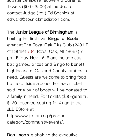
substance abuse recovery programs. 
Tickets ($60 - $500) at the door or 
contact Judge (ret.) Ed Sosnick at 
edward@sosnickmediation.com.
The 
Junior League of Birmingham
 is 
hosting the first ever 
Bingo for Boots
event at The Royal Oak Elks Club (2401 E. 
4th Street 
#34
, Royal Oak, MI 48067) 7 
pm, Friday, Nov. 16. Plans include cash 
bar, games, prizes and Bingo to benefit 
Lighthouse of Oakland County families in 
need. Guests are welcome to bring food 
but no outside alcohol. For each ticket 
sold, one pair of boots will be donated to 
a family in need. For tickets ($30-general, 
$120-reserved seating for 4) go to the 
JLB EStore at 
http://www.jlbham.org/product-
category/community-events/.
Dan Loepp
 is chairing the executive 