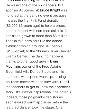
Pink Fund Dancing with the Survivors
He wasn’t one of the six dancers, but 
sponsor Advomas’ 
W. Bruce Knight
 was 
honored at the dancing event because 
his was the first Pink Fund donation 
($3,000 12 years ago) to help a breast 
cancer patient with non-medical bills. It 
has since grown to more than $3 million. 
Thanks to fundraisers like the dance 
exhibition which brought 340 people 
($150-ticket) to the Shriners Silver Garden 
Events Center. The dancing happens 
thanks to other good guys – 
Evan 
Mountain
, owner of the Fred Astaire 
Bloomfield Hills Dance Studio and his 
teachers, who spend weeks practicing 
ballroom moves with the survivors. (“I tell 
the teachers to get to know their partner’s 
story…It‘s always inspirational,” he noted.) 
Indeed, those poignant video stories 
each evoked warm applause before the 
featured dancer took the stage. One 