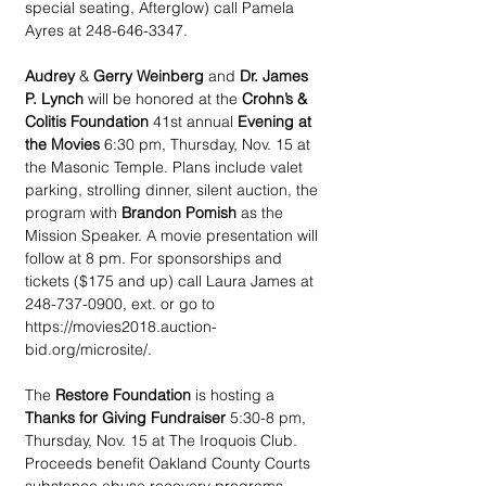
special seating, Afterglow) call Pamela 
Ayres at 248-646-3347.
Audrey
 & 
Gerry Weinberg
 and 
Dr. James 
P. Lynch
 will be honored at the 
Crohn’s & 
Colitis Foundation
 41st annual 
Evening at 
the Movies
 6:30 pm, Thursday, Nov. 15 at 
the Masonic Temple. Plans include valet 
parking, strolling dinner, silent auction, the 
program with 
Brandon Pomish
 as the 
Mission Speaker. A movie presentation will 
follow at 8 pm. For sponsorships and 
tickets ($175 and up) call Laura James at 
248-737-0900, ext. or go to 
https://movies2018.auction-
bid.org/microsite/.
The 
Restore Foundation
 is hosting a 
Thanks for Giving Fundraiser
 5:30-8 pm, 
Thursday, Nov. 15 at The Iroquois Club. 
Proceeds benefit Oakland County Courts 