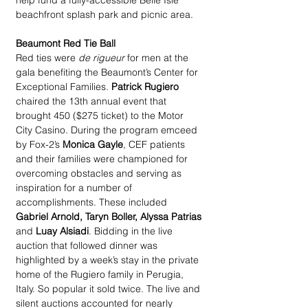
help fund a fully-accessible Belle Isle 
beachfront splash park and picnic area.
Beaumont Red Tie Ball
Red ties were 
de rigueur
 for men at the 
gala benefiting the Beaumont’s Center for 
Exceptional Families. 
Patrick Rugiero
chaired the 13th annual event that 
brought 450 ($275 ticket) to the Motor 
City Casino. During the program emceed 
by Fox-2’s 
Monica Gayle
, CEF patients 
and their families were championed for 
overcoming obstacles and serving as 
inspiration for a number of 
accomplishments. These included 
Gabriel Arnold, Taryn Boller, Alyssa Patrias
and 
Luay Alsiadi
. Bidding in the live 
auction that followed dinner was 
highlighted by a week’s stay in the private 
home of the Rugiero family in Perugia, 
Italy. So popular it sold twice. The live and 
silent auctions accounted for nearly 