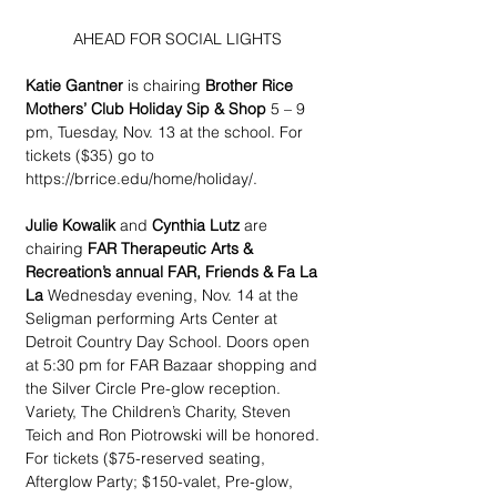
AHEAD FOR SOCIAL LIGHTS
Katie Gantner
 is chairing
 Brother Rice 
Mothers’ Club Holiday Sip & Shop
 5 – 9 
pm, Tuesday, Nov. 13 at the school. For 
tickets ($35) go to 
https://brrice.edu/home/holiday/.
Julie Kowalik
 and 
Cynthia Lutz
 are 
chairing
 FAR Therapeutic Arts & 
Recreation’s annual FAR, Friends & Fa La 
La
 Wednesday evening, Nov. 14 at the 
Seligman performing Arts Center at 
Detroit Country Day School. Doors open 
at 5:30 pm for FAR Bazaar shopping and 
the Silver Circle Pre-glow reception. 
Variety, The Children’s Charity, Steven 
Teich and Ron Piotrowski will be honored. 
For tickets ($75-reserved seating, 
Afterglow Party; $150-valet, Pre-glow, 