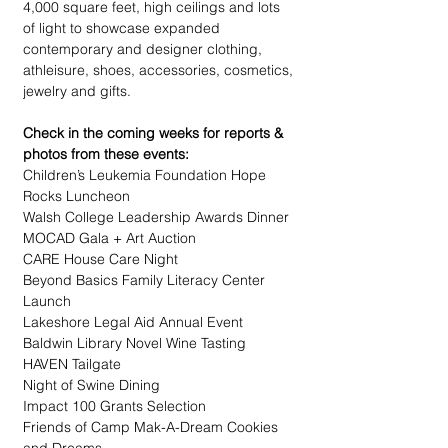
4,000 square feet, high ceilings and lots 
of light to showcase expanded 
contemporary and designer clothing, 
athleisure, shoes, accessories, cosmetics, 
jewelry and gifts. 
Check in the coming weeks for reports & 
photos from these events:
Children’s Leukemia Foundation Hope 
Rocks Luncheon
Walsh College Leadership Awards Dinner
MOCAD Gala + Art Auction
CARE House Care Night
Beyond Basics Family Literacy Center 
Launch
Lakeshore Legal Aid Annual Event
Baldwin Library Novel Wine Tasting
HAVEN Tailgate
Night of Swine Dining
Impact 100 Grants Selection
Friends of Camp Mak-A-Dream Cookies 