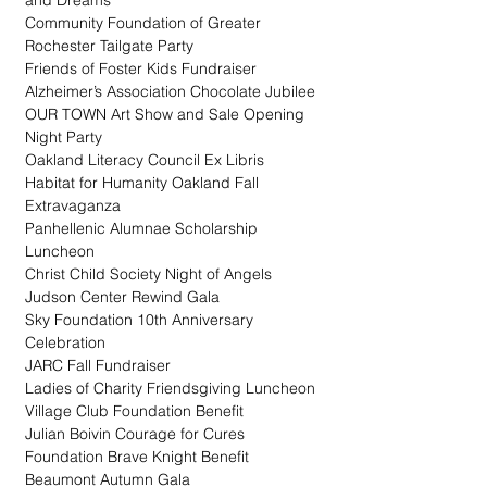
and Dreams
Community Foundation of Greater 
Rochester Tailgate Party
Friends of Foster Kids Fundraiser
Alzheimer’s Association Chocolate Jubilee
OUR TOWN Art Show and Sale Opening 
Night Party
Oakland Literacy Council Ex Libris
Habitat for Humanity Oakland Fall 
Extravaganza
Panhellenic Alumnae Scholarship 
Luncheon
Christ Child Society Night of Angels
Judson Center Rewind Gala
Sky Foundation 10th Anniversary 
Celebration
JARC Fall Fundraiser
Ladies of Charity Friendsgiving Luncheon
Village Club Foundation Benefit
Julian Boivin Courage for Cures 
Foundation Brave Knight Benefit
Beaumont Autumn Gala