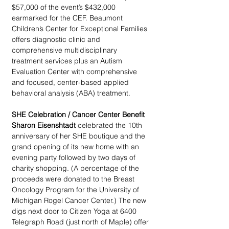
$57,000 of the event’s $432,000 
earmarked for the CEF. Beaumont 
Children’s Center for Exceptional Families 
offers diagnostic clinic and 
comprehensive multidisciplinary 
treatment services plus an Autism 
Evaluation Center with comprehensive 
and focused, center-based applied 
behavioral analysis (ABA) treatment.
SHE Celebration / Cancer Center Benefit
Sharon Eisenshtadt
 celebrated the 10th 
anniversary of her SHE boutique and the 
grand opening of its new home with an 
evening party followed by two days of 
charity shopping. (A percentage of the 
proceeds were donated to the Breast 
Oncology Program for the University of 
Michigan Rogel Cancer Center.) The new 
digs next door to Citizen Yoga at 6400 
Telegraph Road (just north of Maple) offer 