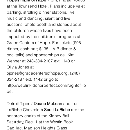
Hope’s Night of Hope
 7 pm, Friday, Nov.30 
at the Townsend Hotel. Plans include valet 
parking, strolling dinner stations, live 
music and dancing, silent and live 
auctions, photo booth and stories about 
the children whose lives have been 
impacted by the children's programs at 
Grace Centers of Hope. For tickets ($95-
dinner, cash bar; $135 – VIP dinner & 
cocktails) and sponsorships call Kim 
Wehner at 248-334-2187 ext 1140 or 
Olivia Jones at 
ojones@gracecentersofhope.org, (248) 
334-2187 ext. 1142 or go to 
http://weblink.donorperfect.com/NightofHo
pe.
Detroit Tigers’ 
Duane McLean
 and Lou 
LaRiche Chevrolet’s 
Scott LaRiche
 are the 
honorary chairs of the Kidney Ball 
Saturday, Dec. 1 at the Westin Book 
Cadillac. Madison Heights Glass 