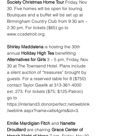
Society Christmas Home Tour
 Friday, Nov. 
30. Five homes will be open for touring. 
Boutiques and a buffet will be set up at 
Birmingham Country Club from 9:30 am – 
2:30 pm. For tickets ($65) go to 
www.ccsdetroit.org.
Shirley Maddalena
 is hosting the 30th 
annual 
Holiday High Tea
 benefitting 
Alternatives for Girls
 3 – 5 pm, Friday, Nov. 
30 at The Townsend Hotel. Plans include 
a silent auction of “treasures” brought by 
guests. For a reserved table for 8 ($750) 
contact Taylor Gawlik at 313-361-4000 
ext. 273. For tickets ($75; $125-Patron) 
go to 
https://interland3.donorperfect.net/weblink
/weblink.aspx?name=alts4girls&id=3. 
Emilie Mardigian Fitch
 and 
Nanette 
Drouillard
 are chairing 
Grace Center of 