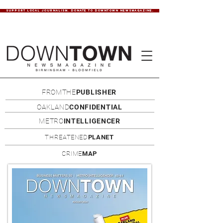
SUPPORT LOCAL JOURNALISM. DONATE TO DOWNTOWN NEWSMAGAZINE.
FROMTHE
PUBLISHER
OAKLAND
CONFIDENTIAL
METRO
INTELLIGENCER
THREATENED
PLANET
CRIME
MAP