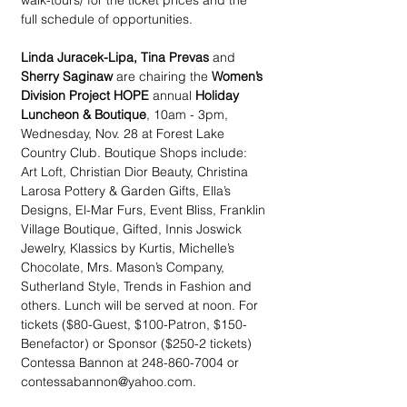
walk-tours/ for the ticket prices and the 
full schedule of opportunities. 
Linda Juracek-Lipa, Tina Prevas
 and 
Sherry Saginaw
 are chairing the 
Women’s 
Division Project HOPE
 annual 
Holiday 
Luncheon & Boutique
, 10am - 3pm, 
Wednesday, Nov. 28 at Forest Lake 
Country Club. Boutique Shops include: 
Art Loft, Christian Dior Beauty, Christina 
Larosa Pottery & Garden Gifts, Ella’s 
Designs, El-Mar Furs, Event Bliss, Franklin 
Village Boutique, Gifted, Innis Joswick 
Jewelry, Klassics by Kurtis, Michelle’s 
Chocolate, Mrs. Mason’s Company, 
Sutherland Style, Trends in Fashion and 
others. Lunch will be served at noon. For 
tickets ($80-Guest, $100-Patron, $150- 
Benefactor) or Sponsor ($250-2 tickets) 
Contessa Bannon at 248-860-7004 or 
contessabannon@yahoo.com.