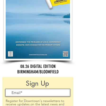
08.26 DIGITAL EDITION
BIRMINGHAM/BLOOMFIELD
Sign Up
Register for Downtown's newsletters to
receive updates on the latest news and