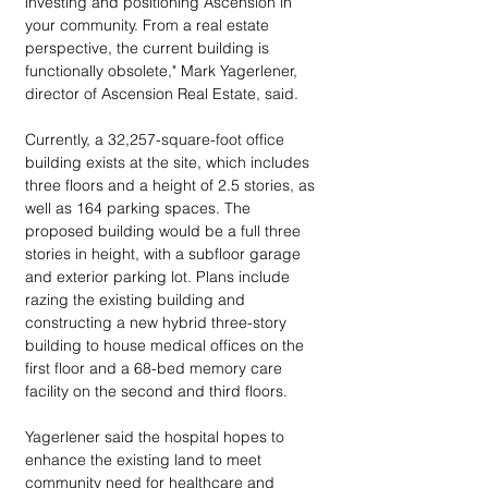
investing and positioning Ascension in 
your community. From a real estate 
perspective, the current building is 
functionally obsolete," Mark Yagerlener, 
director of Ascension Real Estate, said.
Currently, a 32,257-square-foot office 
building exists at the site, which includes 
three floors and a height of 2.5 stories, as 
well as 164 parking spaces. The 
proposed building would be a full three 
stories in height, with a subfloor garage 
and exterior parking lot. Plans include 
razing the existing building and 
constructing a new hybrid three-story 
building to house medical offices on the 
first floor and a 68-bed memory care 
facility on the second and third floors.
Yagerlener said the hospital hopes to 
enhance the existing land to meet 
community need for healthcare and 