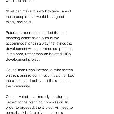
would be an issue. 
"If we can make this work to take care of 
those people, that would be a good 
thing," she said. 
Peterson also recommended that the 
planning commission pursue the 
accommodations in a way that syncs the 
development with other medical projects 
in the area, rather than an isolated PICA 
development project.
Councilman Dean Bevacqua, who serves 
on the planning commission, said he liked 
the project and believes it fills a need in 
the community.
Council voted unanimously to refer the 
project to the planning commission. In 
order to proceed, the project will need to 
come back before city council as a 