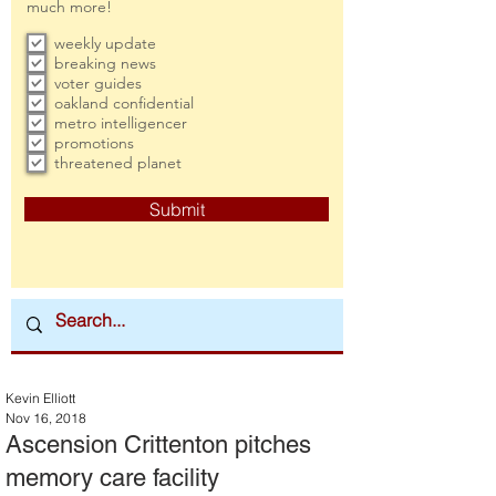
much more!
weekly update
breaking news
voter guides
oakland confidential
metro intelligencer
promotions
threatened planet
Submit
Kevin Elliott
Nov 16, 2018
Ascension Crittenton pitches
memory care facility