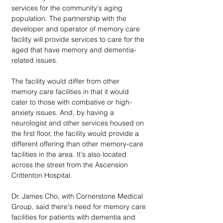
services for the community's aging 
population. The partnership with the 
developer and operator of memory care 
facility will provide services to care for the 
aged that have memory and dementia-
related issues.
The facility would differ from other 
memory care facilities in that it would 
cater to those with combative or high-
anxiety issues. And, by having a 
neurologist and other services housed on 
the first floor, the facility would provide a 
different offering than other memory-care 
facilities in the area. It's also located 
across the street from the Ascension 
Crittenton Hospital.
Dr. James Cho, with Cornerstone Medical 
Group, said there's need for memory care 
facilities for patients with dementia and 