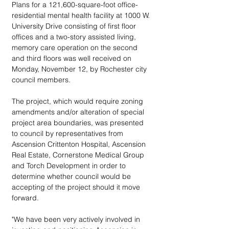
Plans for a 121,600-square-foot office-
residential mental health facility at 1000 W. 
University Drive consisting of first floor 
offices and a two-story assisted living, 
memory care operation on the second 
and third floors was well received on 
Monday, November 12, by Rochester city 
council members.
The project, which would require zoning 
amendments and/or alteration of special 
project area boundaries, was presented 
to council by representatives from 
Ascension Crittenton Hospital, Ascension 
Real Estate, Cornerstone Medical Group 
and Torch Development in order to 
determine whether council would be 
accepting of the project should it move 
forward.
"We have been very actively involved in 