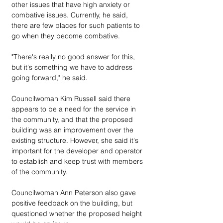
other issues that have high anxiety or 
combative issues. Currently, he said, 
there are few places for such patients to 
go when they become combative.
"There's really no good answer for this, 
but it's something we have to address 
going forward," he said.
Councilwoman Kim Russell said there 
appears to be a need for the service in 
the community, and that the proposed 
building was an improvement over the 
existing structure. However, she said it's 
important for the developer and operator 
to establish and keep trust with members 
of the community.
Councilwoman Ann Peterson also gave 
positive feedback on the building, but 
questioned whether the proposed height 