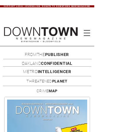
SUPPORT LOCAL JOURNALISM. DONATE TO DOWNTOWN NEWSMAGAZINE.
FROMTHE
PUBLISHER
OAKLAND
CONFIDENTIAL
METRO
INTELLIGENCER
THREATENED
PLANET
CRIME
MAP