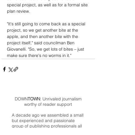
special project, as well as for a formal site 
plan review.
"It's still going to come back as a special 
project, so we get another bite at the 
apple, and then another bite with the 
project itself," said councilman Ben 
Giovanelli. "So, we get lots of bites – just 
make sure there's no worms in it."
DOWN
TOWN
: Unrivaled journalism
worthy of reader support
A decade ago we assembled a small
but experienced and passionate
group of publishing professionals all
committed to producing an