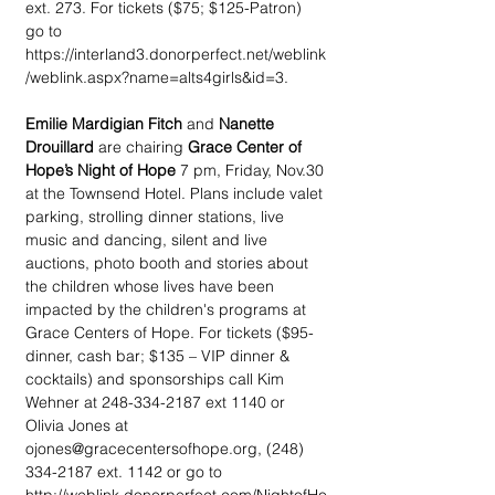
ext. 273. For tickets ($75; $125-Patron) 
go to 
https://interland3.donorperfect.net/weblink
/weblink.aspx?name=alts4girls&id=3. 
Emilie Mardigian Fitch
 and 
Nanette 
Drouillard
 are chairing 
Grace Center of 
Hope’s Night of Hope
 7 pm, Friday, Nov.30 
at the Townsend Hotel. Plans include valet 
parking, strolling dinner stations, live 
music and dancing, silent and live 
auctions, photo booth and stories about 
the children whose lives have been 
impacted by the children's programs at 
Grace Centers of Hope. For tickets ($95-
dinner, cash bar; $135 – VIP dinner & 
cocktails) and sponsorships call Kim 
Wehner at 248-334-2187 ext 1140 or 
Olivia Jones at 
ojones@gracecentersofhope.org, (248) 
334-2187 ext. 1142 or go to 