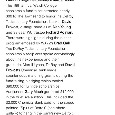
Walsh College Leadership Awards Dinner
The 18th annual Walsh College 
scholarship fundraiser attracted nearly 
300 to The Townsend to honor the DeRoy 
Testamentary Foundation, banker 
David 
Provost
, distinguished alum 
Alan Young
and 33-year WC trustee 
Richard Aginian
. 
There were highlights during the dinner 
program emceed by WXYZ’s 
Brad Galli
. 
Two DeRoy Testamentary Foundation 
scholarship recipients spoke convincingly 
about their experience and their 
gratitude. Merrill Lynch, DeRoy and 
David 
Provost
’s Chemical Bank made 
spontaneous matching grants during the 
fundraising pledging which totaled 
$90,000 for full ride scholarships. 
Auctioneer 
Gary Mach
 garnered $12,000 
in the brief live auction. This included the 
$2,000 Chemical Bank paid for the speed 
painted “Spirit of Detroit” (see photo 
gallery) to hang in the bank’s new Detroit 