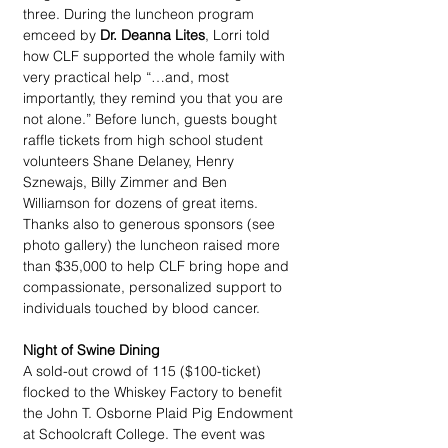
three. During the luncheon program 
emceed by 
Dr. Deanna Lites
, Lorri told 
how CLF supported the whole family with 
very practical help “…and, most 
importantly, they remind you that you are 
not alone.” Before lunch, guests bought 
raffle tickets from high school student 
volunteers Shane Delaney, Henry 
Sznewajs, Billy Zimmer and Ben 
Williamson for dozens of great items. 
Thanks also to generous sponsors (see 
photo gallery) the luncheon raised more 
than $35,000 to help CLF bring hope and 
compassionate, personalized support to 
individuals touched by blood cancer.
Night of Swine Dining
A sold-out crowd of 115 ($100-ticket) 
flocked to the Whiskey Factory to benefit 
the John T. Osborne Plaid Pig Endowment 
at Schoolcraft College. The event was 