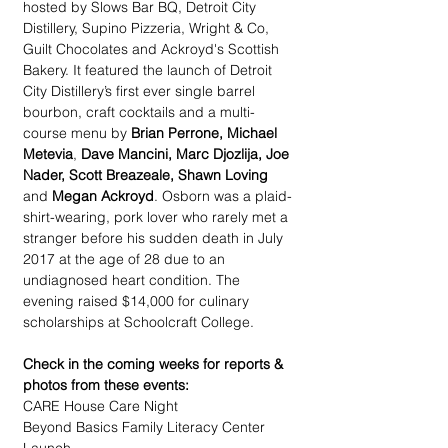
hosted by Slows Bar BQ, Detroit City 
Distillery, Supino Pizzeria, Wright & Co, 
Guilt Chocolates and Ackroyd's Scottish 
Bakery. It featured the launch of Detroit 
City Distillery’s first ever single barrel 
bourbon, craft cocktails and a multi-
course menu by 
Brian Perrone, Michael 
Metevia
, 
Dave Mancini, Marc Djozlija, Joe 
Nader, Scott Breazeale, Shawn Loving
and 
Megan Ackroyd
. Osborn was a plaid-
shirt-wearing, pork lover who rarely met a 
stranger before his sudden death in July 
2017 at the age of 28 due to an 
undiagnosed heart condition. The 
evening raised $14,000 for culinary 
scholarships at Schoolcraft College.
Check in the coming weeks for reports & 
photos from these events:
CARE House Care Night
Beyond Basics Family Literacy Center 