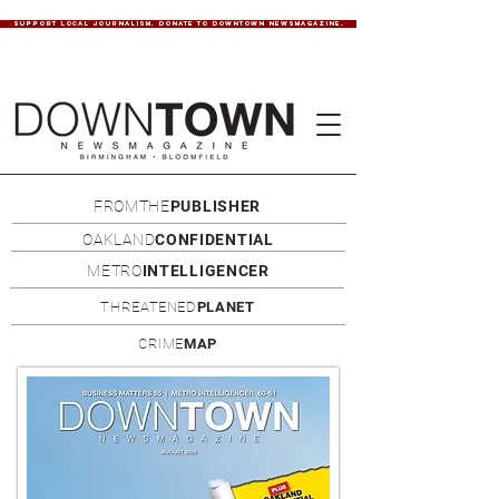
SUPPORT LOCAL JOURNALISM. DONATE TO DOWNTOWN NEWSMAGAZINE.
FROMTHE
PUBLISHER
OAKLAND
CONFIDENTIAL
METRO
INTELLIGENCER
THREATENED
PLANET
CRIME
MAP