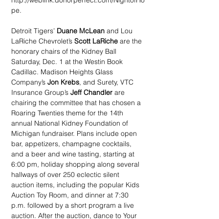
http://weblink.donorperfect.com/NightofHo
pe.
Detroit Tigers’ 
Duane McLean
 and Lou 
LaRiche Chevrolet’s 
Scott LaRiche
 are the 
honorary chairs of the Kidney Ball 
Saturday, Dec. 1 at the Westin Book 
Cadillac. Madison Heights Glass 
Company’s
 Jon Krebs
, and Surety, VTC 
Insurance Group’s 
Jeff Chandler
 are 
chairing the committee that has chosen a 
Roaring Twenties theme for the 14th 
annual National Kidney Foundation of 
Michigan fundraiser. Plans include open 
bar, appetizers, champagne cocktails, 
and a beer and wine tasting, starting at 
6:00 pm, holiday shopping along several 
hallways of over 250 eclectic silent 
auction items, including the popular Kids 
Auction Toy Room, and dinner at 7:30 
p.m. followed by a short program a live 
auction. After the auction, dance to Your 