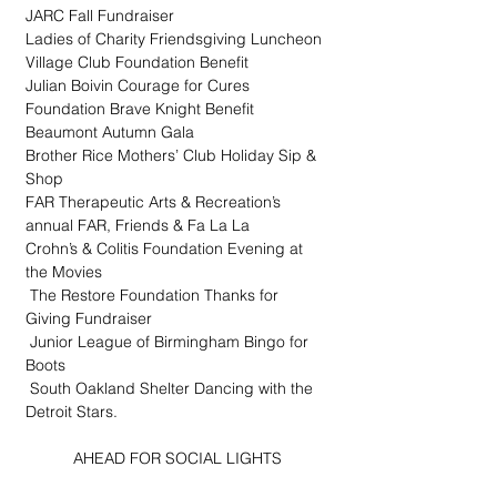
JARC Fall Fundraiser
Ladies of Charity Friendsgiving Luncheon
Village Club Foundation Benefit
Julian Boivin Courage for Cures 
Foundation Brave Knight Benefit
Beaumont Autumn Gala
Brother Rice Mothers’ Club Holiday Sip & 
Shop
FAR Therapeutic Arts & Recreation’s 
annual FAR, Friends & Fa La La
Crohn’s & Colitis Foundation Evening at 
the Movies
 The Restore Foundation Thanks for 
Giving Fundraiser
 Junior League of Birmingham Bingo for 
Boots
 South Oakland Shelter Dancing with the 
Detroit Stars.
AHEAD FOR SOCIAL LIGHTS