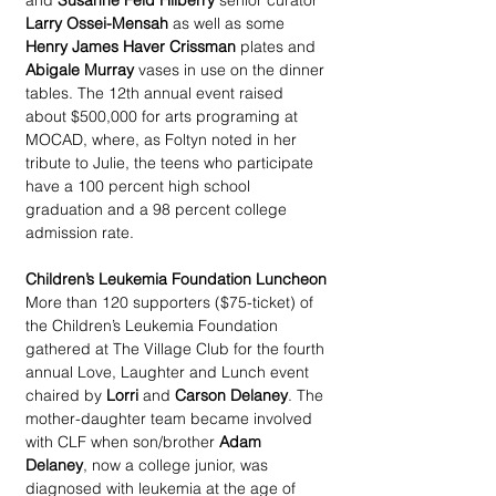
and 
Susanne Feld Hilberry
 senior curator 
Larry Ossei-Mensah
 as well as some 
Henry James Haver Crissman
 plates and 
Abigale Murray
 vases in use on the dinner 
tables. The 12th annual event raised 
about $500,000 for arts programing at 
MOCAD, where, as Foltyn noted in her 
tribute to Julie, the teens who participate 
have a 100 percent high school 
graduation and a 98 percent college 
admission rate.
Children’s Leukemia Foundation Luncheon
More than 120 supporters ($75-ticket) of 
the Children’s Leukemia Foundation 
gathered at The Village Club for the fourth 
annual Love, Laughter and Lunch event 
chaired by 
Lorri
 and 
Carson Delaney
. The 
mother-daughter team became involved 
with CLF when son/brother 
Adam 
Delaney
, now a college junior, was 
diagnosed with leukemia at the age of 