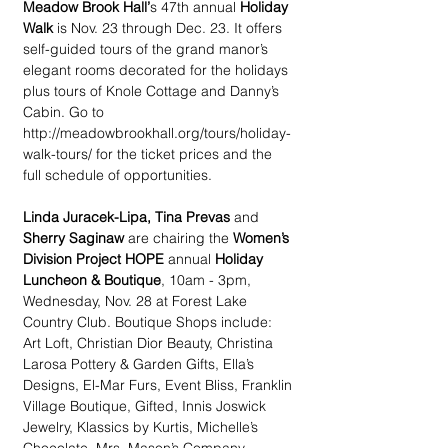
Meadow Brook Hall’
s 47th annual 
Holiday 
Walk 
is Nov. 23 through Dec. 23. It offers 
self-guided tours of the grand manor’s 
elegant rooms decorated for the holidays 
plus tours of Knole Cottage and Danny’s 
Cabin. Go to 
http://meadowbrookhall.org/tours/holiday-
walk-tours/ for the ticket prices and the 
full schedule of opportunities. 
Linda Juracek-Lipa, Tina Prevas
 and 
Sherry Saginaw
 are chairing the 
Women’s 
Division Project HOPE
 annual 
Holiday 
Luncheon & Boutique
, 10am - 3pm, 
Wednesday, Nov. 28 at Forest Lake 
Country Club. Boutique Shops include: 
Art Loft, Christian Dior Beauty, Christina 
Larosa Pottery & Garden Gifts, Ella’s 
Designs, El-Mar Furs, Event Bliss, Franklin 
Village Boutique, Gifted, Innis Joswick 
Jewelry, Klassics by Kurtis, Michelle’s 