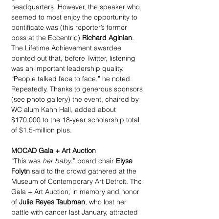
headquarters. However, the speaker who 
seemed to most enjoy the opportunity to 
pontificate was (this reporter’s former 
boss at the Eccentric) 
Richard Aginian
. 
The Lifetime Achievement awardee 
pointed out that, before Twitter, listening 
was an important leadership quality. 
“People talked face to face,” he noted. 
Repeatedly. Thanks to generous sponsors 
(see photo gallery) the event, chaired by 
WC alum Kahn Hall, added about 
$170,000 to the 18-year scholarship total 
of $1.5-million plus.
MOCAD Gala + Art Auction
“This was 
her baby
,” board chair 
Elyse 
Folytn
 said to the crowd gathered at the 
Museum of Contemporary Art Detroit. The 
Gala + Art Auction, in memory and honor 
of 
Julie Reyes Taubman
, who lost her 
battle with cancer last January, attracted 