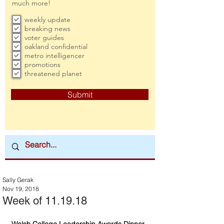
much more!
weekly update
breaking news
voter guides
oakland confidential
metro intelligencer
promotions
threatened planet
Submit
Sally Gerak
Nov 19, 2018
Week of 11.19.18