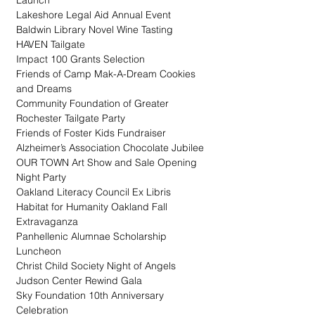
Launch
Lakeshore Legal Aid Annual Event
Baldwin Library Novel Wine Tasting
HAVEN Tailgate
Impact 100 Grants Selection
Friends of Camp Mak-A-Dream Cookies 
and Dreams
Community Foundation of Greater 
Rochester Tailgate Party
Friends of Foster Kids Fundraiser
Alzheimer’s Association Chocolate Jubilee
OUR TOWN Art Show and Sale Opening 
Night Party
Oakland Literacy Council Ex Libris
Habitat for Humanity Oakland Fall 
Extravaganza
Panhellenic Alumnae Scholarship 
Luncheon
Christ Child Society Night of Angels
Judson Center Rewind Gala
Sky Foundation 10th Anniversary 
Celebration