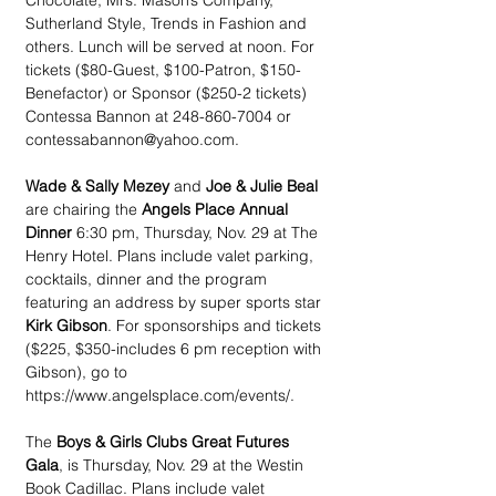
Chocolate, Mrs. Mason’s Company, 
Sutherland Style, Trends in Fashion and 
others. Lunch will be served at noon. For 
tickets ($80-Guest, $100-Patron, $150- 
Benefactor) or Sponsor ($250-2 tickets) 
Contessa Bannon at 248-860-7004 or 
contessabannon@yahoo.com.
Wade & Sally Mezey
 and 
Joe & Julie Beal 
are chairing the 
Angels Place Annual 
Dinner
 6:30 pm, Thursday, Nov. 29 at The 
Henry Hotel. Plans include valet parking, 
cocktails, dinner and the program 
featuring an address by super sports star 
Kirk Gibson
. For sponsorships and tickets 
($225, $350-includes 6 pm reception with 
Gibson), go to 
https://www.angelsplace.com/events/.
The 
Boys & Girls Clubs Great Futures 
Gala
, is Thursday, Nov. 29 at the Westin 
Book Cadillac. Plans include valet 