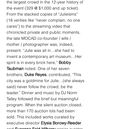
the largest crowd in the 12-year history of 
the event (329 @ $1,000 and up ticket). 
From the stacked copies of “Julieisms” 
(18 verities like “never complain, no one 
cares”) to the streaming video that 
chronicled private and public moments, 
the late MOCAD co-founder / wife / 
mother / photographer was, indeed, 
present. “Julie was all in…she had to 
invent a contemporary art museum…Her 
spirit is in every brick here,”
 Bobby 
Taubman
 noted. One of her seven 
brothers, 
Duke Reyes
, contributed, “This 
city was a goldmine for Julie…(she always 
said) never follow the crowd; be the 
leader.” Dinner and music by DJ Norm 
Talley followed the brief but meaningful 
program. When the silent auction closed, 
more than 170 auction lots had been 
sold. This included works curated by 
executive director 
Elysia Borowy-Reeder