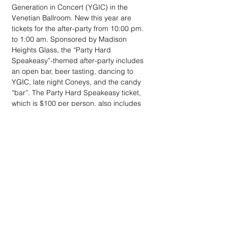
Generation in Concert (YGIC) in the 
Venetian Ballroom. New this year are 
tickets for the after-party from 10:00 pm. 
to 1:00 am. Sponsored by Madison 
Heights Glass, the “Party Hard 
Speakeasy”-themed after-party includes 
an open bar, beer tasting, dancing to 
YGIC, late night Coneys, and the candy 
“bar”. The Party Hard Speakeasy ticket, 
which is $100 per person, also includes 
access to mobile bidding on Kidney Ball 
silent auction items prior to the auction 
close. For tickets ($350, $100-afteroarty) 
call the NKFM at 800-482-1455 or go to 
www.nkfm.org/kidneyball.
The 
Gatzaros Family
 is hosting the 
Salvation Army Sing-a-Long
 at the 
London Chop House noon – 2 pm, 
Thursday, Dec. 6. 
Tom & Diane Schoenith
rekindled the legendary event and 
Paul 