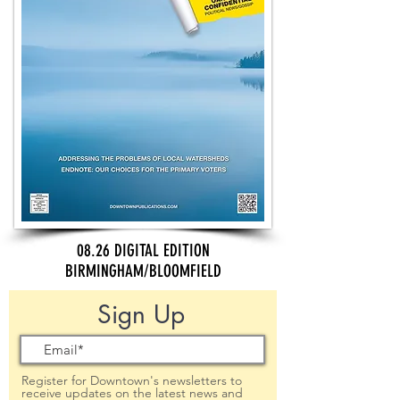
08.26 DIGITAL EDITION
BIRMINGHAM/BLOOMFIELD
Sign Up
Register for Downtown's newsletters to
receive updates on the latest news and