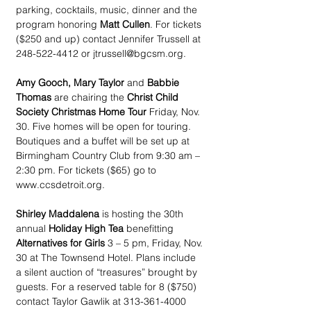
parking, cocktails, music, dinner and the 
program honoring 
Matt Cullen
. For tickets 
($250 and up) contact Jennifer Trussell at 
248-522-4412 or jtrussell@bgcsm.org.
Amy Gooch, Mary Taylor
 and 
Babbie 
Thomas
 are chairing the 
Christ Child 
Society Christmas Home Tour
 Friday, Nov. 
30. Five homes will be open for touring. 
Boutiques and a buffet will be set up at 
Birmingham Country Club from 9:30 am – 
2:30 pm. For tickets ($65) go to 
www.ccsdetroit.org.
Shirley Maddalena
 is hosting the 30th 
annual 
Holiday High Tea
 benefitting 
Alternatives for Girls
 3 – 5 pm, Friday, Nov. 
30 at The Townsend Hotel. Plans include 
a silent auction of “treasures” brought by 
guests. For a reserved table for 8 ($750) 
contact Taylor Gawlik at 313-361-4000 