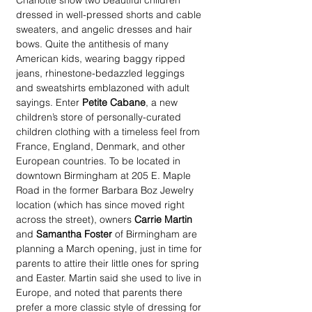
Charlotte show two beautiful children 
dressed in well-pressed shorts and cable 
sweaters, and angelic dresses and hair 
bows. Quite the antithesis of many 
American kids, wearing baggy ripped 
jeans, rhinestone-bedazzled leggings 
and sweatshirts emblazoned with adult 
sayings. Enter 
Petite Cabane
, a new 
children’s store of personally-curated 
children clothing with a timeless feel from 
France, England, Denmark, and other 
European countries. To be located in 
downtown Birmingham at 205 E. Maple 
Road in the former Barbara Boz Jewelry 
location (which has since moved right 
across the street), owners 
Carrie Martin
and 
Samantha Foster
 of Birmingham are 
planning a March opening, just in time for 
parents to attire their little ones for spring 
and Easter. Martin said she used to live in 
Europe, and noted that parents there 
prefer a more classic style of dressing for 