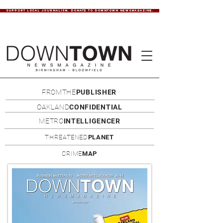
SUPPORT LOCAL JOURNALISM. DONATE TO DOWNTOWN NEWSMAGAZINE.
FROMTHE
PUBLISHER
OAKLAND
CONFIDENTIAL
METRO
INTELLIGENCER
THREATENED
PLANET
CRIME
MAP