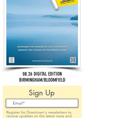
08.26 DIGITAL EDITION
BIRMINGHAM/BLOOMFIELD
Sign Up
Register for Downtown's newsletters to
receive updates on the latest news and