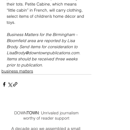
their tots. Petite Cabine, which means 
“little cabin” in French, will carry clothing, 
select items of children’s home décor and 
toys. 
Business Matters for the Birmingham - 
Bloomfield area are reported by Lisa 
Brody. Send items for consideration to 
LisaBrody@downtownpublications.com. 
Items should be received three weeks 
prior to publication.
business matters
DOWN
TOWN
: Unrivaled journalism
worthy of reader support
A decade ago we assembled a small