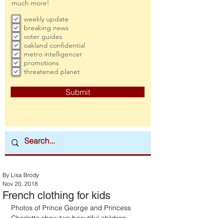
much more!
weekly update
breaking news
voter guides
oakland confidential
metro intelligencer
promotions
threatened planet
Submit
By Lisa Brody
Nov 20, 2018
French clothing for kids
Photos of Prince George and Princess 