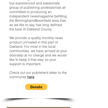
but experienced and passionate
group of publishing professionals all
committed to producing an
independent newsmagazine befitting
the Birmingham/Bloomfield area that,
as we like to say, has long defined
the best of Oakland County.
We provide a quality monthly news
product unrivaled in this part of
Oakland. For most in the local
communities, we have arrived at your
doorstep at no charge and we would
like to keep it that way, so your
support is important.
Check out our publisher’s letter to the
community
here
.