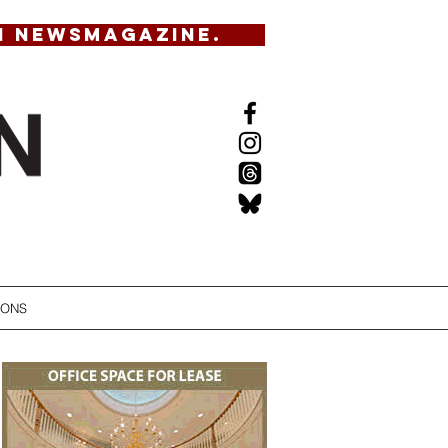
N NEWSMAGAZINE.
IONS