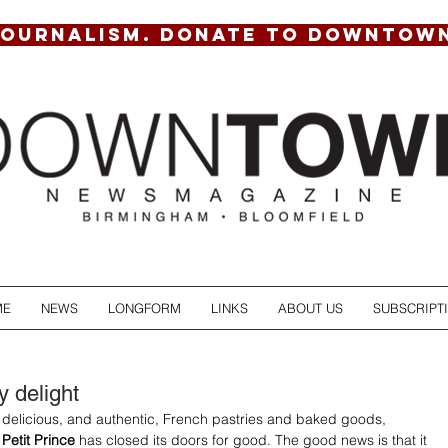
JOURNALISM. DONATE TO DOWNTOW
ME
NEWS
LONGFORM
LINKS
ABOUT US
SUBSCRIPT
y delight
f delicious, and authentic, French pastries and baked goods, 
 Petit Prince
 has closed its doors for good. The good news is that it 