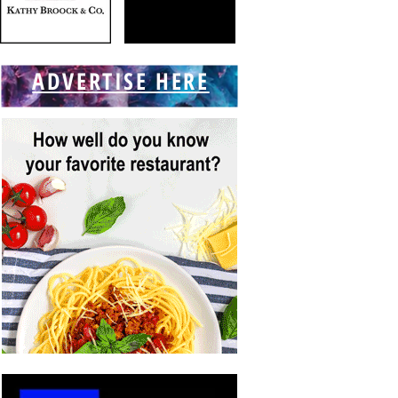
ADVERTISE HERE