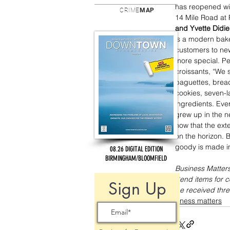
has reopened wi
CRIME
MAP
14 Mile Road at P
and Yvette Didie
is a modern bake
customers to new
more special. Peo
croissants, “We s
baguettes, bread
cookies, seven-l
ingredients. Ever
grew up in the n
now that the ext
on the horizon. 
goody is made i
08.26 DIGITAL EDITION
BIRMINGHAM/BLOOMFIELD
Business Matters
Send items for 
Sign Up
be received thre
business matters