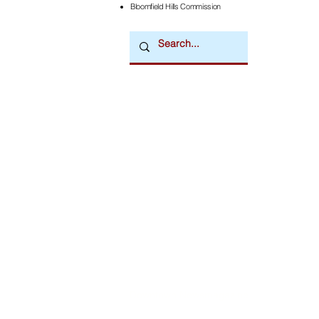
Bloomfield Hills Commission
Downtown Newsmagazine
© 2026 by Downtown Publications, Inc.