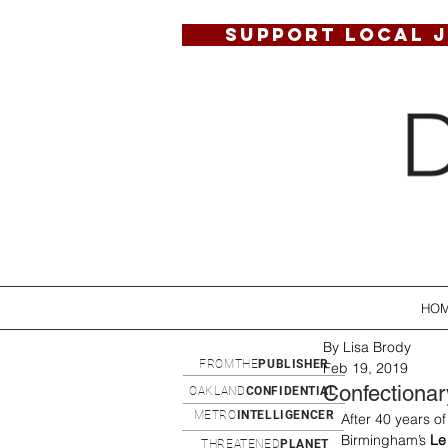
SUPPORT LOCAL 
HO
By Lisa Brody
FROMTHE
PUBLISHER
Feb 19, 2019
Confectionar
OAKLAND
CONFIDENTIAL
METRO
INTELLIGENCER
After 40 years o
Birmingham’s
 Le
THREATENED
PLANET