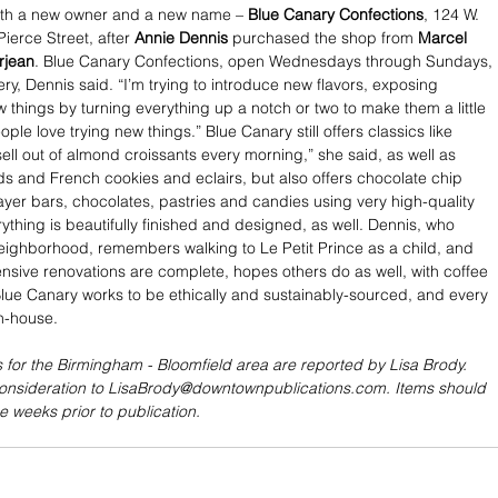
th a new owner and a new name – 
Blue Canary Confections
, 124 W. 
ierce Street, after 
Annie Dennis
 purchased the shop from 
Marcel 
rjean
. Blue Canary Confections, open Wednesdays through Sundays, 
ry, Dennis said. “I’m trying to introduce new flavors, exposing 
 things by turning everything up a notch or two to make them a little 
ple love trying new things.” Blue Canary still offers classics like 
ell out of almond croissants every morning,” she said, as well as 
s and French cookies and eclairs, but also offers chocolate chip 
ayer bars, chocolates, pastries and candies using very high-quality 
ything is beautifully finished and designed, as well. Dennis, who 
eighborhood, remembers walking to Le Petit Prince as a child, and 
ensive renovations are complete, hopes others do as well, with coffee 
Blue Canary works to be ethically and sustainably-sourced, and every 
n-house.
 for the Birmingham - Bloomfield area are reported by Lisa Brody. 
consideration to LisaBrody@downtownpublications.com. Items should 
e weeks prior to publication.