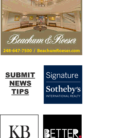
SUBMIT
NEWS
TIPS