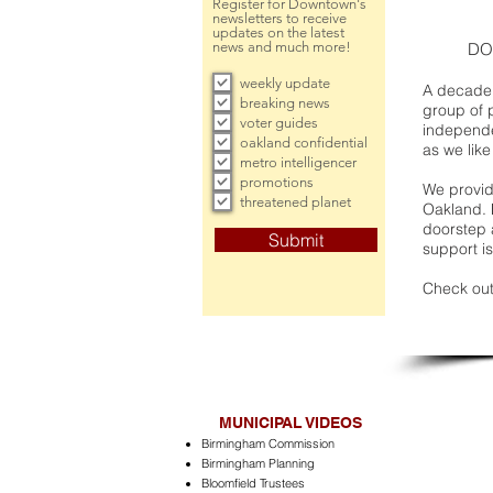
Register for Downtown's
newsletters to receive
updates on the latest
news and much more!
DO
weekly update
A decade 
breaking news
group of 
voter guides
independe
oakland confidential
as we like
metro intelligencer
promotions
We provide
threatened planet
Oakland. 
doorstep a
Submit
support is
Check out
MUNICIPAL VIDEOS
Birmingham Commission
Birmingham Planning
Bloomfield Trustees