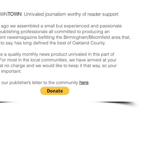
WN
TOWN
: Unrivaled journalism worthy of reader support
ago we assembled a small but experienced and passionate
publishing professionals all committed to producing an
nt newsmagazine befitting the Birmingham/Bloomfield area that,
 to say, has long defined the best of Oakland County.
 a quality monthly news product unrivaled in this part of
For most in the local communities, we have arrived at your
t no charge and we would like to keep it that way, so your
 important.
 our publisher’s letter to the community
here
.